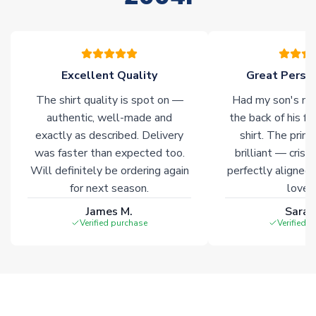
please allow an additional 3-10 working days to complete
your order. Having the ability to draw stock from multiple
warehouses gives our customers access to the widest ranges
of soccer merchandise worldwide. These products will not be
marked with
Immediate Dispatch
on the product page.
Excellent Quality
Great Person
The shirt quality is spot on —
Had my son's na
Click here for full Delivery Info
authentic, well-made and
the back of his f
exactly as described. Delivery
shirt. The printi
was faster than expected too.
brilliant — crisp
Will definitely be ordering again
perfectly aligned
for next season.
loves 
James M.
Sarah
Verified purchase
Verified 