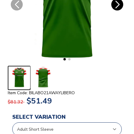
Item Code: BILABO21AWAYLIBERO
$51.49
$81.32
SELECT VARIATION