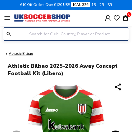
13
29
58
£10 Off Orders Over £120 USE
10AUG26
0
menu
Athletic Bilbao
Athletic Bilbao 2025-2026 Away Concept
Football Kit (Libero)
share