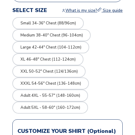
SELECT SIZE
What is my size?
Size guide
Small 34-36" Chest (88/96cm)
Medium 38-40" Chest (96-104cm)
Large 42-44" Chest (104-112cm)
XL 46-48" Chest (112-124cm)
XXL 50-52" Chest (124/136cm)
XXXL 54-56" Chest (136-148cm)
Adult 4XL - 55-57" (148-160cm)
Adult 5XL - 58-60" (160-172cm)
CUSTOMIZE YOUR SHIRT (Optional)