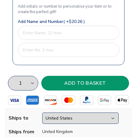
Add initials or number to personalise your item or to
create the perfect gift!
Add Name and Number( +$20.26 )
Ships to
Ships from
United Kingdom