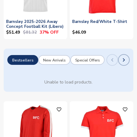
Barnsley 2025-2026 Away
Barnsley Red/White T-Shirt
Concept Football Kit (Libero)
$51.49
$81.32
37% OFF
$46.09
Bestsellers
New Arrivals
Special Offers
Unable to load products.
favorite_outline
favorite_outline