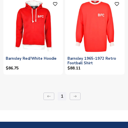
favorite_outline
favorite_outline
Barnsley Red/White Hoodie
Barnsley 1965-1972 Retro
Football Shirt
$86.75
$88.11
1
keyboard_backspace
arrow_right_alt