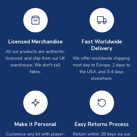
Licensed Merchandise
Fast Worldwide
Delivery
All our products are authentic,
licensed, and ship from our UK
We offer worldwide shipping:
warehouse. We don't sell
next day to Europe, 2 days to
fakes.
the USA, and 3-4 days
elsewhere.
Make it Personal
Easy Returns Process
Customize any kit with player-
Return within 28 days via our