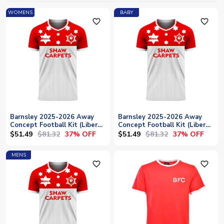
WOMENS
BABY
favorite_outline
favorite_outline
Barnsley 2025-2026 Away
Barnsley 2025-2026 Away
Concept Football Kit (Libero)
Concept Football Kit (Libero)
- Womens
- Baby
$51.49
$81.32
$51.49
$81.32
37% OFF
37% OFF
MENS
favorite_outline
favorite_outline