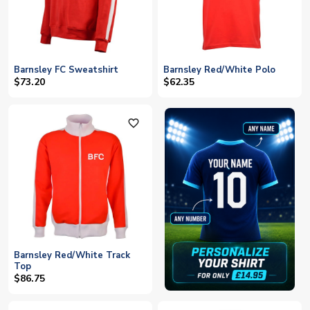
Barnsley FC Sweatshirt
Barnsley Red/White Polo
$73.20
$62.35
favorite_outline
Barnsley Red/White Track
Top
$86.75