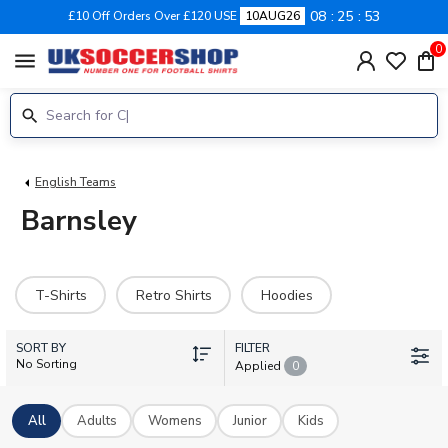
08
25
53
£10 Off Orders Over £120 USE
10AUG26
0
menu
English Teams
Barnsley
T-Shirts
Retro Shirts
Hoodies
SORT BY
FILTER
No Sorting
Applied
0
All
Adults
Womens
Junior
Kids