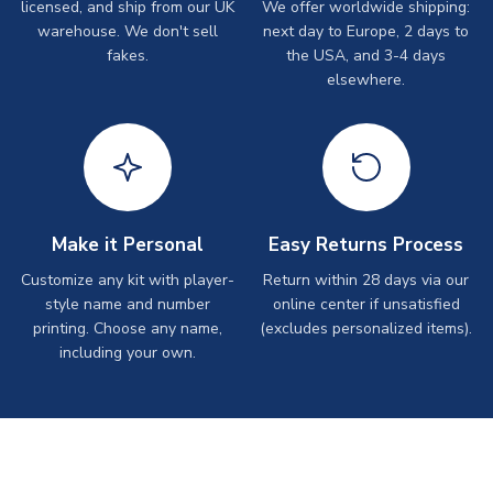
licensed, and ship from our UK
We offer worldwide shipping:
warehouse. We don't sell
next day to Europe, 2 days to
fakes.
the USA, and 3-4 days
elsewhere.
Make it Personal
Easy Returns Process
Customize any kit with player-
Return within 28 days via our
style name and number
online center if unsatisfied
printing. Choose any name,
(excludes personalized items).
including your own.