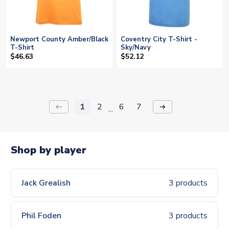
Newport County Amber/Black
Coventry City T-Shirt -
T-Shirt
Sky/Navy
$46.63
$52.12
1
2
6
7
keyboard_backspace
arrow_right_alt
...
Shop by player
Jack Grealish
3 products
Phil Foden
3 products