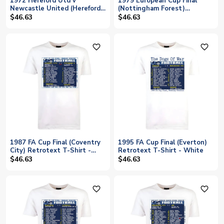
1972 Hereford Utd v
1979 European Cup Final
Newcastle United (Hereford)
(Nottingham Forest)
Retrotext T-Shirt - White
Retrotext t-shirt
$46.63
$46.63
favorite_outline
favorite_outline
1987 FA Cup Final (Coventry
1995 FA Cup Final (Everton)
City) Retrotext T-Shirt -
Retrotext T-Shirt - White
White
$46.63
$46.63
favorite_outline
favorite_outline