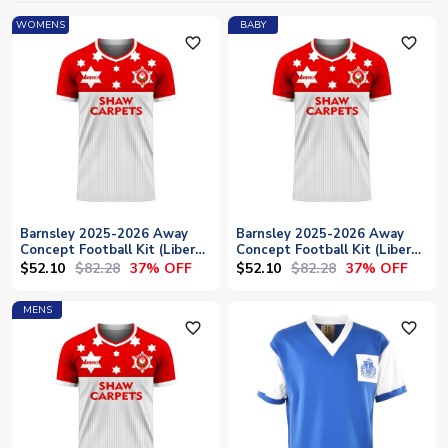
WOMENS
BABY
favorite_outline
favorite_outline
Barnsley 2025-2026 Away
Barnsley 2025-2026 Away
Concept Football Kit (Libero)
Concept Football Kit (Libero)
- Womens
- Baby
$52.10
$82.28
$52.10
$82.28
37% OFF
37% OFF
MENS
favorite_outline
favorite_outline