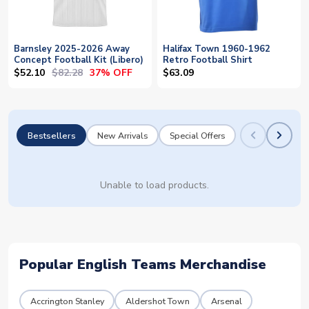
Barnsley 2025-2026 Away
Halifax Town 1960-1962
Concept Football Kit (Libero)
Retro Football Shirt
$52.10
$82.28
37% OFF
$63.09
Bestsellers
New Arrivals
Special Offers
Unable to load products.
Popular English Teams Merchandise
Accrington Stanley
Aldershot Town
Arsenal