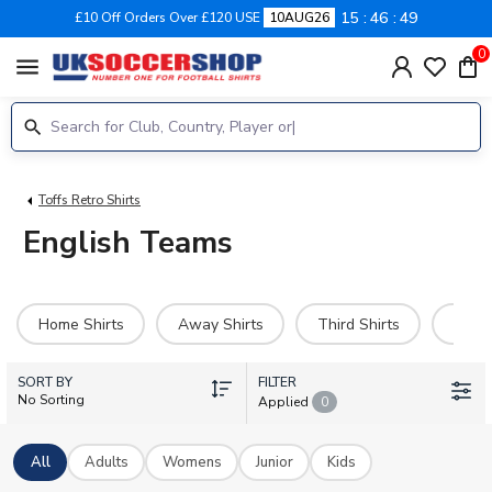
15
46
48
£10 Off Orders Over £120 USE
10AUG26
0
menu
Toffs Retro Shirts
English Teams
Home Shirts
Away Shirts
Third Shirts
Goal
SORT BY
FILTER
No Sorting
Applied
0
All
Adults
Womens
Junior
Kids