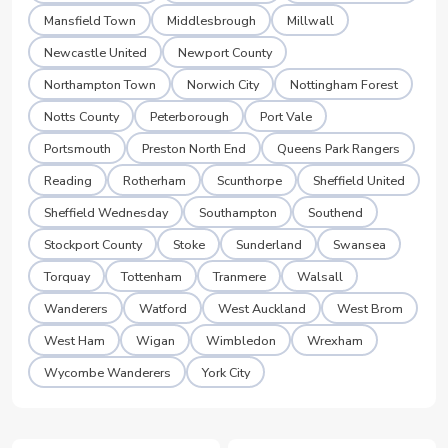
Mansfield Town
Middlesbrough
Millwall
Newcastle United
Newport County
Northampton Town
Norwich City
Nottingham Forest
Notts County
Peterborough
Port Vale
Portsmouth
Preston North End
Queens Park Rangers
Reading
Rotherham
Scunthorpe
Sheffield United
Sheffield Wednesday
Southampton
Southend
Stockport County
Stoke
Sunderland
Swansea
Torquay
Tottenham
Tranmere
Walsall
Wanderers
Watford
West Auckland
West Brom
West Ham
Wigan
Wimbledon
Wrexham
Wycombe Wanderers
York City