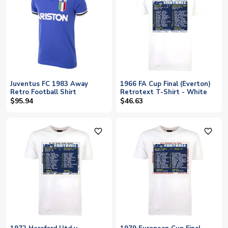
Juventus FC 1983 Away
1966 FA Cup Final (Everton)
Retro Football Shirt
Retrotext T-Shirt - White
$95.94
$46.63
favorite_outline
favorite_outline