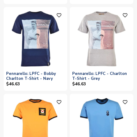
favorite_outline
favorite_outline
Pennarello: LPFC - Bobby
Pennarello: LPFC - Charlton
Charlton T-Shirt - Navy
T-Shirt - Grey
$46.63
$46.63
favorite_outline
favorite_outline