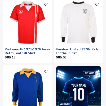
favorite_outline
favorite_outline
Portsmouth 1973-1976 Away
Hereford United 1970s Retro
Retro Football Shirt
Football Shirt
$89.15
$85.03
favorite_outline