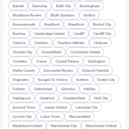
Barnet
Barnsley
Bath City
Birmingham
Blackburn Rovers
Blyth Spartans
Bolton
Bournemouth
Bradford
Brentford
Bristol City
Burnley
Cambridge United
Cardiff
Cardiff City
Carlisle
Charlton
Charlton Athletic
Chelsea
Chester City
Chesterfield
Colchester United
Coventry
Crewe
Crystal Palace
Darlington
Derby County
Doncaster Rovers
Dulwich Hamlet
Engineers
Escape To Victory
Everton
Exeter City
Fulham
Gateshead
Grimsby
Halifax
Hartlepool
Hereford
Huddersfield
Hull City
Ipswich Town
Leeds United
Leicester City
Lincoln City
Luton Town
Macclesfield
Maidstone United
Manchester City
Manchester United