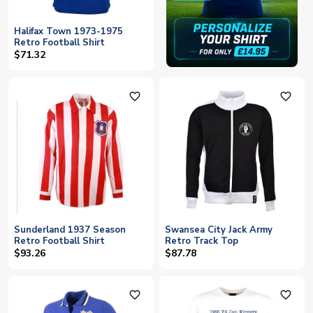
Halifax Town 1973-1975
Retro Football Shirt
$71.32
favorite_outline
favorite_outline
Sunderland 1937 Season
Swansea City Jack Army
Retro Football Shirt
Retro Track Top
$93.26
$87.78
favorite_outline
favorite_outline