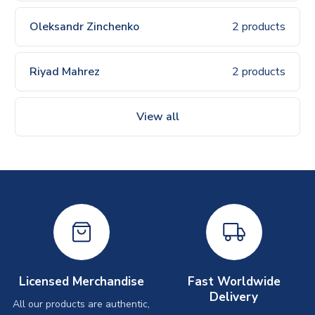
Oleksandr Zinchenko
2 products
Riyad Mahrez
2 products
View all
Licensed Merchandise
Fast Worldwide
Delivery
All our products are authentic,