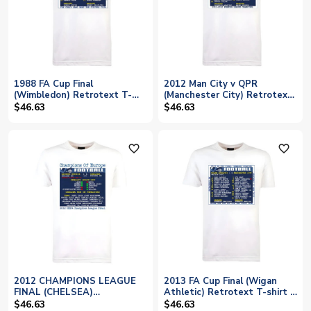
1988 FA Cup Final
2012 Man City v QPR
(Wimbledon) Retrotext T-
(Manchester City) Retrotext
Shirt - White
t-shirt
$46.63
$46.63
favorite_outline
favorite_outline
2012 CHAMPIONS LEAGUE
2013 FA Cup Final (Wigan
FINAL (CHELSEA)
Athletic) Retrotext T-shirt -
RETROTEXT T-SHIRT
White
$46.63
$46.63