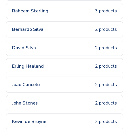
Raheem Sterling
3 products
Bernardo Silva
2 products
David Silva
2 products
Erling Haaland
2 products
Joao Cancelo
2 products
John Stones
2 products
Kevin de Bruyne
2 products