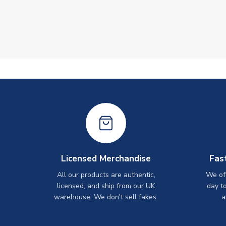
Licensed Merchandise
Fas
All our products are authentic,
We off
licensed, and ship from our UK
day t
warehouse. We don't sell fakes.
a