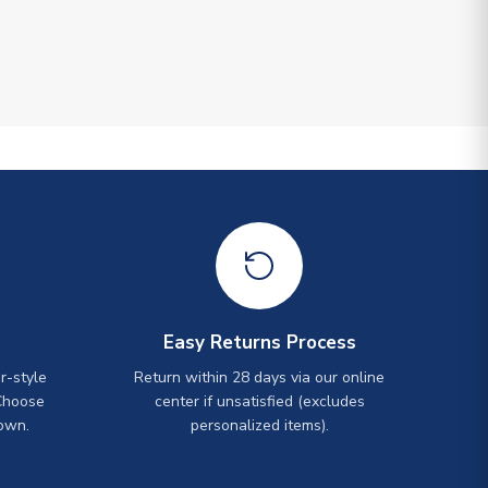
Easy Returns Process
r-style
Return within 28 days via our online
Choose
center if unsatisfied (excludes
own.
personalized items).