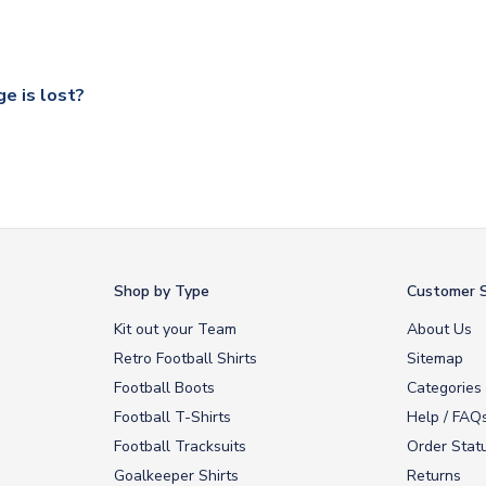
 a fully tracked service.
our UK based warehouse.
e is lost?
ansit, please contact our customer service team. We will investig
Shop by Type
Customer S
Kit out your Team
About Us
Retro Football Shirts
Sitemap
Football Boots
Categories
Football T-Shirts
Help / FAQ
Football Tracksuits
Order Stat
Goalkeeper Shirts
Returns