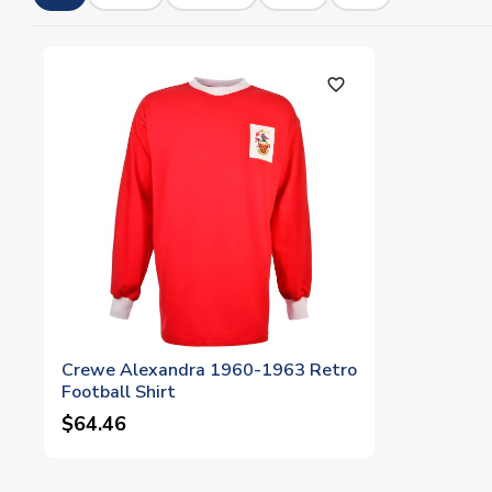
favorite_outline
Crewe Alexandra 1960-1963 Retro
Football Shirt
$64.46