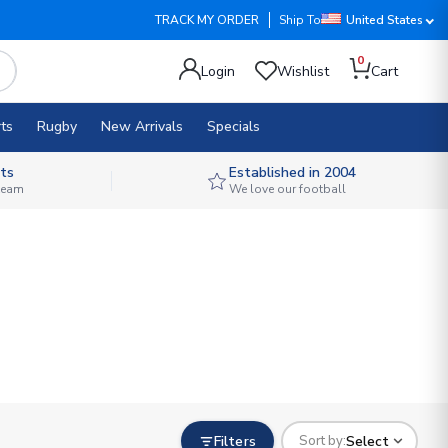
TRACK MY ORDER
Ship To
United States
0
Login
Wishlist
Cart
ts
Rugby
New Arrivals
Specials
ts
Established in 2004
 team
We love our football
Filters
Select
Sort by: