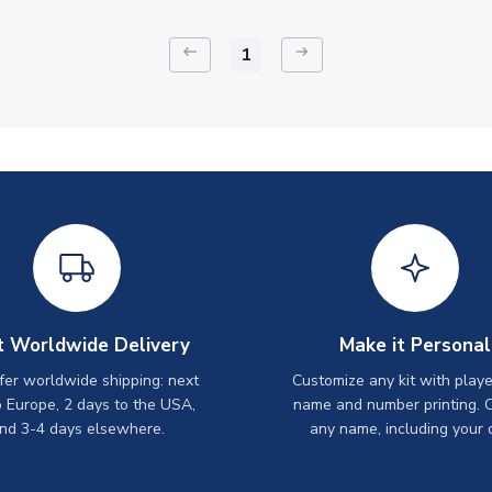
keyboard_backspace
arrow_right_alt
1
t Worldwide Delivery
Make it Personal
er worldwide shipping: next
Customize any kit with playe
o Europe, 2 days to the USA,
name and number printing. 
nd 3-4 days elsewhere.
any name, including your 