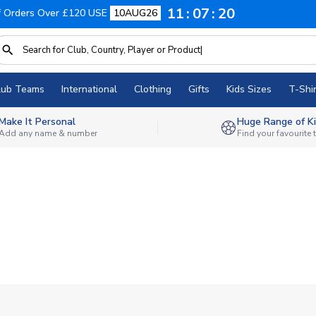
11
07
20
f Orders Over £120 USE
10AUG26
lub Teams
International
Clothing
Gifts
Kids Sizes
T-Shir
Make It Personal
Huge Range of Ki
Add any name & number
Find your favourite