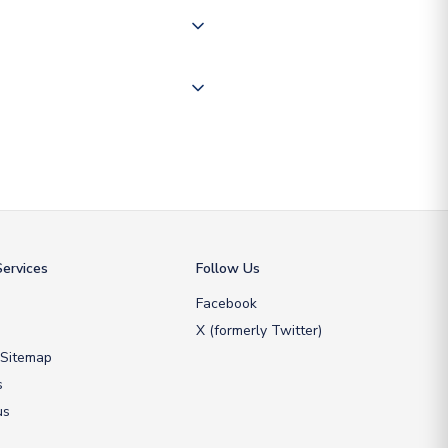
ate and provide a replacement
ervices
Follow Us
Facebook
X (formerly Twitter)
 Sitemap
s
us