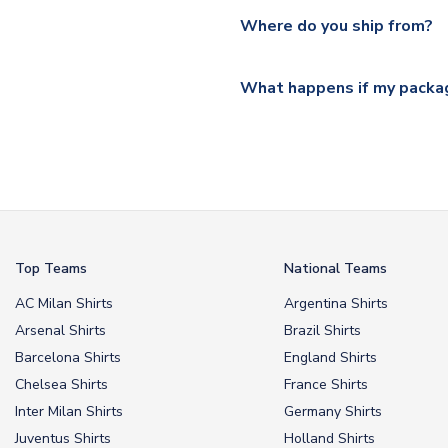
Yes, all our orders are sent via
section for the latest rates.
Where do you ship from?
All orders are shipped from 
What happens if my packag
If your package is lost in tr
or full refund.
Top Teams
National Teams
AC Milan Shirts
Argentina Shirts
Arsenal Shirts
Brazil Shirts
Barcelona Shirts
England Shirts
Chelsea Shirts
France Shirts
Inter Milan Shirts
Germany Shirts
Juventus Shirts
Holland Shirts