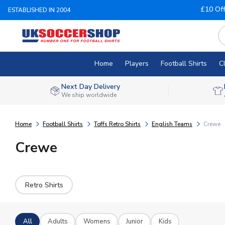
£10 Of
ESTABLISHED IN 2004
Home
Players
Football Shirts
C
Next Day Delivery
We ship worldwide
Home
Football Shirts
Toffs Retro Shirts
English Teams
Crewe
Crewe
Retro Shirts
All
Adults
Womens
Junior
Kids