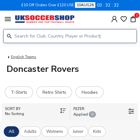
03
32
32
£10 Off Orders Over £120 USE
10AUG26
0
menu
English Teams
Doncaster Rovers
T-Shirts
Retro Shirts
Hoodies
SORT BY
FILTER
No Sorting
Applied
0
All
Adults
Womens
Junior
Kids