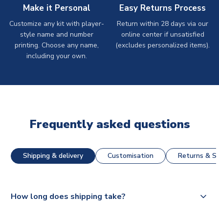
Make it Personal
Easy Returns Process
Customize any kit with player-
Return within 28 days via our
style name and number
online center if unsatisfied
printing. Choose any name,
(excludes personalized items).
including your own.
Frequently asked questions
Shipping & delivery
Customisation
Returns & St
How long does shipping take?
The majority of our shirts are available for next day