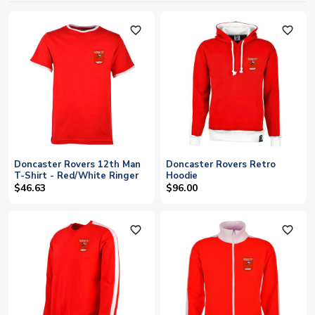
favorite_outline
favorite_outline
Doncaster Rovers 12th Man
Doncaster Rovers Retro
T-Shirt - Red/White Ringer
Hoodie
$46.63
$96.00
favorite_outline
favorite_outline