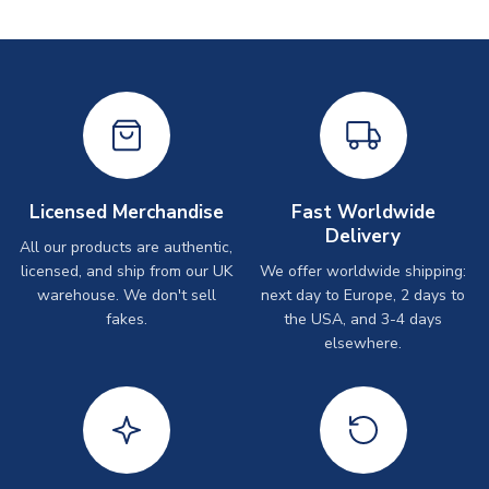
Licensed Merchandise
Fast Worldwide
Delivery
All our products are authentic,
licensed, and ship from our UK
We offer worldwide shipping:
warehouse. We don't sell
next day to Europe, 2 days to
fakes.
the USA, and 3-4 days
elsewhere.