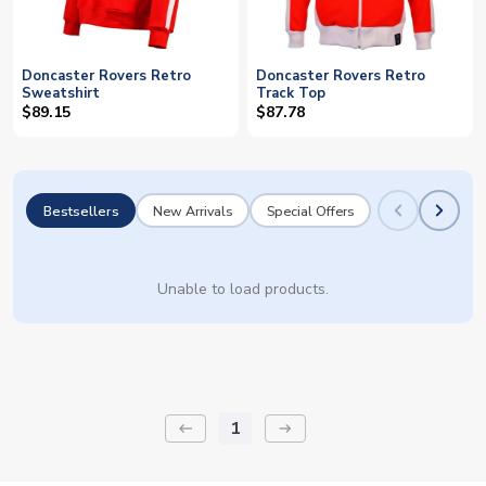
Doncaster Rovers Retro
Doncaster Rovers Retro
Sweatshirt
Track Top
$89.15
$87.78
Bestsellers
New Arrivals
Special Offers
Unable to load products.
1
keyboard_backspace
arrow_right_alt