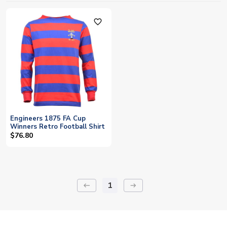
favorite_outline
Engineers 1875 FA Cup
Winners Retro Football Shirt
$76.80
1
keyboard_backspace
arrow_right_alt