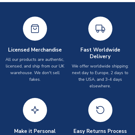
Licensed Merchandise
Fast Worldwide
Delivery
All our products are authentic,
licensed, and ship from our UK
We offer worldwide shipping:
warehouse. We don't sell
next day to Europe, 2 days to
fakes.
the USA, and 3-4 days
elsewhere.
Make it Personal
Easy Returns Process