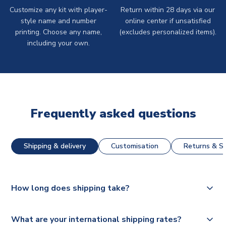
Customize any kit with player-
Return within 28 days via our
style name and number
online center if unsatisfied
printing. Choose any name,
(excludes personalized items).
including your own.
Frequently asked questions
Shipping & delivery
Customisation
Returns & St
How long does shipping take?
The majority of our shirts are available for next day
What are your international shipping rates?
dispatch, however as we have over 100,000 products on