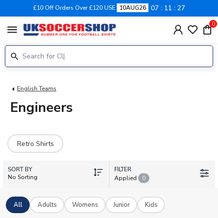
07
11
27
£10 Off Orders Over £120 USE
10AUG26
0
menu
English Teams
Engineers
Retro Shirts
SORT BY
FILTER
No Sorting
Applied
0
All
Adults
Womens
Junior
Kids