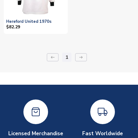
Hereford United 1970s
$82.29
1
keyboard_backspace
arrow_right_alt
Licensed Merchandise
Fast Worldwide