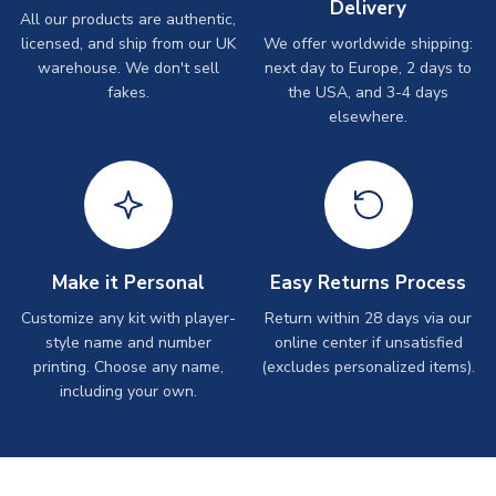
Delivery
All our products are authentic,
licensed, and ship from our UK
We offer worldwide shipping:
warehouse. We don't sell
next day to Europe, 2 days to
fakes.
the USA, and 3-4 days
elsewhere.
Make it Personal
Easy Returns Process
Customize any kit with player-
Return within 28 days via our
style name and number
online center if unsatisfied
printing. Choose any name,
(excludes personalized items).
including your own.