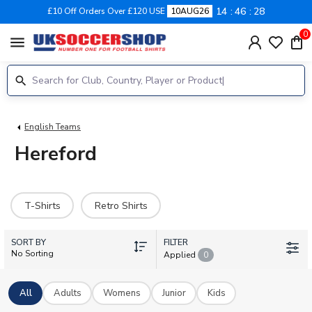
14
46
28
£10 Off Orders Over £120 USE
10AUG26
0
menu
English Teams
Hereford
T-Shirts
Retro Shirts
SORT BY
FILTER
No Sorting
Applied
0
All
Adults
Womens
Junior
Kids