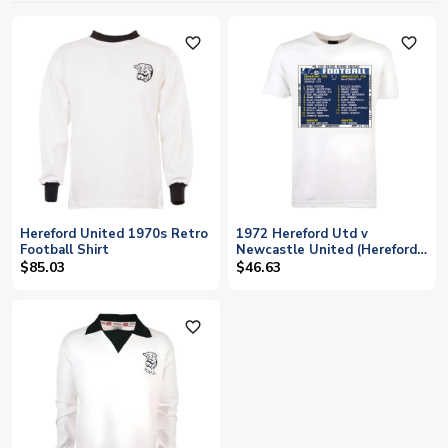
favorite_outline
favorite_outline
Hereford United 1970s Retro
1972 Hereford Utd v
Football Shirt
Newcastle United (Hereford)
Retrotext T-Shirt - White
$85.03
$46.63
favorite_outline