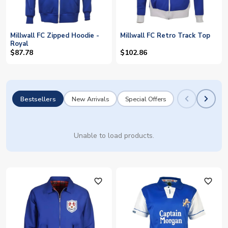
Millwall FC Zipped Hoodie -
Millwall FC Retro Track Top
Royal
$87.78
$102.86
Bestsellers
New Arrivals
Special Offers
Unable to load products.
favorite_outline
favorite_outline