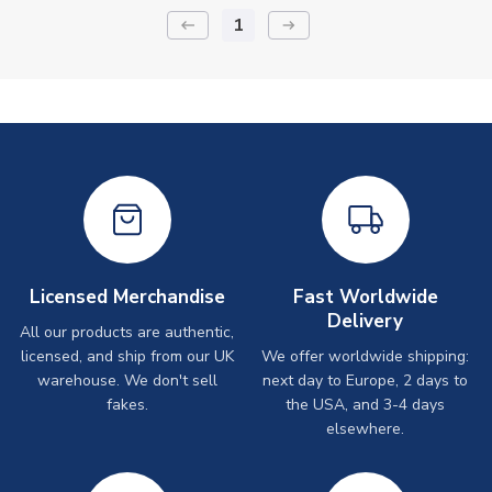
1
keyboard_backspace
arrow_right_alt
Licensed Merchandise
Fast Worldwide
Delivery
All our products are authentic,
licensed, and ship from our UK
We offer worldwide shipping:
warehouse. We don't sell
next day to Europe, 2 days to
fakes.
the USA, and 3-4 days
elsewhere.