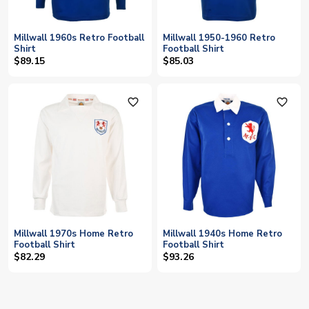
Millwall 1960s Retro Football
Millwall 1950-1960 Retro
Shirt
Football Shirt
$89.15
$85.03
favorite_outline
favorite_outline
Millwall 1970s Home Retro
Millwall 1940s Home Retro
Football Shirt
Football Shirt
$82.29
$93.26