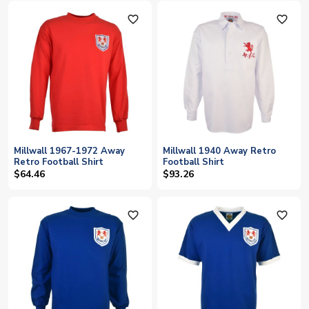
favorite_outline
favorite_outline
Millwall 1967-1972 Away
Millwall 1940 Away Retro
Retro Football Shirt
Football Shirt
$64.46
$93.26
favorite_outline
favorite_outline