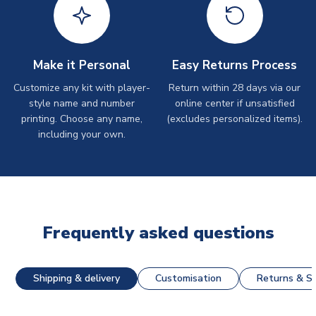
Make it Personal
Easy Returns Process
Customize any kit with player-
Return within 28 days via our
style name and number
online center if unsatisfied
printing. Choose any name,
(excludes personalized items).
including your own.
Frequently asked questions
Shipping & delivery
Customisation
Returns & St