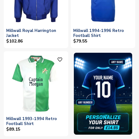
Millwall Royal Harrington
Millwall 1994-1996 Retro
Jacket
Football Shirt
$102.86
$79.55
favorite_outline
Millwall 1993-1994 Retro
Football Shirt
$89.15