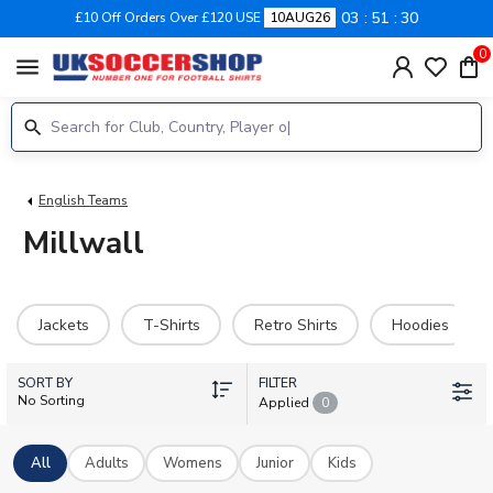
03
51
29
£10 Off Orders Over £120 USE
10AUG26
0
menu
English Teams
Millwall
Jackets
T-Shirts
Retro Shirts
Hoodies
SORT BY
FILTER
No Sorting
Applied
0
All
Adults
Womens
Junior
Kids