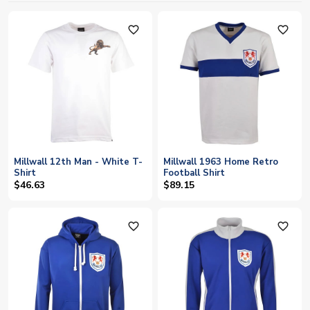
favorite_outline
favorite_outline
Millwall 12th Man - White T-
Millwall 1963 Home Retro
Shirt
Football Shirt
$46.63
$89.15
favorite_outline
favorite_outline