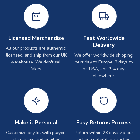
Licensed Merchandise
Fast Worldwide
Delivery
All our products are authentic,
licensed, and ship from our UK
We offer worldwide shipping:
warehouse. We don't sell
next day to Europe, 2 days to
fakes.
the USA, and 3-4 days
elsewhere.
Make it Personal
Easy Returns Process
Customize any kit with player-
Return within 28 days via our
style name and number
online center if unsatisfied