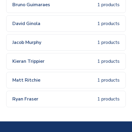
Bruno Guimaraes
1 products
David Ginola
1 products
Jacob Murphy
1 products
Kieran Trippier
1 products
Matt Ritchie
1 products
Ryan Fraser
1 products