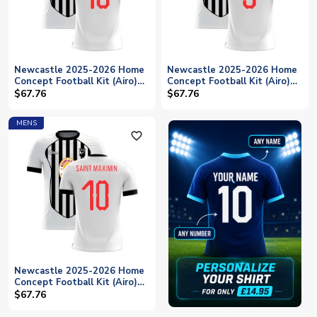
Newcastle 2025-2026 Home
Newcastle 2025-2026 Home
Concept Football Kit (Airo)
Concept Football Kit (Airo)
(Your Name)
(SHEARER 9)
$67.76
$67.76
MENS
favorite_outline
Newcastle 2025-2026 Home
Concept Football Kit (Airo)
(SAINT MAXIMIN 10)
$67.76