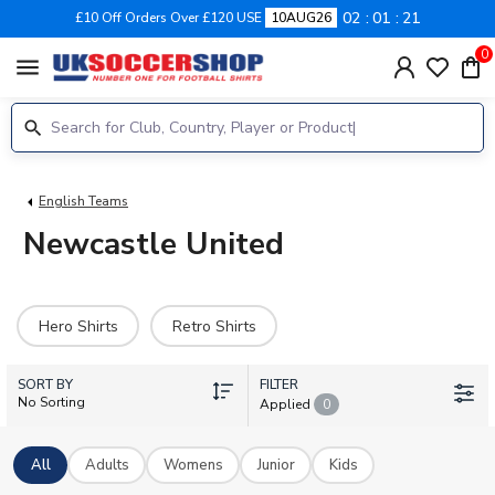
02
01
20
£10 Off Orders Over £120 USE
10AUG26
0
menu
English Teams
Newcastle United
Hero Shirts
Retro Shirts
SORT BY
FILTER
No Sorting
Applied
0
All
Adults
Womens
Junior
Kids