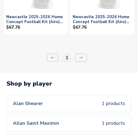
Newcastle 2025-2026 Home
Newcastle 2025-2026 Home
Concept Football Kit (Airo)
Concept Football Kit (Airo)
(GINOLA 14)
(FRASER 21)
$67.76
$67.76
1
keyboard_backspace
arrow_right_alt
Shop by player
Alan Shearer
1 products
Allan Saint Maximin
1 products