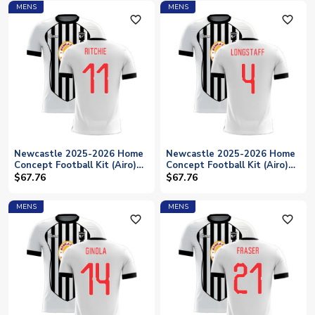
MENS
MENS
favorite_outline
favorite_outline
Newcastle 2025-2026 Home
Newcastle 2025-2026 Home
Concept Football Kit (Airo)
Concept Football Kit (Airo)
(RITCHIE 11)
(MURPHY 23)
$67.76
$67.76
MENS
MENS
favorite_outline
favorite_outline