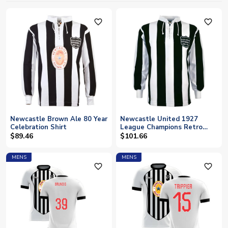
favorite_outline
favorite_outline
Newcastle Brown Ale 80 Year
Newcastle United 1927
Celebration Shirt
League Champions Retro
Shirt
$89.46
$101.66
MENS
MENS
favorite_outline
favorite_outline