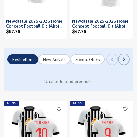
Newcastle 2025-2026 Home
Newcastle 2025-2026 Home
Concept Football Kit (Airo)
Concept Football Kit (Airo)
(BRUNO G. 39)
(TRIPPIER 15)
$67.76
$67.76
Bestsellers
New Arrivals
Special Offers
Unable to load products.
MENS
MENS
favorite_outline
favorite_outline