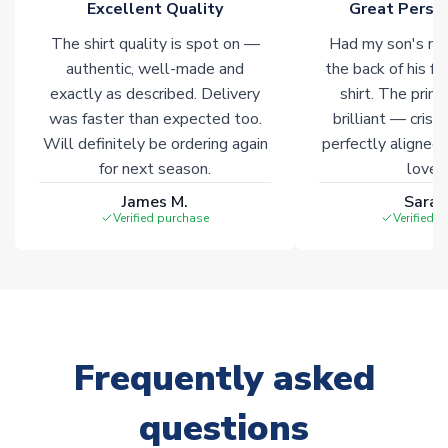
Excellent Quality
Great Person
The shirt quality is spot on —
Had my son's na
authentic, well-made and
the back of his f
exactly as described. Delivery
shirt. The printi
was faster than expected too.
brilliant — crisp
Will definitely be ordering again
perfectly aligned
for next season.
loves 
James M.
Sarah
Verified purchase
Verified 
Frequently asked
questions