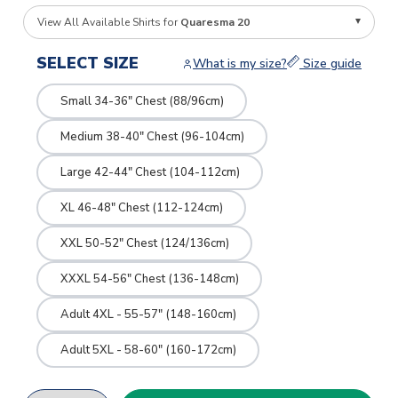
View All Available Shirts for
Quaresma 20
SELECT SIZE
What is my size?
Size guide
Small 34-36" Chest (88/96cm)
Medium 38-40" Chest (96-104cm)
Large 42-44" Chest (104-112cm)
XL 46-48" Chest (112-124cm)
XXL 50-52" Chest (124/136cm)
XXXL 54-56" Chest (136-148cm)
Adult 4XL - 55-57" (148-160cm)
Adult 5XL - 58-60" (160-172cm)