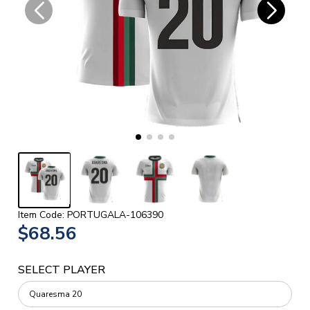
Item Code: PORTUGALA-106390
$68.56
SELECT PLAYER