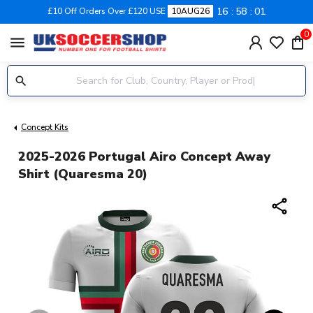
16
58
01
£10 Off Orders Over £120 USE
10AUG26
0
menu
Concept Kits
2025-2026 Portugal Airo Concept Away
Shirt (Quaresma 20)
share