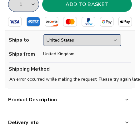
Ships to
Ships from
United Kingdom
Shipping Method
An error occurred while making the request. Please try again late
Product Description
Official
Ricardo Quaresma football shirt.
. This is the
Delivery Info
new Portugal Concept Away shirt for 2018-2019 which
is manufactured by Airo Sportswear and is available in
The majority of the items on our website are in stock