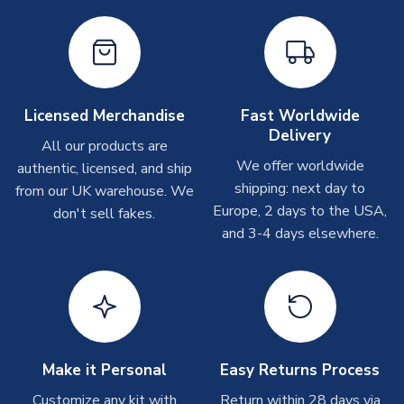
Depending on order volumes, next day or even same day
shipments are often possible, but at peak times, these can
take around 7-10 business days. In very rare circumstances,
please allow up to 28 days.
Licensed Merchandise
Fast Worldwide
T-Shirts
Delivery
All our products are
On average these are shipped within 2-5 business days.
We offer worldwide
Depending on order volumes, next day or even same day
authentic, licensed, and ship
shipments are often possible, but at peak times, these can
shipping: next day to
from our UK warehouse. We
take around 7-10 business days.
Europe, 2 days to the USA,
don't sell fakes.
and 3-4 days elsewhere.
Toffs & Copa Products
On average, these are shipped within
14 days
(unless
marked as
Immediate Dispatch
on the product page) but are
often faster. However, please allow up to 4-6 weeks for
delivery.
Make it Personal
Easy Returns Process
Concept Shirts
Customize any kit with
Return within 28 days via