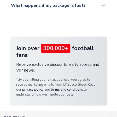
All orders are shipped from our UK based
What happens if my package is lost?
https://www.uksoccershop.com/shippinginfo.html
warehouse.
and select your country from the "International
If your package is lost in transit, please contact our
Deliveries" section for the latest rates.
customer service team. We will investigate and
provide a replacement or full refund.
Join over
300,000+
football
fans
Receive exclusive discounts, early access and
VIP news.
*By submitting your email address, you agree to
receive marketing emails from UKSoccerShop. Read
our
privacy policy
and
terms and conditions
to
understand how we handle your data.