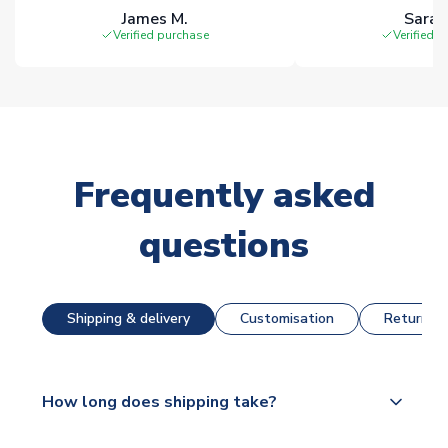
James M.
Sarah
Verified purchase
Verified 
Frequently asked
questions
Shipping & delivery
Customisation
Returns &
How long does shipping take?
The majority of our shirts are available for next day