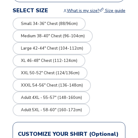
SELECT SIZE
What is my size?
Size guide
Small 34-36" Chest (88/96cm)
Medium 38-40" Chest (96-104cm)
Large 42-44" Chest (104-112cm)
XL 46-48" Chest (112-124cm)
XXL 50-52" Chest (124/136cm)
XXXL 54-56" Chest (136-148cm)
Adult 4XL - 55-57" (148-160cm)
Adult 5XL - 58-60" (160-172cm)
CUSTOMIZE YOUR SHIRT (Optional)