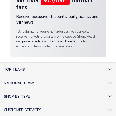
Join over
300,000+
football
fans
Receive exclusive discounts, early access and
VIP news.
*By submitting your email address, you agree to
receive marketing emails from UKSoccerShop. Read
our
privacy policy
and
terms and conditions
to
understand how we handle your data.
TOP TEAMS
AC Milan Shirts
NATIONAL TEAMS
Arsenal Shirts
Argentina Shirts
Barcelona Shirts
SHOP BY TYPE
Brazil Shirts
Chelsea Shirts
Kit out your Team
England Shirts
Inter Milan Shirts
CUSTOMER SERVICES
Retro Football Shirts
France Shirts