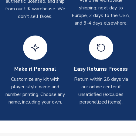
We offer worldwide
authentic, licensed, and ship
On average these are shipped within 2-5 business days.
shipping: next day to
from our UK warehouse. We
Depending on order volumes, next day or even same day
Europe, 2 days to the USA,
don't sell fakes.
shipments are often possible, but at peak times, these can
and 3-4 days elsewhere.
take around 7-10 business days.
Toffs & Copa Products
On average, these are shipped within
14 days
(unless
marked as
Immediate Dispatch
on the product page) but are
often faster. However, please allow up to 4-6 weeks for
delivery.
Make it Personal
Easy Returns Process
Customize any kit with
Return within 28 days via
Concept Shirts
player-style name and
our online center if
On average, these are shipped within
10-14 days
(unless
number printing. Choose any
unsatisfied (excludes
marked as
Immediate Dispatch
on the product page) but are
name, including your own.
personalized items).
often faster. However, please allow up to 28 days for
delivery.
Non-Printed Products with Additional Lead Time