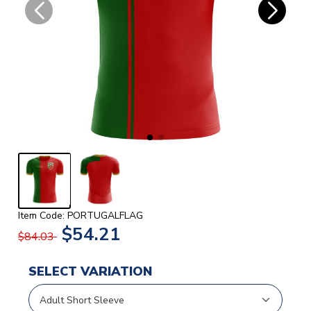
Item Code: PORTUGALFLAG
$54.21
$84.03
SELECT VARIATION