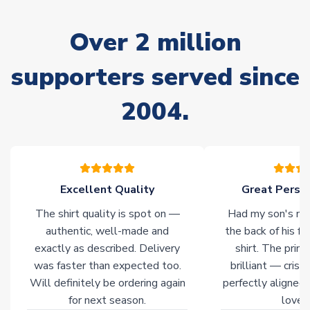
Due to the high range of merchandise we sell, on occasion
stock must be sourced from our partners. In such cases,
Over 2 million
please allow an additional 3-10 working days to complete
your order. Having the ability to draw stock from multiple
warehouses gives our customers access to the widest ranges
supporters served since
of soccer merchandise worldwide. These products will not be
marked with
Immediate Dispatch
on the product page.
2004.
Click here for full Delivery Info
Excellent Quality
Great Person
The shirt quality is spot on —
Had my son's na
authentic, well-made and
the back of his f
exactly as described. Delivery
shirt. The printi
was faster than expected too.
brilliant — crisp
Will definitely be ordering again
perfectly aligned
for next season.
loves 