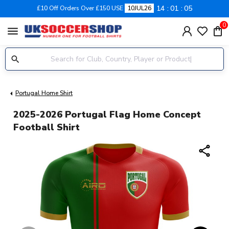
14
01
04
£10 Off Orders Over £150 USE
10JUL26
0
menu
Portugal Home Shirt
2025-2026 Portugal Flag Home Concept
Football Shirt
share