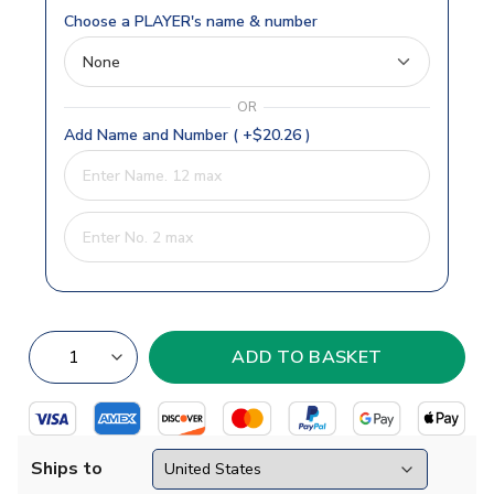
Choose a PLAYER's name & number
OR
Add Name and Number ( +$20.26 )
Ships to