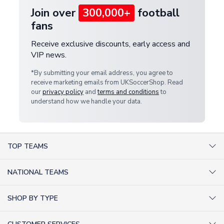
Join over
300,000+
football
fans
Receive exclusive discounts, early access and
VIP news.
*By submitting your email address, you agree to
receive marketing emails from UKSoccerShop. Read
our
privacy policy
and
terms and conditions
to
understand how we handle your data.
TOP TEAMS
AC Milan Shirts
NATIONAL TEAMS
Arsenal Shirts
Argentina Shirts
Barcelona Shirts
SHOP BY TYPE
Brazil Shirts
Chelsea Shirts
Kit out your Team
England Shirts
Inter Milan Shirts