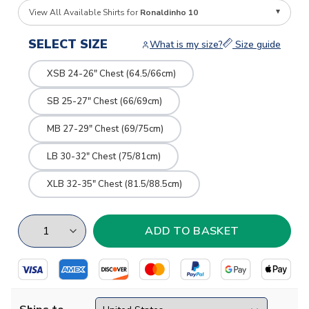
View All Available Shirts for
Ronaldinho 10
SELECT SIZE
What is my size?
Size guide
XSB 24-26" Chest (64.5/66cm)
SB 25-27" Chest (66/69cm)
MB 27-29" Chest (69/75cm)
LB 30-32" Chest (75/81cm)
XLB 32-35" Chest (81.5/88.5cm)