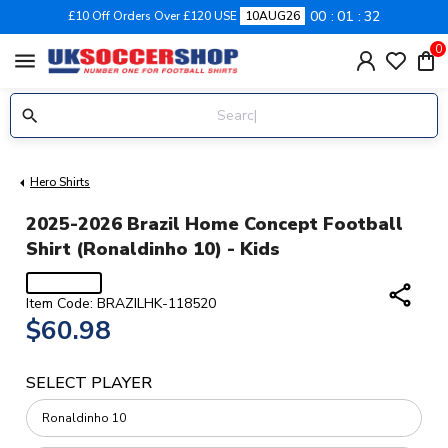
00
01
31
£10 Off Orders Over £120 USE
10AUG26
0
menu
Hero Shirts
2025-2026 Brazil Home Concept Football
Shirt (Ronaldinho 10) - Kids
share
Item Code: BRAZILHK-118520
$60.98
SELECT PLAYER