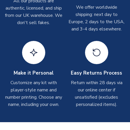
All our products are
T-Shirts
We offer worldwide
authentic, licensed, and ship
On average these are shipped within 2-5 business days.
shipping: next day to
from our UK warehouse. We
Depending on order volumes, next day or even same day
Europe, 2 days to the USA,
don't sell fakes.
shipments are often possible, but at peak times, these can
and 3-4 days elsewhere.
take around 7-10 business days.
Toffs & Copa Products
On average, these are shipped within
14 days
(unless
marked as
Immediate Dispatch
on the product page) but are
often faster. However, please allow up to 4-6 weeks for
delivery.
Make it Personal
Easy Returns Process
Customize any kit with
Return within 28 days via
Concept Shirts
player-style name and
our online center if
On average, these are shipped within
10-14 days
(unless
number printing. Choose any
unsatisfied (excludes
marked as
Immediate Dispatch
on the product page) but are
name, including your own.
personalized items).
often faster. However, please allow up to 28 days for
delivery.