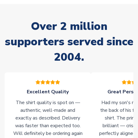
Non-Printed Products with Additional Lead Time
Due to the high range of merchandise we sell, on occasion
stock must be sourced from our partners. In such cases,
Over 2 million
please allow an additional 3-10 working days to complete
your order. Having the ability to draw stock from multiple
warehouses gives our customers access to the widest ranges
supporters served since
of soccer merchandise worldwide. These products will not be
marked with
Immediate Dispatch
on the product page.
2004.
Click here for full Delivery Info
Excellent Quality
Great Person
The shirt quality is spot on —
Had my son's na
authentic, well-made and
the back of his f
exactly as described. Delivery
shirt. The printi
was faster than expected too.
brilliant — crisp
Will definitely be ordering again
perfectly aligned