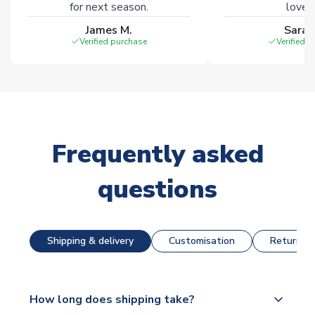
for next season.
loves 
James M.
Sarah
Verified purchase
Verified 
Frequently asked
questions
Shipping & delivery
Customisation
Returns &
How long does shipping take?