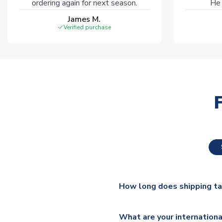
ordering again for next season.
He 
James M.
Verified purchase
How long does shipping t
The majority of our shirts ar
What are your internationa
additional lead times do appl