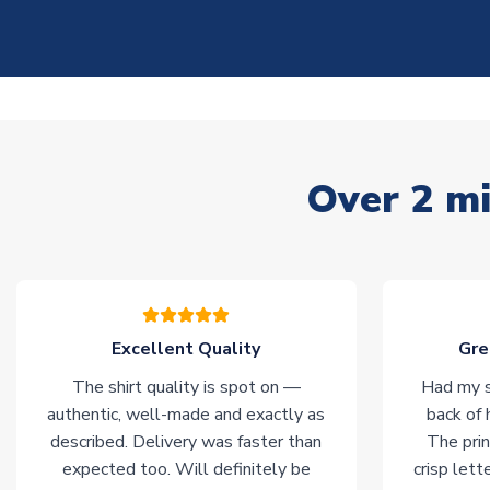
Over 2 mi
Excellent Quality
Gre
The shirt quality is spot on —
Had my s
authentic, well-made and exactly as
back of 
described. Delivery was faster than
The prin
expected too. Will definitely be
crisp lett