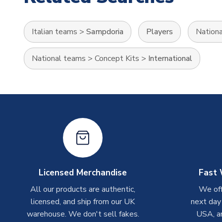
Italian teams
>
Sampdoria
Players
Nation
National teams
>
Concept Kits
>
International
Licensed Merchandise
Fast 
All our products are authentic,
We off
licensed, and ship from our UK
next day
warehouse. We don't sell fakes.
USA, a