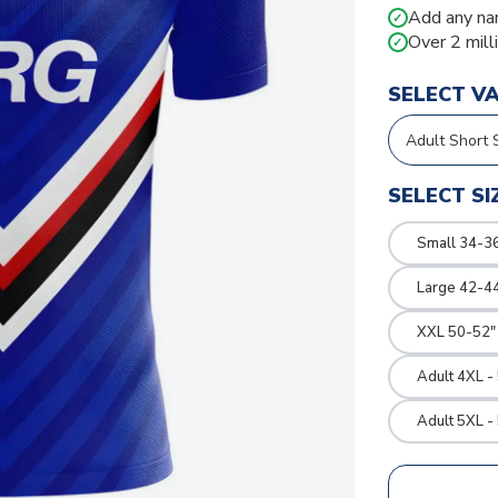
Add any na
✓
Over 2 mill
✓
SELECT V
SELECT SI
Small 34-36
Large 42-4
XXL 50-52"
Adult 4XL -
Adult 5XL -