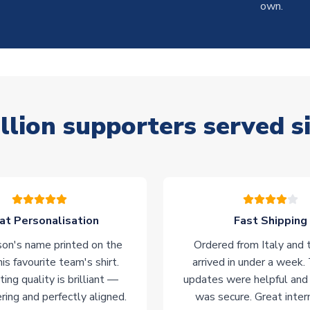
own.
llion supporters served s
at Personalisation
Fast Shipping
on's name printed on the
Ordered from Italy and t
his favourite team's shirt.
arrived in under a week.
ting quality is brilliant —
updates were helpful and
ering and perfectly aligned.
was secure. Great inter