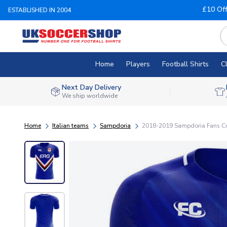
£10 Of
ESTABLISHED IN 2004
Home
Players
Football Shirts
C
Next Day Delivery
We ship worldwide
Home
Italian teams
Sampdoria
2018-2019 Sampdoria Fans Cu