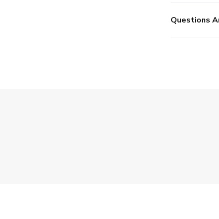
Questions A