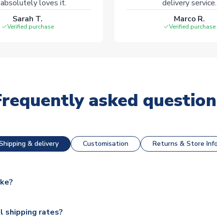
absolutely loves it.
delivery service.
Sarah T.
Marco R.
Verified purchase
Verified purchase
Frequently asked question
Shipping & delivery
Customisation
Returns & Store Inf
ake?
e available for next day dispatch, however as we have over 100,
l shipping rates?
y to some.