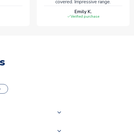
covered. Impressive range.
Emily K.
Verified purchase
s
o
000 products on our website,