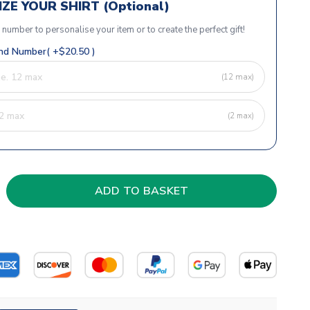
ZE YOUR SHIRT (Optional)
r number to personalise your item or to create the perfect gift!
d Number( +$20.50 )
(12 max)
(2 max)