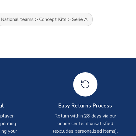
National teams
>
Concept Kits
>
Serie A
al
Easy Returns Process
 player-
Return within 28 days via our
rinting.
online center if unsatisfied
ing your
(excludes personalized items).