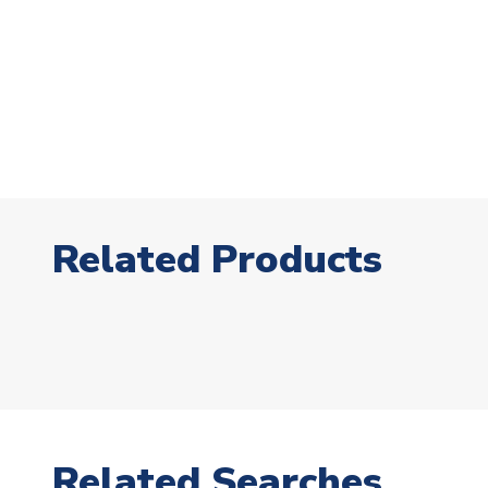
Related Products
Related Searches