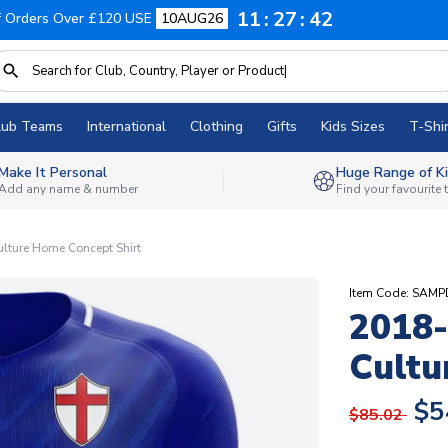
11
27
41
f Orders Over £120 USE
10AUG26
lub Teams
International
Clothing
Gifts
Kids Sizes
T-Shir
Make It Personal
Huge Range of Ki
Add any name & number
Find your favourite
lture Home Concept Shirt
Item Code: SAM
2018-
Cultu
$5
$85.02