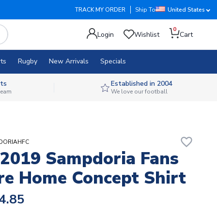
TRACK MY ORDER
Ship To
United States
0
Login
Wishlist
Cart
ts
Rugby
New Arrivals
Specials
ts
Established in 2004
 team
We love our football
favorite_border
PDORIAHFC
2019 Sampdoria Fans
re Home Concept Shirt
4.85