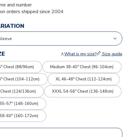
me and number
ion orders shipped since 2004
ARIATION
ZE
What is my size?
Size guide
" Chest (88/96cm)
Medium 38-40" Chest (96-104cm)
4" Chest (104-112cm)
XL 46-48" Chest (112-124cm)
 Chest (124/136cm)
XXXL 54-56" Chest (136-148cm)
 55-57" (148-160cm)
 58-60" (160-172cm)