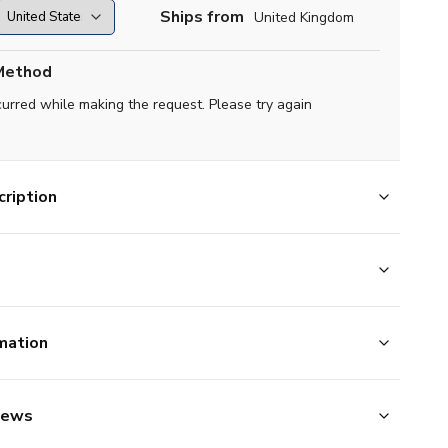
Ships from
United Kingdom
Method
curred while making the request. Please try again
ription
mation
iews