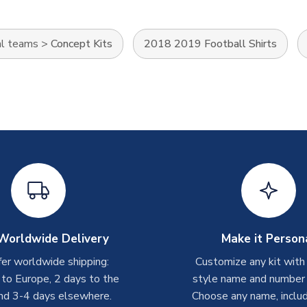
al teams
>
Concept Kits
2018 2019 Football Shirts
Worldwide Delivery
Make it Person
er worldwide shipping:
Customize any kit with
 to Europe, 2 days to the
style name and number p
nd 3-4 days elsewhere.
Choose any name, includ