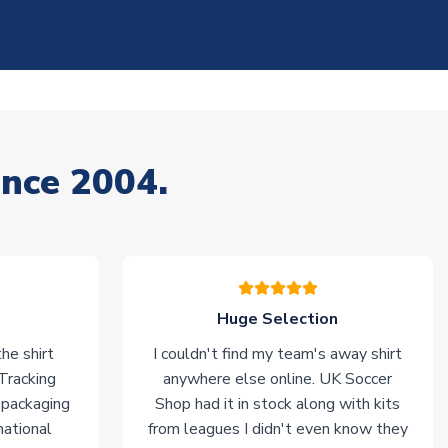
ince 2004.
Huge Selection
he shirt
I couldn't find my team's away shirt
 Tracking
anywhere else online. UK Soccer
 packaging
Shop had it in stock along with kits
national
from leagues I didn't even know they