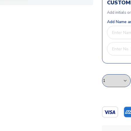
CUSTOMI
Add initials o
Add Name an