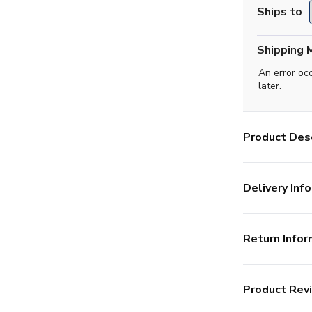
Ships to
Shipping 
An error oc
later.
Product Desc
Delivery Info
Return Infor
Product Rev