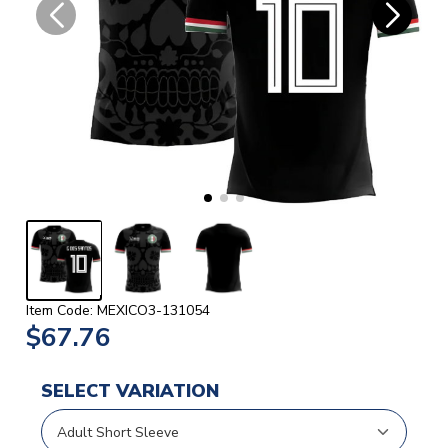
Item Code: MEXICO3-131054
$67.76
SELECT VARIATION