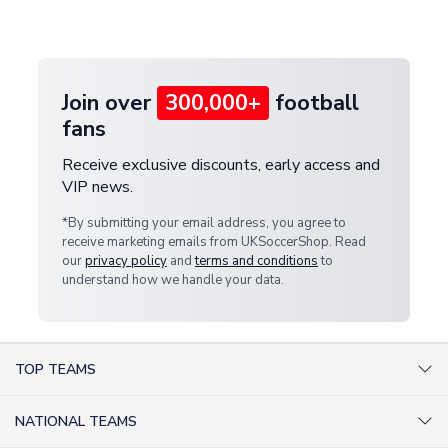
customer service team. We will investigate and
provide a replacement or full refund.
Join over
300,000+
football
fans
Receive exclusive discounts, early access and
VIP news.
*By submitting your email address, you agree to
receive marketing emails from UKSoccerShop. Read
our
privacy policy
and
terms and conditions
to
understand how we handle your data.
TOP TEAMS
AC Milan Shirts
NATIONAL TEAMS
Arsenal Shirts