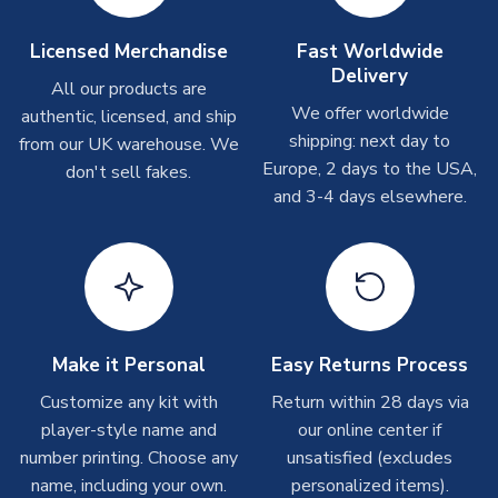
take around 7-10 business days. In very rare circumstances,
please allow up to 28 days.
Licensed Merchandise
Fast Worldwide
Delivery
All our products are
T-Shirts
We offer worldwide
authentic, licensed, and ship
On average these are shipped within 2-5 business days.
shipping: next day to
from our UK warehouse. We
Depending on order volumes, next day or even same day
Europe, 2 days to the USA,
don't sell fakes.
shipments are often possible, but at peak times, these can
and 3-4 days elsewhere.
take around 7-10 business days.
Toffs & Copa Products
On average, these are shipped within
14 days
(unless
marked as
Immediate Dispatch
on the product page) but are
often faster. However, please allow up to 4-6 weeks for
delivery.
Make it Personal
Easy Returns Process
Customize any kit with
Return within 28 days via
Concept Shirts
player-style name and
our online center if
On average, these are shipped within
10-14 days
(unless
number printing. Choose any
unsatisfied (excludes
marked as
Immediate Dispatch
on the product page) but are
name, including your own.
personalized items).