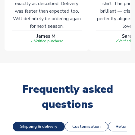
exactly as described. Delivery
shirt. The printi
was faster than expected too.
brilliant — crisp
Will definitely be ordering again
perfectly aligned
for next season.
loves 
James M.
Sarah
Verified purchase
Verified 
Frequently asked
questions
Shipping & delivery
Customisation
Returns &