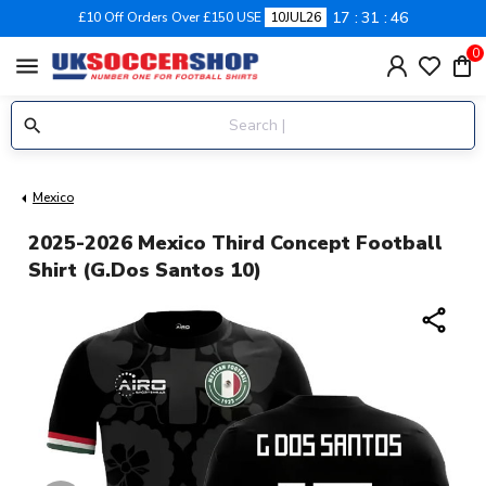
17
31
46
£10 Off Orders Over £150 USE
10JUL26
0
menu
Mexico
2025-2026 Mexico Third Concept Football
Shirt (G.Dos Santos 10)
share