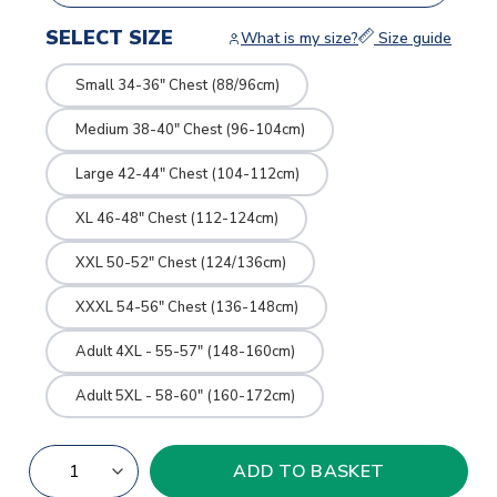
SELECT SIZE
What is my size?
Size guide
Small 34-36" Chest (88/96cm)
Medium 38-40" Chest (96-104cm)
Large 42-44" Chest (104-112cm)
XL 46-48" Chest (112-124cm)
XXL 50-52" Chest (124/136cm)
XXXL 54-56" Chest (136-148cm)
Adult 4XL - 55-57" (148-160cm)
Adult 5XL - 58-60" (160-172cm)