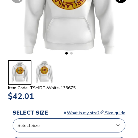
Item Code: TSHIRT-White-133675
$42.01
SELECT SIZE
What is my size?
Size guide