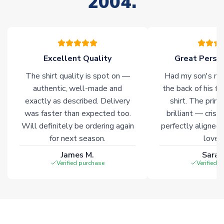
2004.
stock must be sourced from our partners. In such cases,
please allow an additional 3-10 working days to complete
your order. Having the ability to draw stock from multiple
warehouses gives our customers access to the widest ranges
of soccer merchandise worldwide. These products will not be
marked with
Immediate Dispatch
on the product page.
Excellent Quality
Great Person
The shirt quality is spot on —
Had my son's na
Click here for full Delivery Info
authentic, well-made and
the back of his f
exactly as described. Delivery
shirt. The printi
was faster than expected too.
brilliant — crisp
Will definitely be ordering again
perfectly aligned
for next season.
loves 
James M.
Sarah
Verified purchase
Verified 