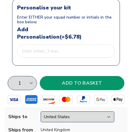
Personalise your kit
Enter EITHER your squad number or initials in the
box below.
Add
Personalisation(+$6.78)
Ships to
Ships from
United Kingdom