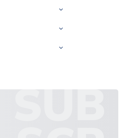
of the world depending on your
 "International Deliveries"
ate and provide a replacement
SUB