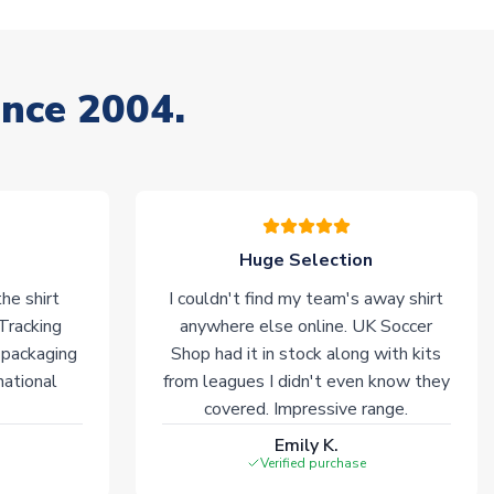
ince 2004.
Huge Selection
he shirt
I couldn't find my team's away shirt
 Tracking
anywhere else online. UK Soccer
 packaging
Shop had it in stock along with kits
national
from leagues I didn't even know they
covered. Impressive range.
Emily K.
Verified purchase