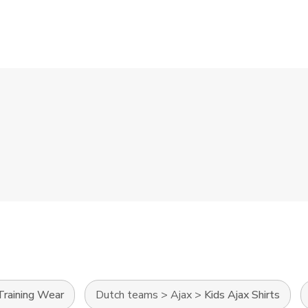
Training Wear
Dutch teams
>
Ajax
>
Kids Ajax Shirts