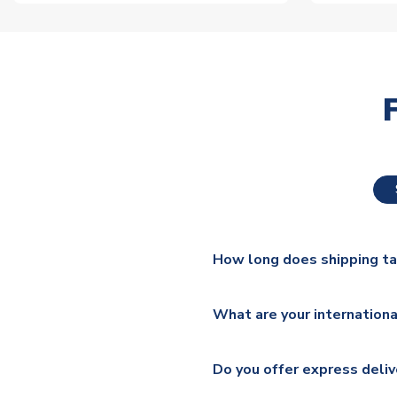
How long does shipping t
The majority of our shirts ar
What are your internationa
additional lead times do appl
We ship worldwide and offer a 
Please check
https://www.uk
Do you offer express deliv
Mail, PostNL, Hermes, Norsk