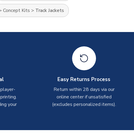
>
Concept Kits
>
Track Jackets
al
Easy Returns Process
 player-
Return within 28 days via our
rinting.
online center if unsatisfied
ing your
(excludes personalized items).