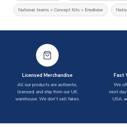
National teams
>
Concept Kits
>
Eredivise
Natio
Licensed Merchandise
Fast 
All our products are authentic,
We off
licensed, and ship from our UK
next day
warehouse. We don't sell fakes.
USA, a