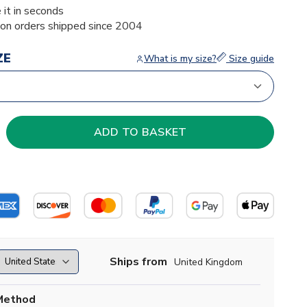
 it in seconds
ion orders shipped since 2004
ZE
What is my size?
Size guide
Ships from
United Kingdom
Method