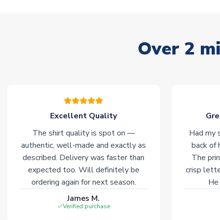
Over 2 mi
Excellent Quality
Gre
The shirt quality is spot on —
Had my s
authentic, well-made and exactly as
back of 
described. Delivery was faster than
The prin
expected too. Will definitely be
crisp lett
ordering again for next season.
He 
James M.
Verified purchase