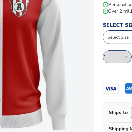
Personalise
✓
Over 2 mill
✓
SELECT SI
Ships to
Shipping 