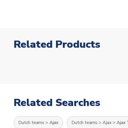
Related Products
Related Searches
Dutch teams
>
Ajax
Dutch teams
>
Ajax
>
Ajax 