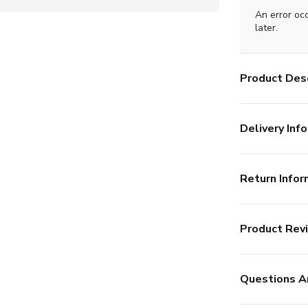
An error oc
later.
Product Desc
Delivery Info
Return Infor
Product Rev
Questions A