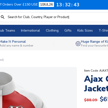
13
32
42
f Orders Over £150 USE
10JUL26
lub Teams
International
Clothing
Gifts
Kids Sizes
T-Shir
Make It Personal
Huge Range of Ki
Add any name & number
Find your favourite
ed)
Item Code: AJAX
Ajax 
Jacke
$6
$88.09