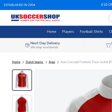
£10 Of
ESTABLISHED IN 2004
Home
Players
Football Shirts
C
Next Day Delivery
We ship worldwide
Home
Dutch teams
Ajax
Ajax Concept Football Track Jacket (R