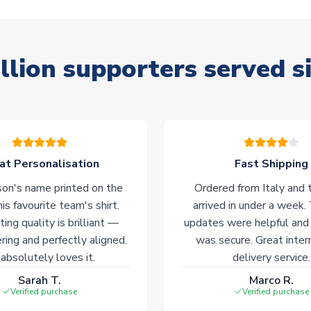
llion supporters served s
at Personalisation
Fast Shipping
on's name printed on the
Ordered from Italy and t
his favourite team's shirt.
arrived in under a week.
ting quality is brilliant —
updates were helpful and
ering and perfectly aligned.
was secure. Great inter
absolutely loves it.
delivery service.
Sarah T.
Marco R.
Verified purchase
Verified purchase