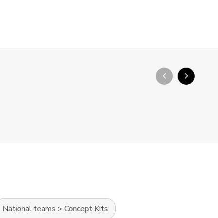
arrow_back_ios_new
arrow_forward_ios
National teams
>
Concept Kits