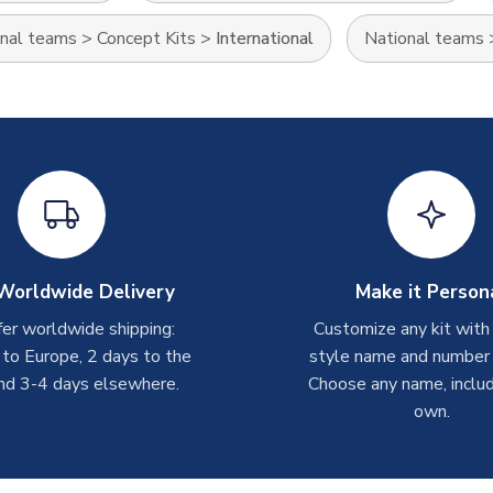
nal teams
>
Concept Kits
>
International
National teams
Worldwide Delivery
Make it Person
er worldwide shipping:
Customize any kit with
 to Europe, 2 days to the
style name and number p
nd 3-4 days elsewhere.
Choose any name, includ
own.