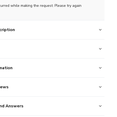
curred while making the request. Please try again
ription
mation
iews
nd Answers