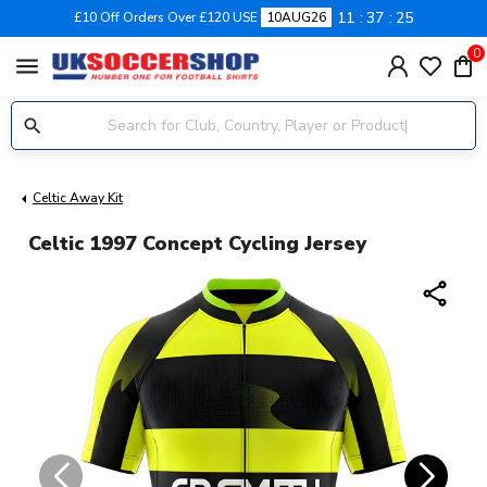
11
37
25
£10 Off Orders Over £120 USE
10AUG26
0
menu
Celtic Away Kit
Celtic 1997 Concept Cycling Jersey
share