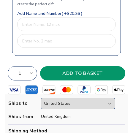
create the perfect gift!
Add Name and Number( +$20.26 )
Ships to
Ships from
United Kingdom
Shipping Method