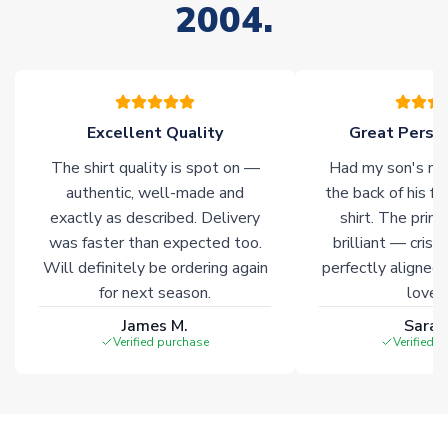
2004.
warehouses gives our customers access to the widest ranges
of soccer merchandise worldwide. These products will not be
marked with
Immediate Dispatch
on the product page.
Click here for full Delivery Info
Excellent Quality
Great Person
The shirt quality is spot on —
Had my son's na
authentic, well-made and
the back of his f
exactly as described. Delivery
shirt. The printi
was faster than expected too.
brilliant — crisp
Will definitely be ordering again
perfectly aligned
for next season.
loves 
James M.
Sarah
Verified purchase
Verified 