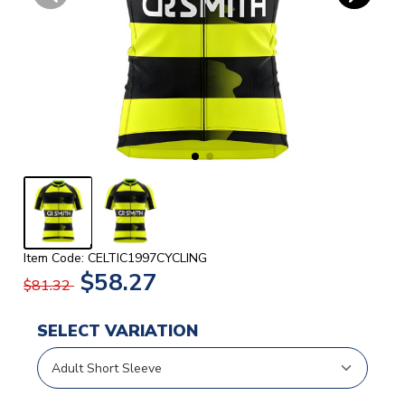
Item Code: CELTIC1997CYCLING
$58.27
$81.32
SELECT VARIATION