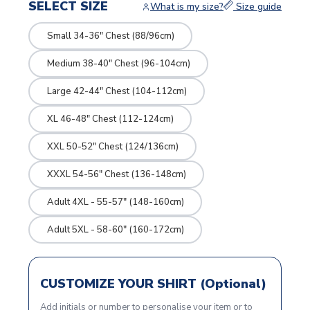
SELECT SIZE
What is my size?
Size guide
Small 34-36" Chest (88/96cm)
Medium 38-40" Chest (96-104cm)
Large 42-44" Chest (104-112cm)
XL 46-48" Chest (112-124cm)
XXL 50-52" Chest (124/136cm)
XXXL 54-56" Chest (136-148cm)
Adult 4XL - 55-57" (148-160cm)
Adult 5XL - 58-60" (160-172cm)
CUSTOMIZE YOUR SHIRT (Optional)
Add initials or number to personalise your item or to