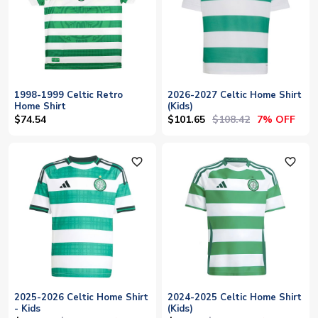
1998-1999 Celtic Retro
2026-2027 Celtic Home Shirt
Home Shirt
(Kids)
$101.65
$108.42
$74.54
7% OFF
favorite_outline
favorite_outline
2025-2026 Celtic Home Shirt
2024-2025 Celtic Home Shirt
- Kids
(Kids)