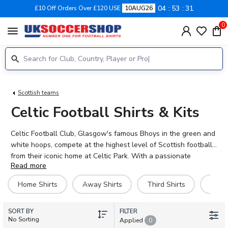
04
53
30
£10 Off Orders Over £120 USE
10AUG26
0
menu
Scottish teams
Celtic Football Shirts & Kits
Celtic Football Club, Glasgow's famous Bhoys in the green and
white hoops, compete at the highest level of Scottish football
from their iconic home at Celtic Park. With a passionate
Read more
support and a rich history of silverware, Celtic continue to
attract world-class talent including Callum McGregor, Arne
Home Shirts
Away Shirts
Third Shirts
Goal
Engels, Reo Hatate, Daizen Maeda, and Kieran Tierney. Our
official 2026-27 Celtic kit collection includes home, away, and
SORT BY
third shirts, plus training gear, jackets, and retro jerseys.
FILTER
No Sorting
Applied
0
Personalise your Celtic football shirt with any name and