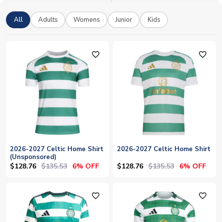
number to show your colours with pride. UK Soccer Shop
stocks the full range in adult and kids sizes, with worldwide
All
Adults
Womens
Junior
Kids
shipping.
favorite_outline
favorite_outline
2026-2027 Celtic Home Shirt
2026-2027 Celtic Home Shirt
(Unsponsored)
$128.76
$135.53
$128.76
$135.53
6% OFF
6% OFF
favorite_outline
favorite_outline