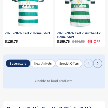
2025-2026 Celtic Home Shirt
2025-2026 Celtic Authentic
Home Shirt
$189.75
$196.53
$128.76
4% OFF
Bestsellers
New Arrivals
Special Offers
Unable to load products.