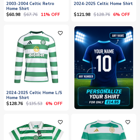
2003-2004 Celtic Retro
2024-2025 Celtic Home Shirt
Home Shirt
$60.98
$67.76
$121.98
$128.76
11% OFF
6% OFF
favorite_outline
2024-2025 Celtic Home L/S
Home Shirt
$128.76
$135.53
6% OFF
favorite_outline
favorite_outline