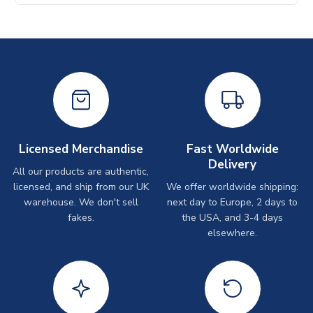
Licensed Merchandise
Fast Worldwide
Delivery
All our products are authentic,
licensed, and ship from our UK
We offer worldwide shipping:
warehouse. We don't sell
next day to Europe, 2 days to
fakes.
the USA, and 3-4 days
elsewhere.