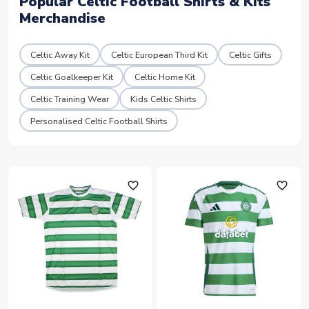
Popular Celtic Football Shirts & Kits
Merchandise
Celtic Away Kit
Celtic European Third Kit
Celtic Gifts
Celtic Goalkeeper Kit
Celtic Home Kit
Celtic Training Wear
Kids Celtic Shirts
Personalised Celtic Football Shirts
favorite_outline
favorite_outline