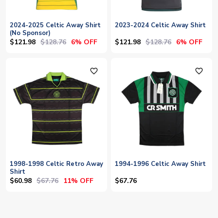
2024-2025 Celtic Away Shirt
2023-2024 Celtic Away Shirt
(No Sponsor)
$121.98
$128.76
$121.98
$128.76
6% OFF
6% OFF
favorite_outline
favorite_outline
1998-1998 Celtic Retro Away
1994-1996 Celtic Away Shirt
Shirt
$60.98
$67.76
11% OFF
$67.76