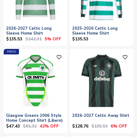
2026-2027 Celtic Long
2025-2026 Celtic Long
Sleeve Home Shirt
Sleeve Home Shirt
$135.53
$142.31
5% OFF
$135.53
MENS
favorite_outline
favorite_outline
Glasgow Greens 2006 Style
2026-2027 Celtic Away Shirt
Home Concept Shirt (Libero)
$47.43
$81.32
$128.76
$135.53
42% OFF
6% OFF