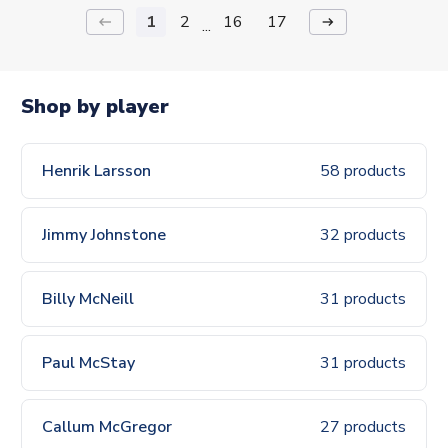
1
2
16
17
keyboard_backspace
arrow_right_alt
...
Shop by player
Henrik Larsson
58 products
Jimmy Johnstone
32 products
Billy McNeill
31 products
Paul McStay
31 products
Callum McGregor
27 products