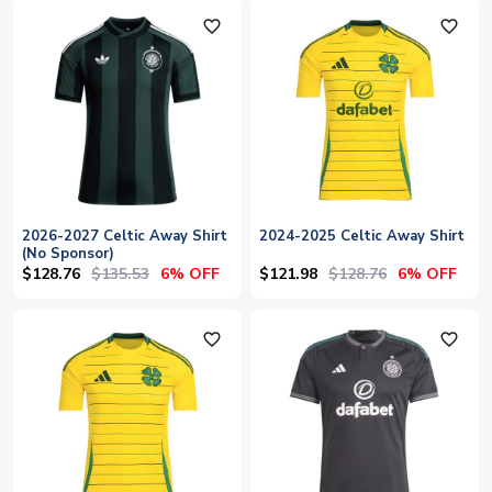
favorite_outline
favorite_outline
2026-2027 Celtic Away Shirt
2024-2025 Celtic Away Shirt
(No Sponsor)
$128.76
$135.53
$121.98
$128.76
6% OFF
6% OFF
favorite_outline
favorite_outline