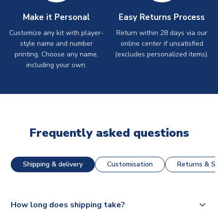
Make it Personal
Easy Returns Process
Customize any kit with player-
Return within 28 days via our
style name and number
online center if unsatisfied
printing. Choose any name,
(excludes personalized items).
including your own.
Frequently asked questions
Shipping & delivery
Customisation
Returns & St
How long does shipping take?