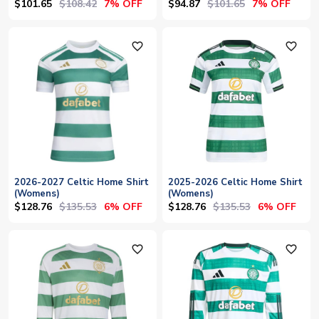
$101.65
$108.42
$94.87
$101.65
7% OFF
7% OFF
favorite_outline
favorite_outline
2026-2027 Celtic Home Shirt
2025-2026 Celtic Home Shirt
(Womens)
(Womens)
$128.76
$135.53
$128.76
$135.53
6% OFF
6% OFF
favorite_outline
favorite_outline