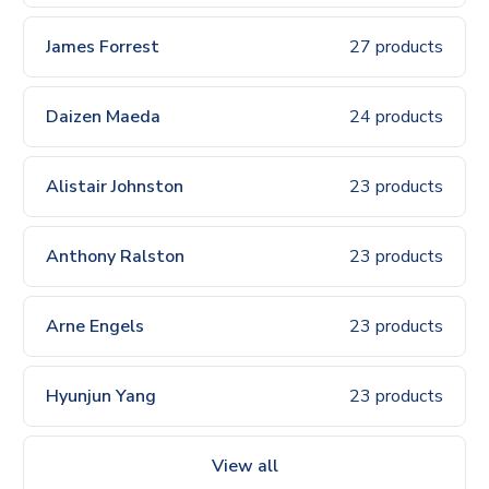
James Forrest
27 products
Daizen Maeda
24 products
Alistair Johnston
23 products
Anthony Ralston
23 products
Arne Engels
23 products
Hyunjun Yang
23 products
View all