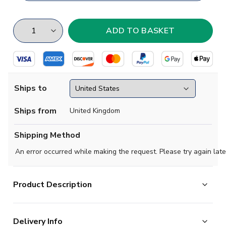
Ships to
Ships from
United Kingdom
Shipping Method
An error occurred while making the request. Please try again late
Product Description
Hudersfield beat Preston 1-0 in a dour final but is was
Delivery Info
just the start of Herbert Chapman's magical reign, the