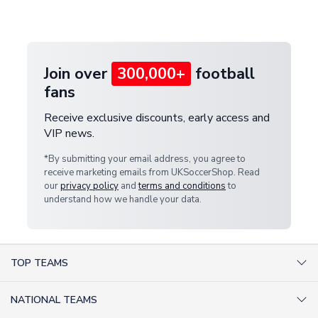
customer service team. We will investigate and
provide a replacement or full refund.
Join over
300,000+
football
fans
Receive exclusive discounts, early access and
VIP news.
*By submitting your email address, you agree to
receive marketing emails from UKSoccerShop. Read
our
privacy policy
and
terms and conditions
to
understand how we handle your data.
TOP TEAMS
AC Milan Shirts
NATIONAL TEAMS
Arsenal Shirts