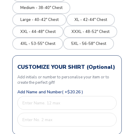
Medium - 38-40" Chest
Large - 40-42" Chest
XL - 42-44" Chest
XXL - 44-48" Chest
XXXL - 48-52" Chest
4XL - 53-55" Chest
5XL - 56-58" Chest
CUSTOMIZE YOUR SHIRT (Optional)
Add initials or number to personalise your item or to
create the perfect gift!
Add Name and Number( +$20.26 )