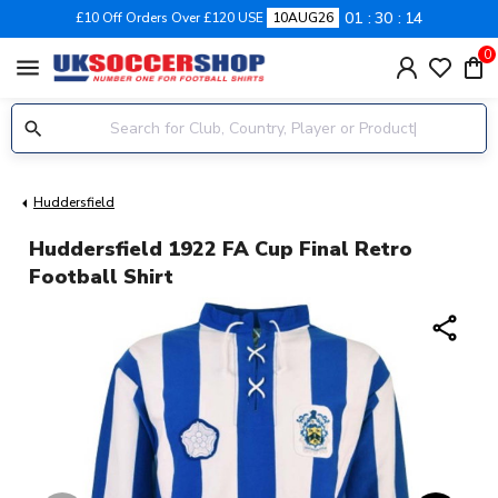
01
30
14
£10 Off Orders Over £120 USE
10AUG26
0
menu
Huddersfield
Huddersfield 1922 FA Cup Final Retro
Football Shirt
share