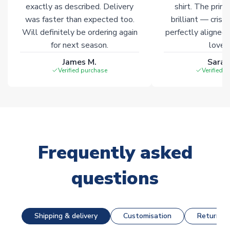
exactly as described. Delivery
shirt. The printi
was faster than expected too.
brilliant — crisp
Will definitely be ordering again
perfectly aligned
for next season.
loves 
James M.
Sarah
Verified purchase
Verified 
Frequently asked
questions
Shipping & delivery
Customisation
Returns &