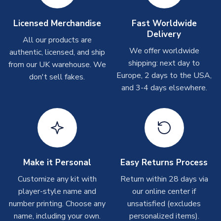
Other Personalised Products
On average these are shipped within
2-5 business days
.
Licensed Merchandise
Fast Worldwide
Depending on order volumes, next day or even same day
Delivery
All our products are
shipments are often possible, but at peak times, these can
We offer worldwide
authentic, licensed, and ship
take around 7-10 business days. In very rare circumstances,
shipping: next day to
please allow up to 28 days.
from our UK warehouse. We
Europe, 2 days to the USA,
don't sell fakes.
and 3-4 days elsewhere.
T-Shirts
On average these are shipped within 2-5 business days.
Depending on order volumes, next day or even same day
shipments are often possible, but at peak times, these can
take around 7-10 business days.
Toffs & Copa Products
Make it Personal
Easy Returns Process
On average, these are shipped within
14 days
(unless
Customize any kit with
Return within 28 days via
marked as
Immediate Dispatch
on the product page) but are
player-style name and
our online center if
often faster. However, please allow up to 4-6 weeks for
number printing. Choose any
unsatisfied (excludes
delivery.
name, including your own.
personalized items).