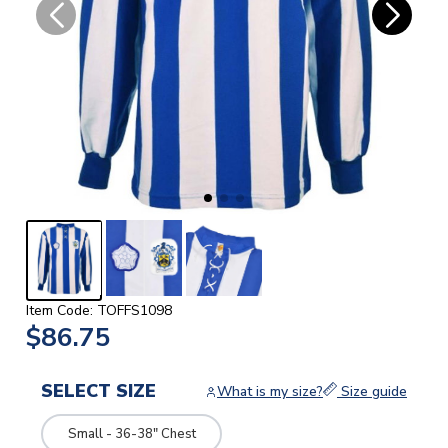
Item Code: TOFFS1098
$86.75
SELECT SIZE
What is my size?
Size guide
Small - 36-38" Chest