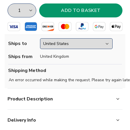
Ships to
Ships from
United Kingdom
Shipping Method
An error occurred while making the request. Please try again late
Product Description
Hull City 1971-1972 Retro Football Shirt.
Delivery Info
Hull wore plain amber strips for much of the 1960s and
1970s, this one a prticularly popular choice amongst