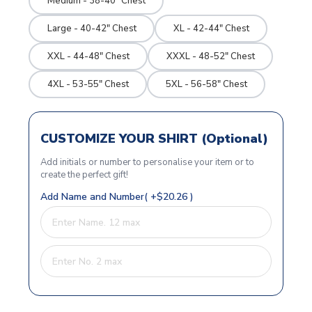
Medium - 38-40" Chest
Large - 40-42" Chest
XL - 42-44" Chest
XXL - 44-48" Chest
XXXL - 48-52" Chest
4XL - 53-55" Chest
5XL - 56-58" Chest
CUSTOMIZE YOUR SHIRT (Optional)
Add initials or number to personalise your item or to
create the perfect gift!
Add Name and Number( +$20.26 )