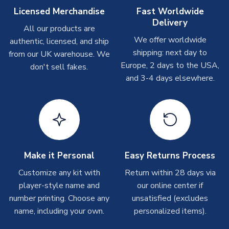
On average these are shipped within
2-5 business days
.
Licensed Merchandise
Fast Worldwide
Depending on order volumes, next day or even same day
Delivery
All our products are
shipments are often possible, but at peak times, these can
We offer worldwide
authentic, licensed, and ship
take around 7-10 business days. In very rare circumstances,
shipping: next day to
please allow up to 28 days.
from our UK warehouse. We
Europe, 2 days to the USA,
don't sell fakes.
and 3-4 days elsewhere.
T-Shirts
On average these are shipped within 2-5 business days.
Depending on order volumes, next day or even same day
shipments are often possible, but at peak times, these can
take around 7-10 business days.
Toffs & Copa Products
Make it Personal
Easy Returns Process
On average, these are shipped within
14 days
(unless
Customize any kit with
Return within 28 days via
marked as
Immediate Dispatch
on the product page) but are
player-style name and
our online center if
often faster. However, please allow up to 4-6 weeks for
number printing. Choose any
unsatisfied (excludes
delivery.
name, including your own.
personalized items).