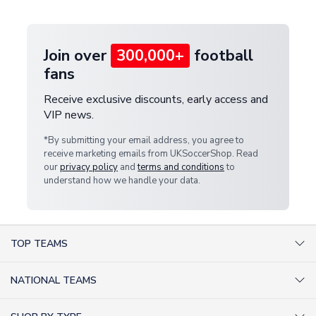
provide a replacement or full refund.
Join over
300,000+
football
fans
Receive exclusive discounts, early access and
VIP news.
*By submitting your email address, you agree to
receive marketing emails from UKSoccerShop. Read
our
privacy policy
and
terms and conditions
to
understand how we handle your data.
TOP TEAMS
AC Milan Shirts
NATIONAL TEAMS
Arsenal Shirts
Argentina Shirts
Barcelona Shirts