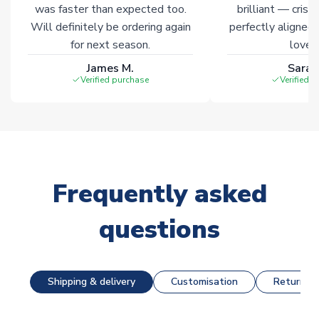
was faster than expected too.
brilliant — crisp
Will definitely be ordering again
perfectly aligned
for next season.
loves 
James M.
Sarah
Verified purchase
Verified 
Frequently asked
questions
Shipping & delivery
Customisation
Returns &