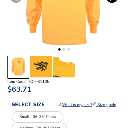
Item Code: TOFFS1105
$63.71
SELECT SIZE
What is my size?
Size guide
Small - 36-38" Chest