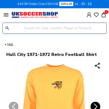
21
35
24
£10 Off Orders Over £150 USE
10JUL26
0
menu
Hull
Hull City 1971-1972 Retro Football Shirt
share