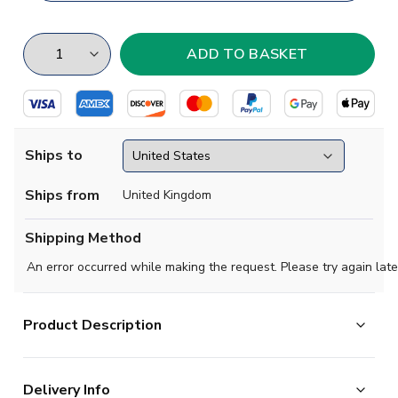
Ships to
Ships from
United Kingdom
Shipping Method
An error occurred while making the request. Please try again late
Product Description
This style of shirt was worn between 1964 and 1967,
Delivery Info
it is long sleeves (white) with a Maroon body. Promoted