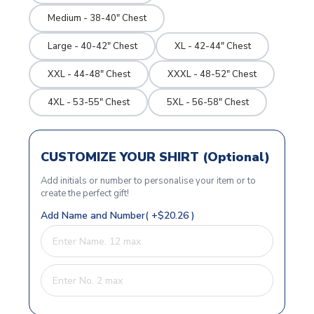
Medium - 38-40" Chest
Large - 40-42" Chest
XL - 42-44" Chest
XXL - 44-48" Chest
XXXL - 48-52" Chest
4XL - 53-55" Chest
5XL - 56-58" Chest
CUSTOMIZE YOUR SHIRT (Optional)
Add initials or number to personalise your item or to
create the perfect gift!
Add Name and Number( +$20.26 )