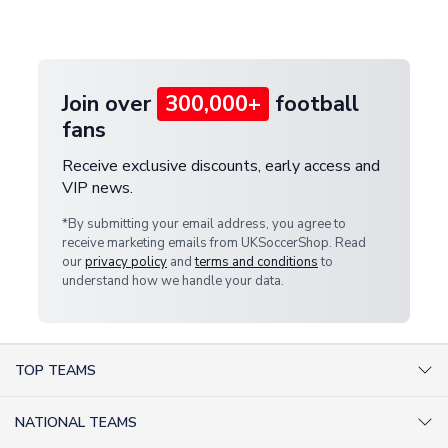
customer service team. We will investigate and
provide a replacement or full refund.
Join over
300,000+
football
fans
Receive exclusive discounts, early access and
VIP news.
*By submitting your email address, you agree to
receive marketing emails from UKSoccerShop. Read
our
privacy policy
and
terms and conditions
to
understand how we handle your data.
TOP TEAMS
AC Milan Shirts
NATIONAL TEAMS
Arsenal Shirts