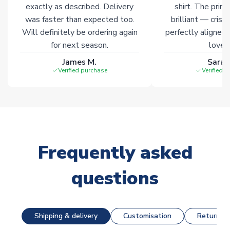
exactly as described. Delivery
shirt. The printi
was faster than expected too.
brilliant — crisp
Will definitely be ordering again
perfectly aligned
for next season.
loves 
James M.
Sarah
Verified purchase
Verified 
Frequently asked
questions
Shipping & delivery
Customisation
Returns &