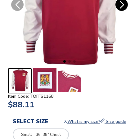
Item Code: TOFFS1168
$88.11
SELECT SIZE
What is my size?
Size guide
Small - 36-38" Chest