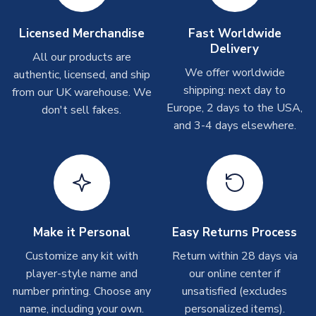
Other Personalised Products
On average these are shipped within
2-5 business days
.
Licensed Merchandise
Fast Worldwide
Depending on order volumes, next day or even same day
Delivery
All our products are
shipments are often possible, but at peak times, these can
We offer worldwide
authentic, licensed, and ship
take around 7-10 business days. In very rare circumstances,
shipping: next day to
please allow up to 28 days.
from our UK warehouse. We
Europe, 2 days to the USA,
don't sell fakes.
and 3-4 days elsewhere.
T-Shirts
On average these are shipped within 2-5 business days.
Depending on order volumes, next day or even same day
shipments are often possible, but at peak times, these can
take around 7-10 business days.
Toffs & Copa Products
Make it Personal
Easy Returns Process
On average, these are shipped within
14 days
(unless
Customize any kit with
Return within 28 days via
marked as
Immediate Dispatch
on the product page) but are
player-style name and
our online center if
often faster. However, please allow up to 4-6 weeks for
number printing. Choose any
unsatisfied (excludes
delivery.
name, including your own.
personalized items).