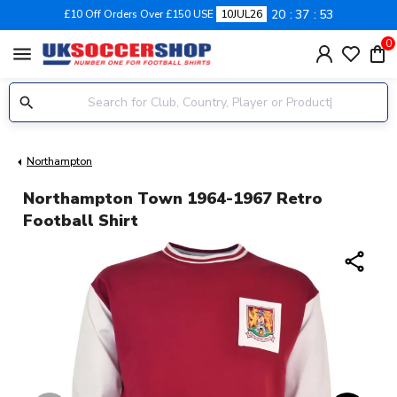
20
37
52
£10 Off Orders Over £150 USE
10JUL26
0
menu
Northampton
Northampton Town 1964-1967 Retro
Football Shirt
share