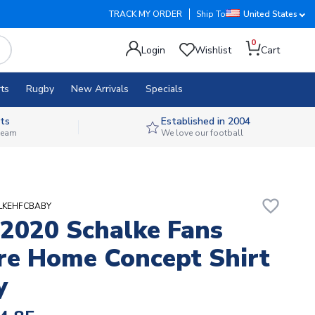
TRACK MY ORDER
Ship To
United States
0
Login
Wishlist
Cart
ts
Rugby
New Arrivals
Specials
ts
Established in 2004
 team
We love our football
favorite_border
ALKEHFCBABY
2020 Schalke Fans
re Home Concept Shirt
y