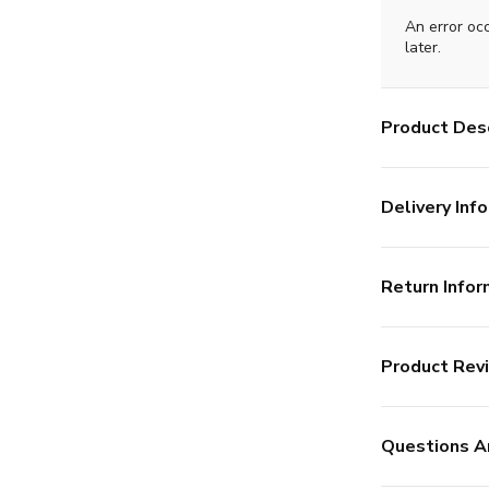
An error oc
later.
Product Desc
Delivery Info
Return Infor
Product Rev
Questions A