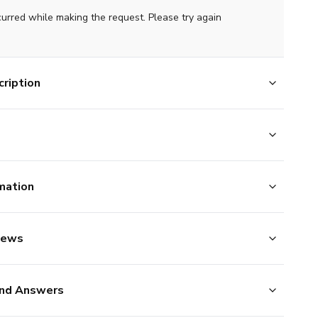
curred while making the request. Please try again
ription
mation
iews
nd Answers