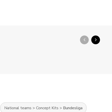
arrow_back_ios_new
arrow_forward_ios
National teams
>
Concept Kits
>
Bundesliga