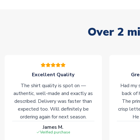
Over 2 mi
Excellent Quality
Gre
The shirt quality is spot on —
Had my s
authentic, well-made and exactly as
back of 
described. Delivery was faster than
The prin
expected too. Will definitely be
crisp lett
ordering again for next season.
He 
James M.
Verified purchase