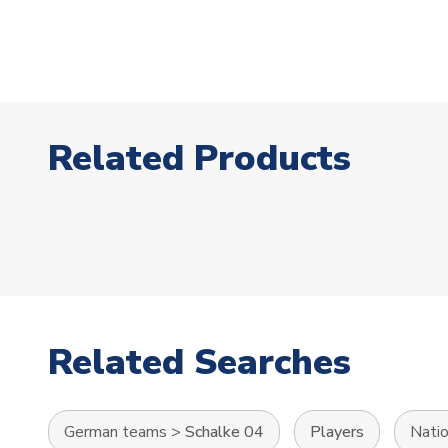
Related Products
Related Searches
German teams
>
Schalke 04
Players
Nati