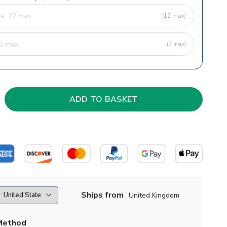
(12 max)
(2 max)
Ships from
United Kingdom
Method