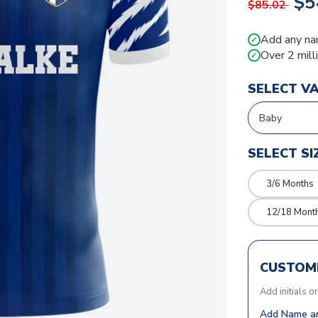
$5
$85.02
Add any na
✓
Over 2 mill
✓
SELECT V
SELECT SI
3/6 Months
12/18 Mont
CUSTOMI
Add initials o
Add Name an