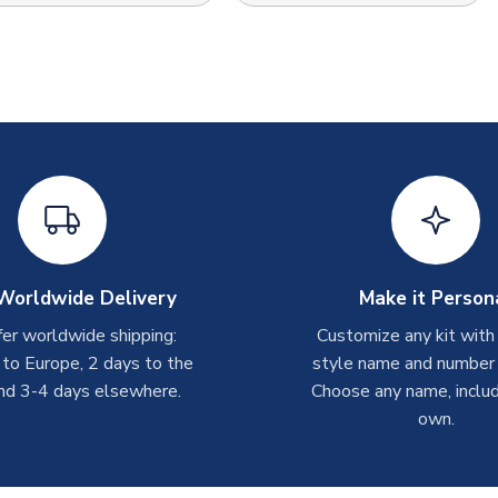
Worldwide Delivery
Make it Person
er worldwide shipping:
Customize any kit with
 to Europe, 2 days to the
style name and number p
nd 3-4 days elsewhere.
Choose any name, includ
own.