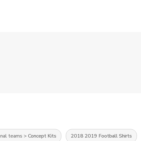
onal teams
>
Concept Kits
2018 2019 Football Shirts