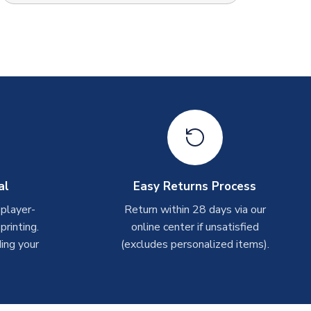
al
Easy Returns Process
 player-
Return within 28 days via our
rinting.
online center if unsatisfied
ing your
(excludes personalized items).