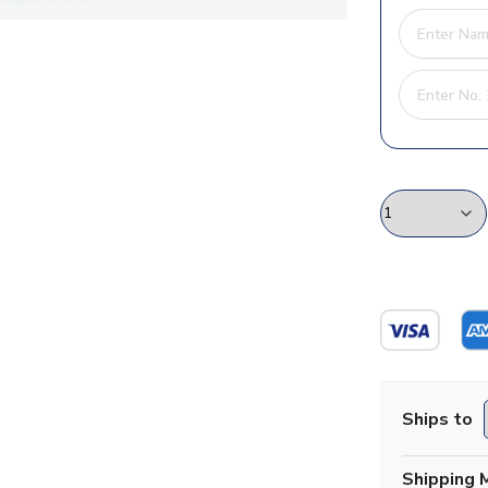
Ships to
Shipping 