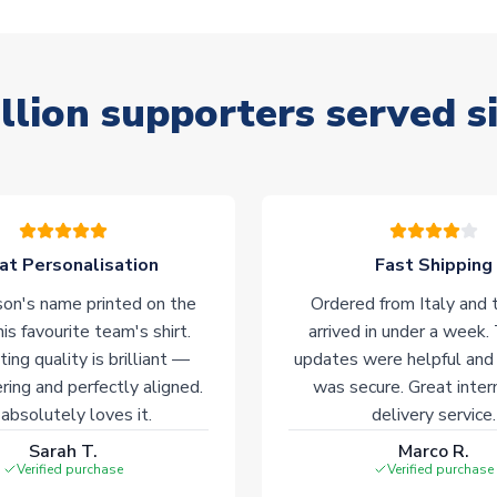
llion supporters served s
at Personalisation
Fast Shipping
on's name printed on the
Ordered from Italy and t
his favourite team's shirt.
arrived in under a week.
ting quality is brilliant —
updates were helpful and
ering and perfectly aligned.
was secure. Great inter
absolutely loves it.
delivery service.
Sarah T.
Marco R.
Verified purchase
Verified purchase