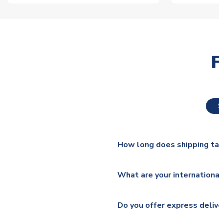
How long does shipping t
The majority of our shirts ar
What are your internationa
additional lead times do appl
We ship worldwide and offer a 
Please check
https://www.uk
Do you offer express deliv
Mail, PostNL, Hermes, Norsk