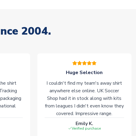
ince 2004.
Huge Selection
he shirt
I couldn't find my team's away shirt
 Tracking
anywhere else online. UK Soccer
 packaging
Shop had it in stock along with kits
national
from leagues I didn't even know they
covered. Impressive range.
Emily K.
Verified purchase