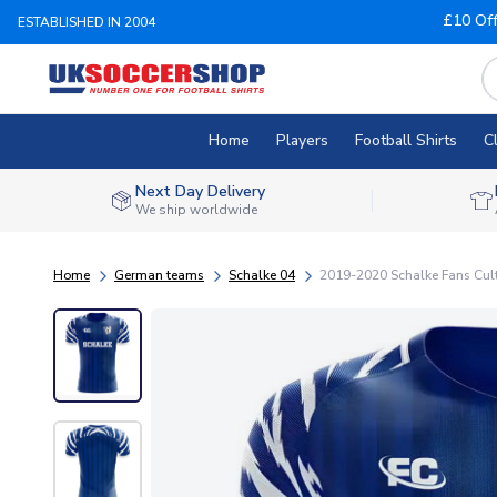
£10 Of
ESTABLISHED IN 2004
Home
Players
Football Shirts
C
Next Day Delivery
We ship worldwide
Home
German teams
Schalke 04
2019-2020 Schalke Fans Cult