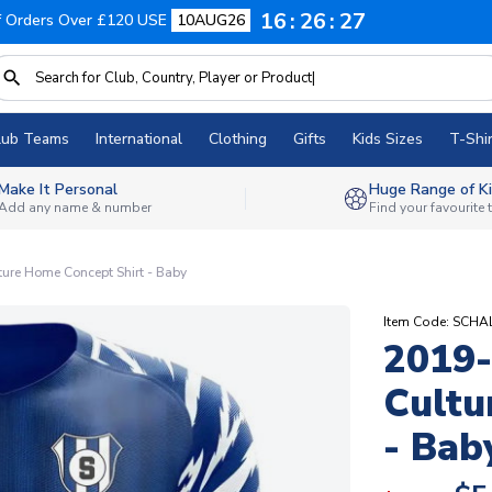
16
26
26
f Orders Over £120 USE
10AUG26
lub Teams
International
Clothing
Gifts
Kids Sizes
T-Shir
Make It Personal
Huge Range of Ki
Add any name & number
Find your favourite
ure Home Concept Shirt - Baby
Item Code: SCH
2019-
Cultu
- Bab