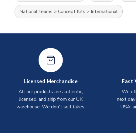
National teams
>
Concept Kits
>
International
Licensed Merchandise
Fast 
All our products are authentic,
We off
licensed, and ship from our UK
next day
warehouse. We don't sell fakes.
USA, a