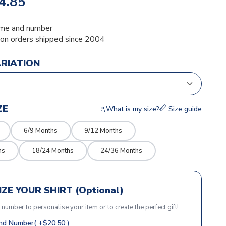
4.85
me and number
ion orders shipped since 2004
ARIATION
ZE
What is my size?
Size guide
6/9 Months
9/12 Months
hs
18/24 Months
24/36 Months
ZE YOUR SHIRT (Optional)
r number to personalise your item or to create the perfect gift!
d Number( +$20.50 )