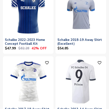
Schalke 2022-2023 Home
Schalke 2018-19 Away Shirt
Concept Football Kit
(Excellent)
$47.99
$82.28
42% OFF
$54.85
favorite_outline
favorite_outline