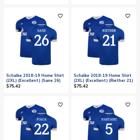
favorite_outline
favorite_outline
Schalke 2018-19 Home Shirt
Schalke 2018-19 Home Shirt
(2XL) (Excellent) (Sane 26)
(2XL) (Excellent) (Riether 21)
$75.42
$75.42
favorite_outline
favorite_outline