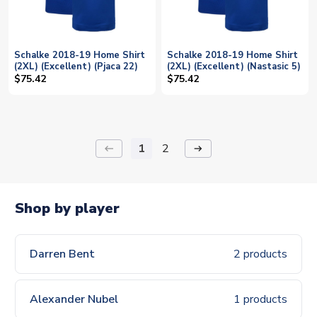
Schalke 2018-19 Home Shirt
Schalke 2018-19 Home Shirt
(2XL) (Excellent) (Pjaca 22)
(2XL) (Excellent) (Nastasic 5)
$75.42
$75.42
1
2
keyboard_backspace
arrow_right_alt
Shop by player
Darren Bent
2 products
Alexander Nubel
1 products