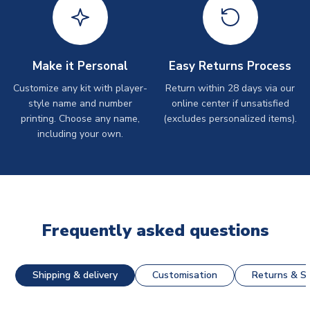
Make it Personal
Easy Returns Process
Customize any kit with player-
Return within 28 days via our
style name and number
online center if unsatisfied
printing. Choose any name,
(excludes personalized items).
including your own.
Frequently asked questions
Shipping & delivery
Customisation
Returns & St