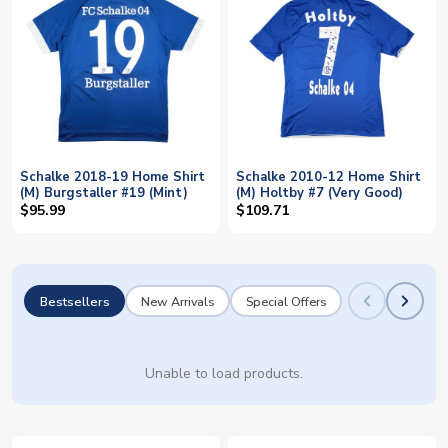
Schalke 2018-19 Home Shirt
Schalke 2010-12 Home Shirt
(M) Burgstaller #19 (Mint)
(M) Holtby #7 (Very Good)
$95.99
$109.71
Bestsellers
New Arrivals
Special Offers
Unable to load products.