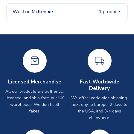
Weston McKennie
1 products
Licensed Merchandise
Fast Worldwide
Delivery
All our products are authentic,
licensed, and ship from our UK
We offer worldwide shipping:
warehouse. We don't sell
next day to Europe, 2 days to
fakes.
the USA, and 3-4 days
elsewhere.