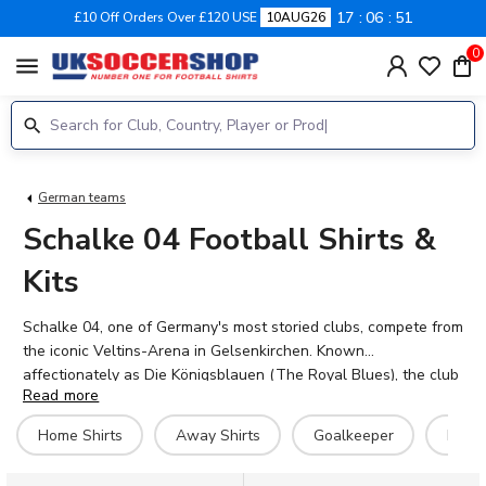
17
06
51
£10 Off Orders Over £120 USE
10AUG26
0
menu
German teams
Schalke 04 Football Shirts &
Kits
Schalke 04, one of Germany's most storied clubs, compete from
the iconic Veltins-Arena in Gelsenkirchen. Known
affectionately as Die Königsblauen (The Royal Blues), the club
Read more
boasts a passionate fanbase and a proud history including
seven German championships and five DFB-Pokal titles.
Home Shirts
Away Shirts
Goalkeeper
Hero 
Browse the complete range of Schalke 04 football shirts for
2026-27 at UK Soccer Shop, including home, away, third and