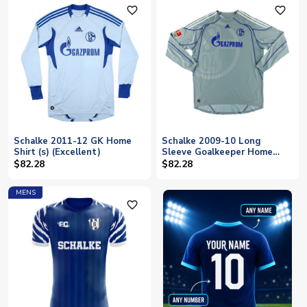
favorite_outline
favorite_outline
Schalke 2011-12 GK Home
Schalke 2009-10 Long
Shirt (s) (Excellent)
Sleeve Goalkeeper Home
Shirt (2XL) (Excellent)
$82.28
$82.28
MENS
favorite_outline