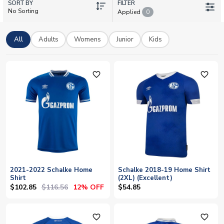
SORT BY
goalkeeper kits. Our collection also features training gear,
FILTER
No Sorting
Applied
0
jackets and retro shirts celebrating the club's rich heritage. All
official licensed merchandise with worldwide shipping and
personalisation available – add your favourite player's name
All
Adults
Womens
Junior
Kids
such as Kenan Karaman or Ron Schallenberg, or customise
with your own.
favorite_outline
favorite_outline
2021-2022 Schalke Home
Schalke 2018-19 Home Shirt
Shirt
(2XL) (Excellent)
$102.85
$116.56
12% OFF
$54.85
favorite_outline
favorite_outline