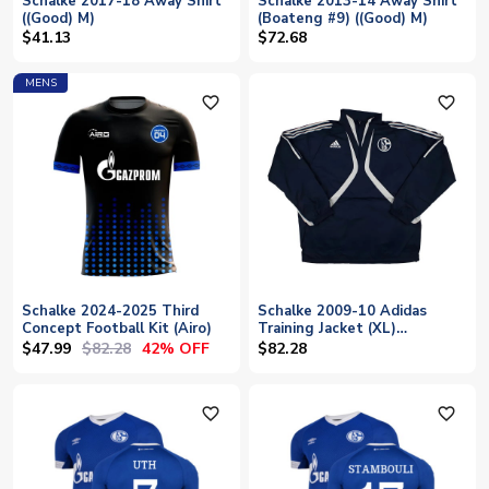
Schalke 2017-18 Away Shirt
Schalke 2013-14 Away Shirt
((Good) M)
(Boateng #9) ((Good) M)
$41.13
$72.68
MENS
favorite_outline
favorite_outline
Schalke 2024-2025 Third
Schalke 2009-10 Adidas
Concept Football Kit (Airo)
Training Jacket (XL)
(Excellent)
$47.99
$82.28
42% OFF
$82.28
favorite_outline
favorite_outline