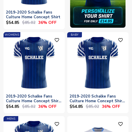
2019-2020 Schalke Fans
Culture Home Concept Shirt
$54.85
$85.02
36% OFF
WOMENS
BABY
favorite_outline
favorite_outline
2019-2020 Schalke Fans
2019-2020 Schalke Fans
Culture Home Concept Shirt
Culture Home Concept Shirt
- Womens
- Baby
$54.85
$85.02
$54.85
$85.02
36% OFF
36% OFF
MENS
favorite_outline
favorite_outline