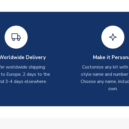
Worldwide Delivery
Make it Person
er worldwide shipping:
Customize any kit with
 to Europe, 2 days to the
style name and number p
nd 3-4 days elsewhere.
Choose any name, includ
own.