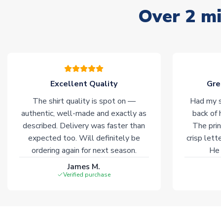
Over 2 mi
Excellent Quality
Gre
The shirt quality is spot on —
Had my s
authentic, well-made and exactly as
back of 
described. Delivery was faster than
The prin
expected too. Will definitely be
crisp lett
ordering again for next season.
He 
James M.
Verified purchase