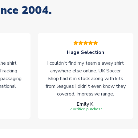
ince 2004.
Huge Selection
he shirt
I couldn't find my team's away shirt
 Tracking
anywhere else online. UK Soccer
 packaging
Shop had it in stock along with kits
national
from leagues I didn't even know they
covered. Impressive range.
Emily K.
Verified purchase