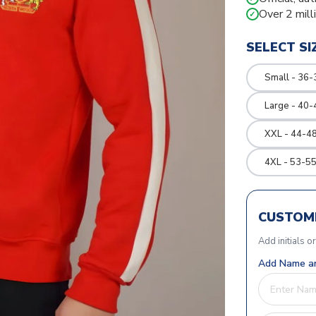
Over 2 mill
✓
SELECT SI
Small - 36-
Large - 40-
XXL - 44-48
4XL - 53-55
CUSTOMI
Add initials o
Add Name an