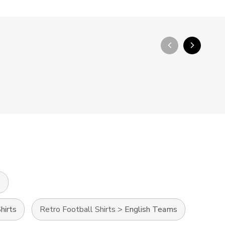
arrow_back_ios_new
arrow_forward_ios
s
hirts
Retro Football Shirts
>
English Teams