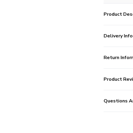
Product Desc
Delivery Info
Return Infor
Product Rev
Questions A