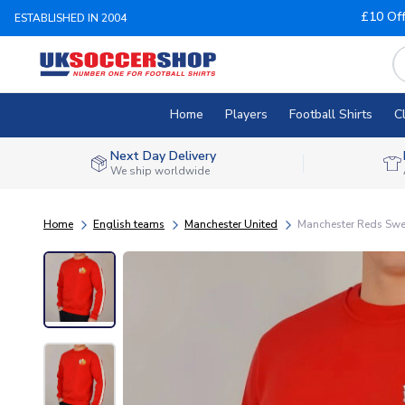
£10 Of
ESTABLISHED IN 2004
Home
Players
Football Shirts
C
Next Day Delivery
We ship worldwide
Home
English teams
Manchester United
Manchester Reds Swe