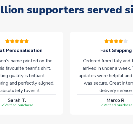
llion supporters served s
at Personalisation
Fast Shipping
on's name printed on the
Ordered from Italy and t
his favourite team's shirt.
arrived in under a week.
ting quality is brilliant —
updates were helpful and
ering and perfectly aligned.
was secure. Great inter
absolutely loves it.
delivery service.
Sarah T.
Marco R.
Verified purchase
Verified purchase