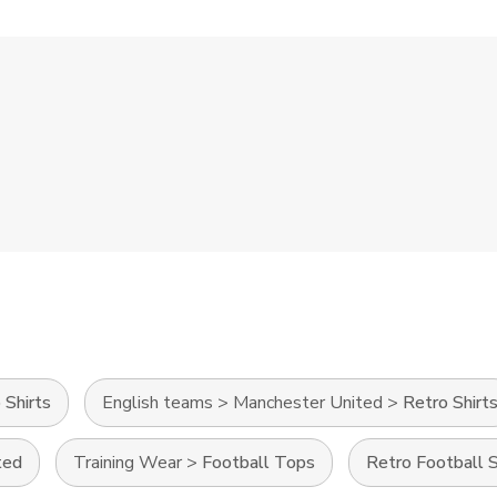
 Shirts
English teams
>
Manchester United
>
Retro Shirt
ted
Training Wear
>
Football Tops
Retro Football S