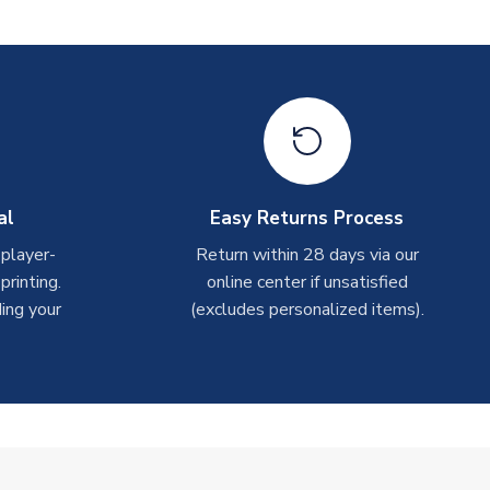
al
Easy Returns Process
 player-
Return within 28 days via our
rinting.
online center if unsatisfied
ing your
(excludes personalized items).