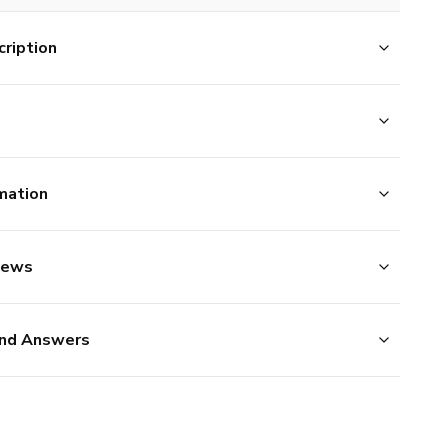
ription
mation
iews
nd Answers