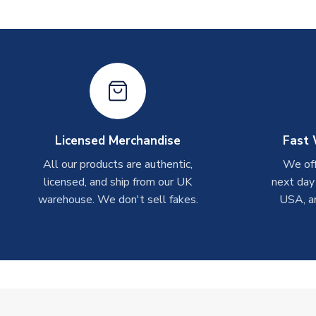
Licensed Merchandise
Fast 
All our products are authentic,
We off
licensed, and ship from our UK
next day
warehouse. We don't sell fakes.
USA, a