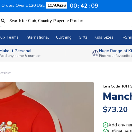
00
42
08
f Orders Over £120 USE
10AUG26
lub Teams
International
Clothing
Gifts
Kids Sizes
T-Shir
Make It Personal
Huge Range of Ki
Add any name & number
Find your favourite
atshirt
Item Code: TOF
Manch
$73.20
Add any na
✓
Official, au
✓