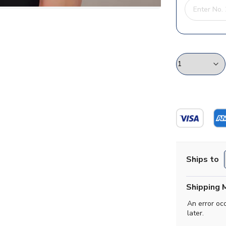
Ships to
Shipping 
An error oc
later.