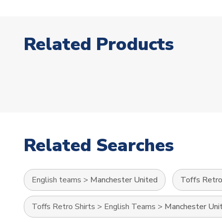
Related Products
Related Searches
English teams
>
Manchester United
Toffs Retro
Toffs Retro Shirts
>
English Teams
>
Manchester Uni