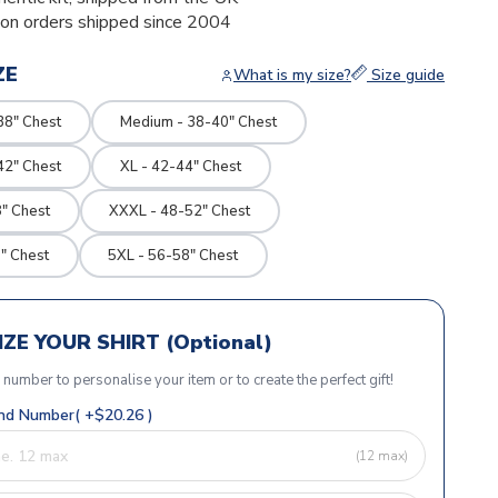
ion orders shipped since 2004
ZE
What is my size?
Size guide
38" Chest
Medium - 38-40" Chest
42" Chest
XL - 42-44" Chest
" Chest
XXXL - 48-52" Chest
" Chest
5XL - 56-58" Chest
ZE YOUR SHIRT (Optional)
r number to personalise your item or to create the perfect gift!
d Number( +$20.26 )
(12 max)