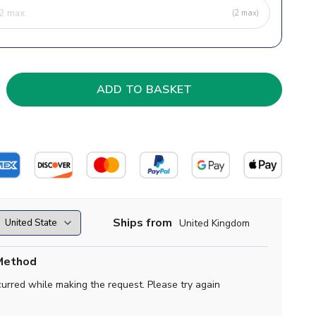
(2 max)
Ships from
United Kingdom
Method
curred while making the request. Please try again