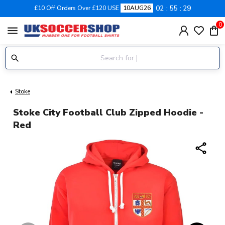
02
55
29
£10 Off Orders Over £120 USE
10AUG26
0
menu
Stoke
Stoke City Football Club Zipped Hoodie -
Red
share