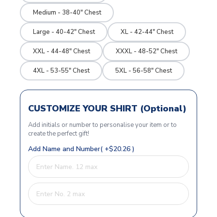
Medium - 38-40" Chest
Large - 40-42" Chest
XL - 42-44" Chest
XXL - 44-48" Chest
XXXL - 48-52" Chest
4XL - 53-55" Chest
5XL - 56-58" Chest
CUSTOMIZE YOUR SHIRT (Optional)
Add initials or number to personalise your item or to
create the perfect gift!
Add Name and Number( +$20.26 )