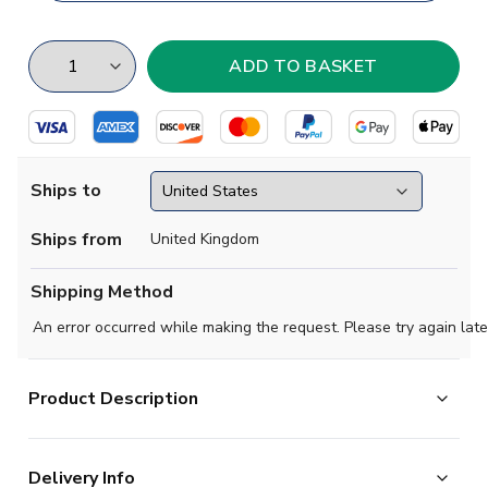
Ships to
Ships from
United Kingdom
Shipping Method
An error occurred while making the request. Please try again late
Product Description
This zipped hoodie features the retro club crest which was used by
Delivery Info
the 1972. It's stylish and comfy look makes it an excellent addition