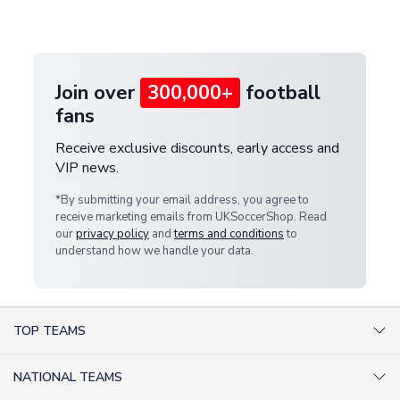
customer service team. We will investigate and
provide a replacement or full refund.
Join over
300,000+
football
fans
Receive exclusive discounts, early access and
VIP news.
*By submitting your email address, you agree to
receive marketing emails from UKSoccerShop. Read
our
privacy policy
and
terms and conditions
to
understand how we handle your data.
TOP TEAMS
AC Milan Shirts
NATIONAL TEAMS
Arsenal Shirts