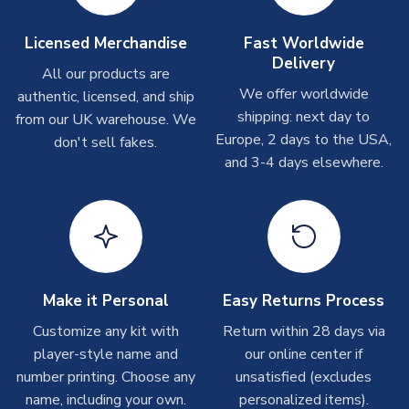
Other Personalised Products
On average these are shipped within
2-5 business days
.
Licensed Merchandise
Fast Worldwide
Depending on order volumes, next day or even same day
Delivery
All our products are
shipments are often possible, but at peak times, these can
We offer worldwide
authentic, licensed, and ship
take around 7-10 business days. In very rare circumstances,
shipping: next day to
please allow up to 28 days.
from our UK warehouse. We
Europe, 2 days to the USA,
don't sell fakes.
and 3-4 days elsewhere.
T-Shirts
On average these are shipped within 2-5 business days.
Depending on order volumes, next day or even same day
shipments are often possible, but at peak times, these can
take around 7-10 business days.
Toffs & Copa Products
Make it Personal
Easy Returns Process
On average, these are shipped within
14 days
(unless
Customize any kit with
Return within 28 days via
marked as
Immediate Dispatch
on the product page) but are
player-style name and
our online center if
often faster. However, please allow up to 4-6 weeks for
number printing. Choose any
unsatisfied (excludes
delivery.
name, including your own.
personalized items).