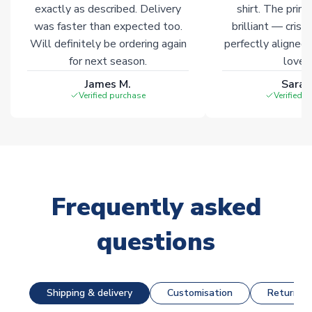
exactly as described. Delivery
shirt. The printi
was faster than expected too.
brilliant — crisp
Will definitely be ordering again
perfectly aligned
for next season.
loves 
James M.
Sarah
Verified purchase
Verified 
Frequently asked
questions
Shipping & delivery
Customisation
Returns &