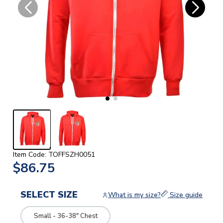
Item Code: TOFFSZH0051
$86.75
SELECT SIZE
What is my size?
Size guide
Small - 36-38" Chest