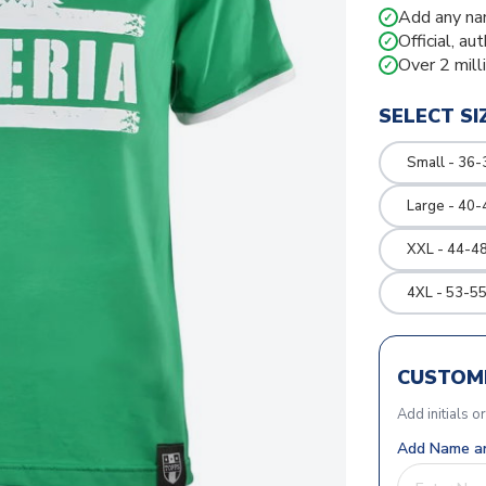
Add any na
✓
Official, au
✓
Over 2 mill
✓
SELECT SI
Small - 36-
Large - 40-
XXL - 44-48
4XL - 53-55
CUSTOMI
Add initials o
Add Name an