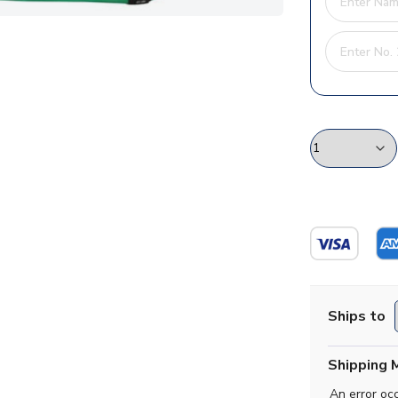
Ships to
Shipping 
An error oc