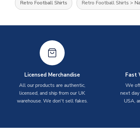
Retro Football Shirts
Retro Football Shirts
>
Na
Licensed Merchandise
Fast 
All our products are authentic,
We off
licensed, and ship from our UK
next day
warehouse. We don't sell fakes.
USA, a