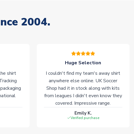
ince 2004.
Huge Selection
he shirt
I couldn't find my team's away shirt
 Tracking
anywhere else online. UK Soccer
 packaging
Shop had it in stock along with kits
national
from leagues I didn't even know they
covered. Impressive range.
Emily K.
Verified purchase