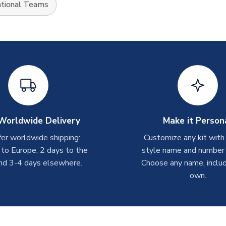
tional Teams
Worldwide Delivery
Make it Person
er worldwide shipping:
Customize any kit with
 to Europe, 2 days to the
style name and number p
nd 3-4 days elsewhere.
Choose any name, includ
own.