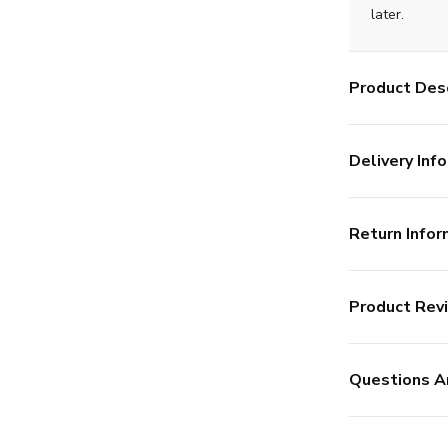
later.
Product Desc
Delivery Info
Return Infor
Product Rev
Questions A