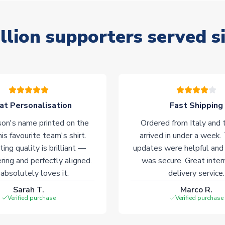
llion supporters served s
at Personalisation
Fast Shipping
on's name printed on the
Ordered from Italy and t
his favourite team's shirt.
arrived in under a week.
ting quality is brilliant —
updates were helpful and
ering and perfectly aligned.
was secure. Great inter
absolutely loves it.
delivery service.
Sarah T.
Marco R.
Verified purchase
Verified purchase