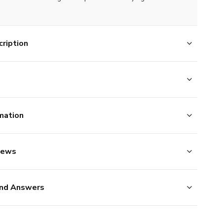
ription
mation
iews
nd Answers