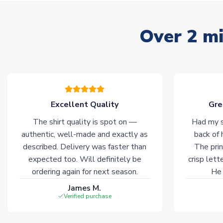
Over 2 mi
Excellent Quality
Gre
The shirt quality is spot on —
Had my s
authentic, well-made and exactly as
back of 
described. Delivery was faster than
The prin
expected too. Will definitely be
crisp lett
ordering again for next season.
He 
James M.
Verified purchase