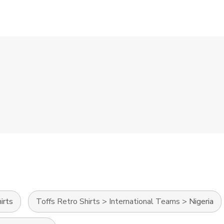
irts
Toffs Retro Shirts
>
International Teams
>
Nigeria