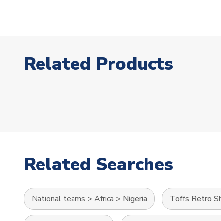
Related Products
Related Searches
National teams
>
Africa
>
Nigeria
Toffs Retro Sh