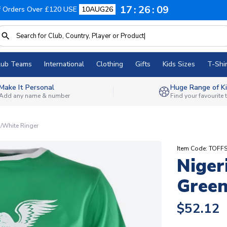
17
26
08
f Orders Over £120 USE
10AUG26
lub Teams
International
Clothing
Gifts
Kids Sizes
T-Shir
Make It Personal
Huge Range of Ki
Add any name & number
Find your favourite
n/White Ringer
Item Code: TOFF
Niger
Green
$52.12