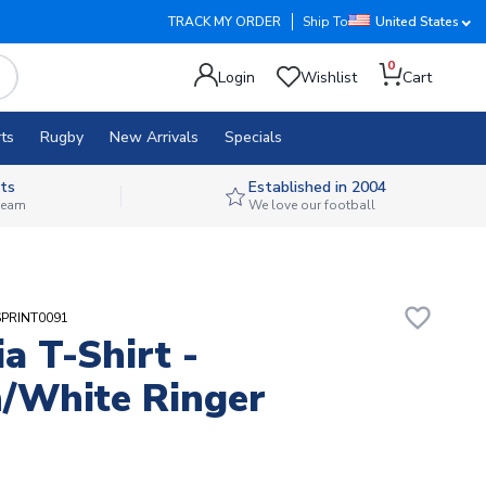
TRACK MY ORDER
Ship To
United States
0
Login
Wishlist
Cart
ts
Rugby
New Arrivals
Specials
ts
Established in 2004
 team
We love our football
favorite_border
SPRINT0091
ia T-Shirt -
/White Ringer