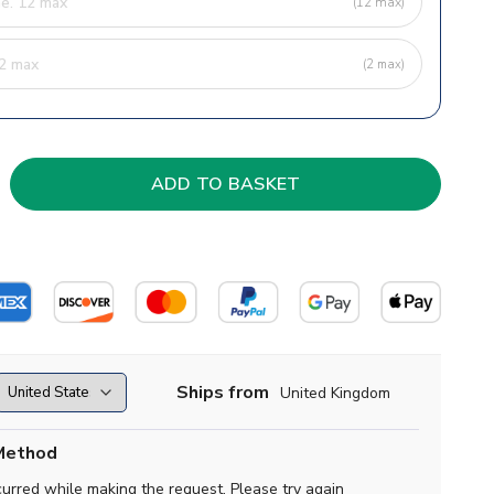
(12 max)
(2 max)
Ships from
United Kingdom
Method
curred while making the request. Please try again