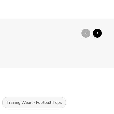
arrow_back_ios_new
arrow_forward_ios
Training Wear
>
Football Tops