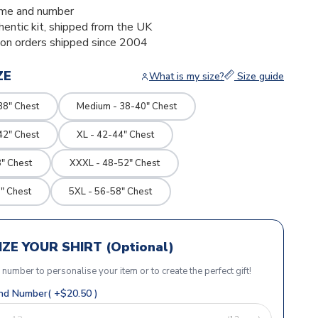
me and number
thentic kit, shipped from the UK
ion orders shipped since 2004
ZE
What is my size?
Size guide
38" Chest
Medium - 38-40" Chest
42" Chest
XL - 42-44" Chest
" Chest
XXXL - 48-52" Chest
" Chest
5XL - 56-58" Chest
ZE YOUR SHIRT (Optional)
r number to personalise your item or to create the perfect gift!
d Number( +$20.50 )