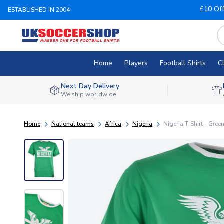
£10 Of
ESTABLISHED IN 2004
Home
Players
Football Shirts
C
Next Day Delivery
We ship worldwide
Home
National teams
Africa
Nigeria
Nigeria T-Shirt - Gree