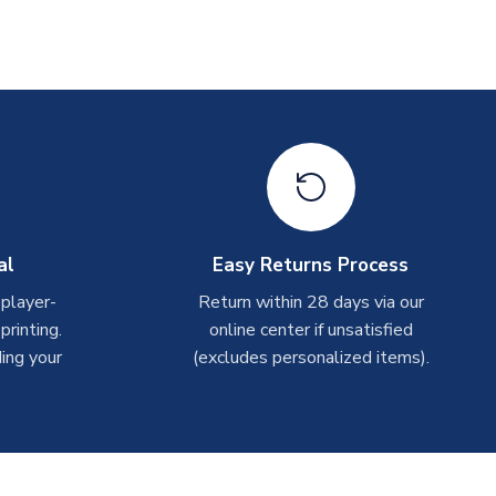
al
Easy Returns Process
 player-
Return within 28 days via our
rinting.
online center if unsatisfied
ing your
(excludes personalized items).