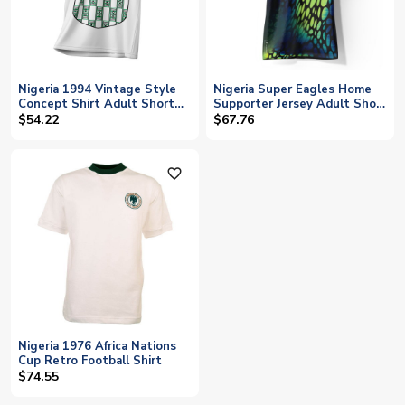
Nigeria 1994 Vintage Style
Nigeria Super Eagles Home
Concept Shirt Adult Short
Supporter Jersey Adult Short
Sleeve
Sleeve
$54.22
$67.76
favorite_outline
Nigeria 1976 Africa Nations
Cup Retro Football Shirt
$74.55