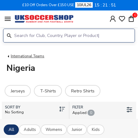
15
21
51
£10 Off Orders Over £150 USE
10JUL26
0
menu
International Teams
Nigeria
Jerseys
T-Shirts
Retro Shirts
SORT BY
FILTER
No Sorting
Applied
0
All
Adults
Womens
Junior
Kids