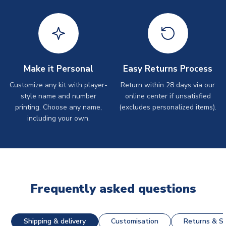
Make it Personal
Easy Returns Process
Customize any kit with player-
Return within 28 days via our
style name and number
online center if unsatisfied
printing. Choose any name,
(excludes personalized items).
including your own.
Frequently asked questions
Shipping & delivery
Customisation
Returns & St