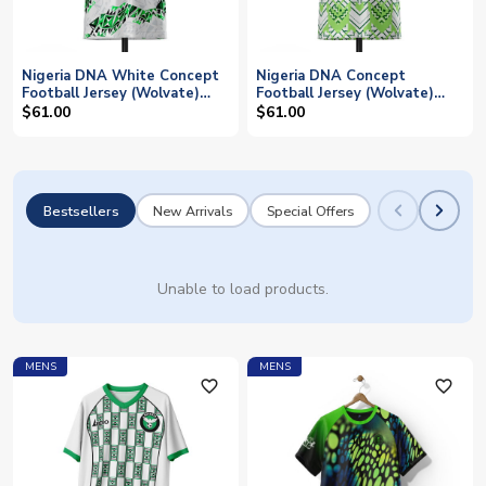
Nigeria DNA White Concept
Nigeria DNA Concept
Football Jersey (Wolvate)
Football Jersey (Wolvate)
Adult Short Sleeve
Adult Short Sleeve
$61.00
$61.00
Bestsellers
New Arrivals
Special Offers
Unable to load products.
MENS
MENS
favorite_outline
favorite_outline