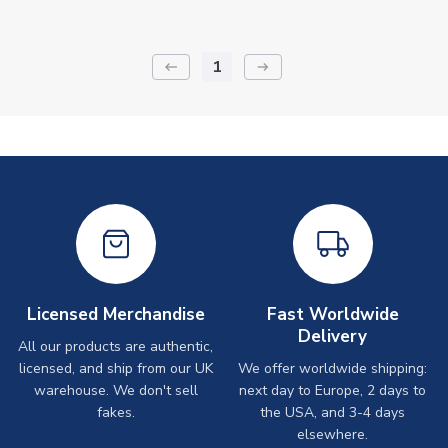
1
keyboard_backspace
arrow_right_alt
Licensed Merchandise
Fast Worldwide
Delivery
All our products are authentic,
licensed, and ship from our UK
We offer worldwide shipping:
warehouse. We don't sell
next day to Europe, 2 days to
fakes.
the USA, and 3-4 days
elsewhere.