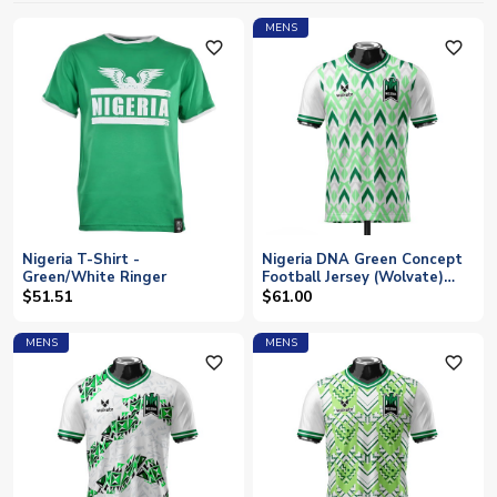
MENS
favorite_outline
favorite_outline
Nigeria T-Shirt -
Nigeria DNA Green Concept
Green/White Ringer
Football Jersey (Wolvate)
Adult Short Sleeve
$51.51
$61.00
MENS
MENS
favorite_outline
favorite_outline