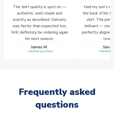
The shirt quality is spot on —
Had my son's na
authentic, well-made and
the back of his f
exactly as described. Delivery
shirt. The printi
was faster than expected too.
brilliant — crisp
Will definitely be ordering again
perfectly aligned
for next season.
loves 
James M.
Sarah
Verified purchase
Verified 
Frequently asked
questions