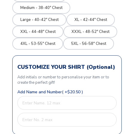
Medium - 38-40" Chest
Large - 40-42" Chest
XL - 42-44" Chest
XXL - 44-48" Chest
XXXL - 48-52" Chest
4XL - 53-55" Chest
5XL - 56-58" Chest
CUSTOMIZE YOUR SHIRT (Optional)
Add initials or number to personalise your item or to
create the perfect gift!
Add Name and Number( +$20.50 )