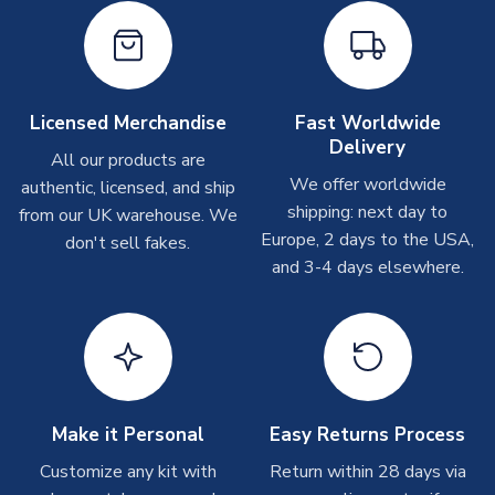
Other Personalised Products
On average these are shipped within
2-5 business days
.
Depending on order volumes, next day or even same day
shipments are often possible, but at peak times, these can
take around 7-10 business days. In very rare circumstances,
Licensed Merchandise
Fast Worldwide
please allow up to 28 days.
Delivery
All our products are
We offer worldwide
authentic, licensed, and ship
T-Shirts
shipping: next day to
from our UK warehouse. We
On average these are shipped within 2-5 business days.
Europe, 2 days to the USA,
don't sell fakes.
Depending on order volumes, next day or even same day
and 3-4 days elsewhere.
shipments are often possible, but at peak times, these can
take around 7-10 business days.
Toffs & Copa Products
On average, these are shipped within
14 days
(unless
marked as
Immediate Dispatch
on the product page) but are
Make it Personal
Easy Returns Process
often faster. However, please allow up to 4-6 weeks for
delivery.
Customize any kit with
Return within 28 days via