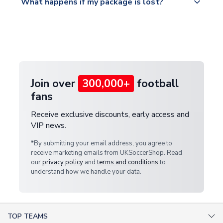
What happens if my package is lost?
https://www.uksoccershop.com/shippinginfo.html
warehouse.
and select your country from the "International
If your package is lost in transit, please contact our
Deliveries" section for the latest rates.
customer service team. We will investigate and
provide a replacement or full refund.
Join over
300,000+
football
fans
Receive exclusive discounts, early access and
VIP news.
*By submitting your email address, you agree to
receive marketing emails from UKSoccerShop. Read
our
privacy policy
and
terms and conditions
to
understand how we handle your data.
TOP TEAMS