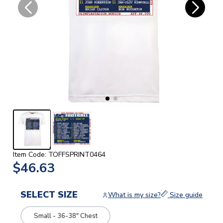
Item Code: TOFFSPRINT0464
$46.63
SELECT SIZE
What is my size?
Size guide
Small - 36-38" Chest