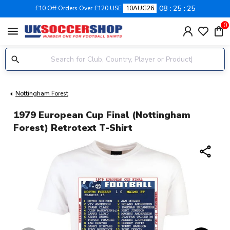
08
25
24
£10 Off Orders Over £120 USE
10AUG26
0
menu
Nottingham Forest
1979 European Cup Final (Nottingham
Forest) Retrotext T-Shirt
share