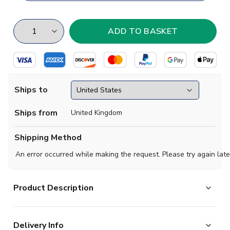
Ships to
Ships from
United Kingdom
Shipping Method
An error occurred while making the request. Please try again late
Product Description
One of the greatest managers of all time, Brian Clough led unfash
Delivery Info
Nottingham Forest to the Division One title in 1977-78, only the thi