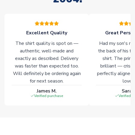
warehouses gives our customers access to the widest ranges
of soccer merchandise worldwide. These products will not be
marked with
Immediate Dispatch
on the product page.
Excellent Quality
Great Person
Click here for full Delivery Info
The shirt quality is spot on —
Had my son's na
authentic, well-made and
the back of his f
exactly as described. Delivery
shirt. The printi
was faster than expected too.
brilliant — crisp
Will definitely be ordering again
perfectly aligned
for next season.
loves 
James M.
Sarah
Verified purchase
Verified 