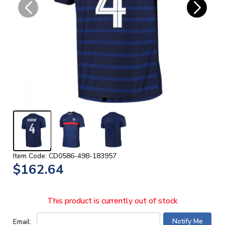
Item Code: CD0586-498-183957
$162.64
This product is currently out of stock
Email: