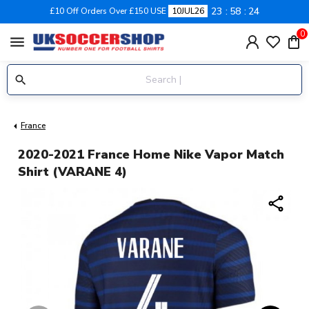
23
58
23
£10 Off Orders Over £150 USE
10JUL26
0
menu
France
2020-2021 France Home Nike Vapor Match
Shirt (VARANE 4)
share