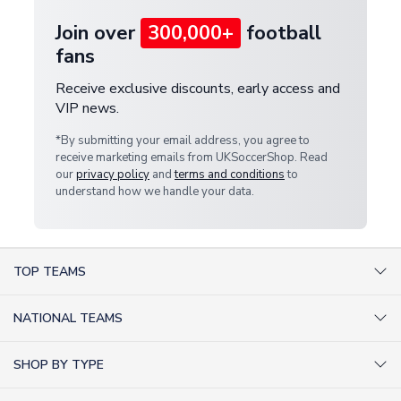
Join over
300,000+
football
fans
Receive exclusive discounts, early access and
VIP news.
*By submitting your email address, you agree to
receive marketing emails from UKSoccerShop. Read
our
privacy policy
and
terms and conditions
to
understand how we handle your data.
TOP TEAMS
AC Milan Shirts
NATIONAL TEAMS
Arsenal Shirts
Argentina Shirts
Barcelona Shirts
SHOP BY TYPE
Brazil Shirts
Chelsea Shirts
Kit out your Team