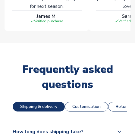
for next season.
loves 
James M.
Sarah
Verified purchase
Verified 
Frequently asked
questions
Shipping & delivery
Customisation
Returns &
How long does shipping take?