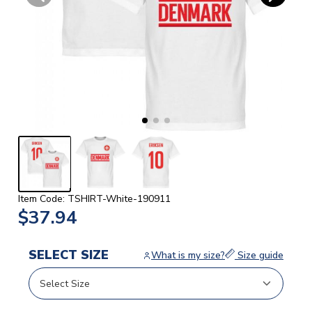
Item Code: TSHIRT-White-190911
$37.94
SELECT SIZE
What is my size?
Size guide