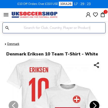
17
29
22
£10 Off Orders Over £150 USE
10JUL26
0
menu
Denmark
Denmark Eriksen 10 Team T-Shirt - White
share