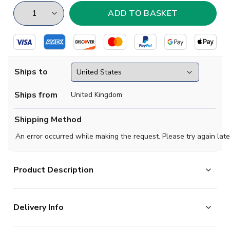
Ships to
Ships from
United Kingdom
Shipping Method
An error occurred while making the request. Please try again late
Product Description
Show your support with this high quality football t-shirt
Delivery Info
for kids & adults.
Add any name and number on the back of the t-shirt.