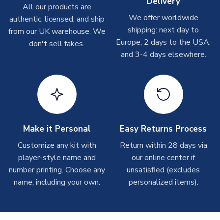
Delivery
On average these are shipped within
2-5 business days
.
All our products are
Depending on order volumes, next day or even same day
We offer worldwide
authentic, licensed, and ship
shipments are often possible, but at peak times, these can
shipping: next day to
from our UK warehouse. We
take around 7-10 business days. In very rare circumstances,
Europe, 2 days to the USA,
don't sell fakes.
please allow up to 28 days.
and 3-4 days elsewhere.
T-Shirts
On average these are shipped within 2-5 business days.
Depending on order volumes, next day or even same day
shipments are often possible, but at peak times, these can
take around 7-10 business days.
Make it Personal
Easy Returns Process
Toffs & Copa Products
Customize any kit with
Return within 28 days via
player-style name and
our online center if
On average, these are shipped within
14 days
(unless
number printing. Choose any
marked as
Immediate Dispatch
on the product page) but are
unsatisfied (excludes
often faster. However, please allow up to 4-6 weeks for
name, including your own.
personalized items).
delivery.
Concept Shirts