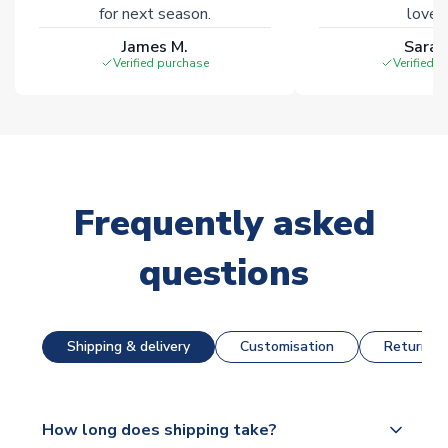
for next season.
loves 
James M.
Sarah
Verified purchase
Verified 
Frequently asked
questions
Shipping & delivery
Customisation
Returns &
How long does shipping take?