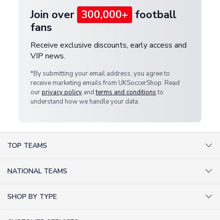
Join over
300,000+
football
fans
Receive exclusive discounts, early access and
VIP news.
*By submitting your email address, you agree to
receive marketing emails from UKSoccerShop. Read
our
privacy policy
and
terms and conditions
to
understand how we handle your data.
TOP TEAMS
AC Milan Shirts
NATIONAL TEAMS
Arsenal Shirts
Argentina Shirts
Barcelona Shirts
SHOP BY TYPE
Brazil Shirts
Chelsea Shirts
Kit out your Team
England Shirts
Inter Milan Shirts