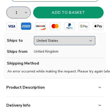
Ships to
Ships from
United Kingdom
Shipping Method
An error occurred while making the request. Please try again late
Product Description
Show your support with this high quality football t-shirt
Delivery Info
for kids & adults.