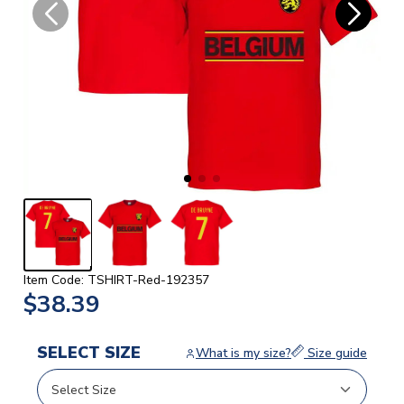
Item Code: TSHIRT-Red-192357
$38.39
SELECT SIZE
What is my size?
Size guide