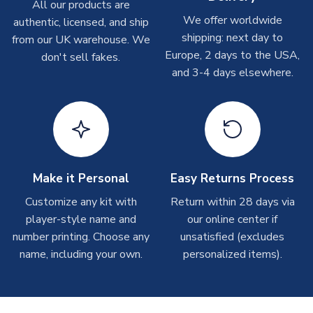
Other Personalised Products
All our products are
We offer worldwide
On average these are shipped within
2-5 business days
.
authentic, licensed, and ship
Depending on order volumes, next day or even same day
shipping: next day to
from our UK warehouse. We
shipments are often possible, but at peak times, these can
Europe, 2 days to the USA,
don't sell fakes.
take around 7-10 business days. In very rare circumstances,
and 3-4 days elsewhere.
please allow up to 28 days.
T-Shirts
On average these are shipped within 2-5 business days.
Depending on order volumes, next day or even same day
shipments are often possible, but at peak times, these can
Make it Personal
Easy Returns Process
take around 7-10 business days.
Customize any kit with
Return within 28 days via
player-style name and
our online center if
Toffs & Copa Products
number printing. Choose any
unsatisfied (excludes
On average, these are shipped within
14 days
(unless
name, including your own.
personalized items).
marked as
Immediate Dispatch
on the product page) but are
often faster. However, please allow up to 4-6 weeks for
delivery.