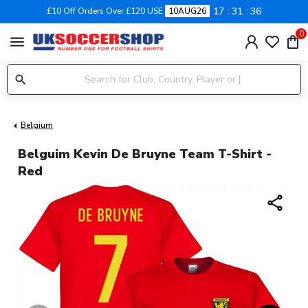
17
31
36
£10 Off Orders Over £120 USE
10AUG26
0
menu
Belgium
Belguim Kevin De Bruyne Team T-Shirt -
Red
share