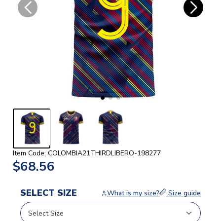
Item Code: COLOMBIA21THIRDLIBERO-198277
$68.56
SELECT SIZE
What is my size?
Size guide