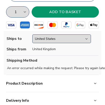
Ships to
Ships from
United Kingdom
Shipping Method
An error occurred while making the request. Please try again late
Product Description
Radamel Falcao football shirt.. This is the
Delivery Info
new Colombia Third Concept Football Kit for the season