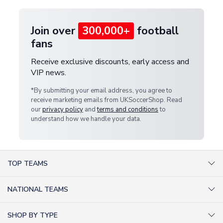
Join over
300,000+
football
fans
Receive exclusive discounts, early access and
VIP news.
*By submitting your email address, you agree to
receive marketing emails from UKSoccerShop. Read
our
privacy policy
and
terms and conditions
to
understand how we handle your data.
TOP TEAMS
AC Milan Shirts
NATIONAL TEAMS
Arsenal Shirts
Argentina Shirts
Barcelona Shirts
SHOP BY TYPE
Brazil Shirts