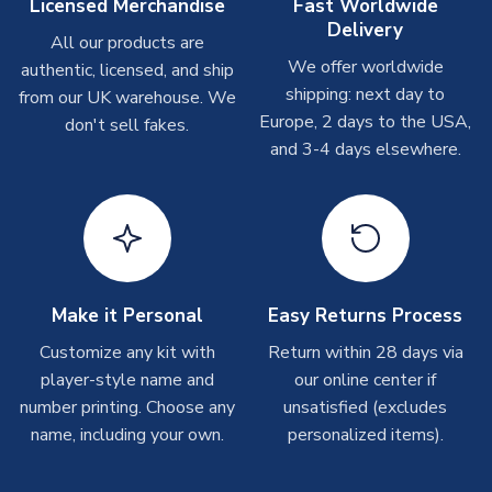
Other Personalised Products
Licensed Merchandise
Fast Worldwide
Delivery
On average these are shipped within
2-5 business days
.
All our products are
Depending on order volumes, next day or even same day
We offer worldwide
authentic, licensed, and ship
shipments are often possible, but at peak times, these can
shipping: next day to
from our UK warehouse. We
take around 7-10 business days. In very rare circumstances,
Europe, 2 days to the USA,
don't sell fakes.
please allow up to 28 days.
and 3-4 days elsewhere.
T-Shirts
On average these are shipped within 2-5 business days.
Depending on order volumes, next day or even same day
shipments are often possible, but at peak times, these can
take around 7-10 business days.
Make it Personal
Easy Returns Process
Toffs & Copa Products
Customize any kit with
Return within 28 days via
player-style name and
our online center if
On average, these are shipped within
14 days
(unless
number printing. Choose any
marked as
Immediate Dispatch
on the product page) but are
unsatisfied (excludes
often faster. However, please allow up to 4-6 weeks for
name, including your own.
personalized items).
delivery.