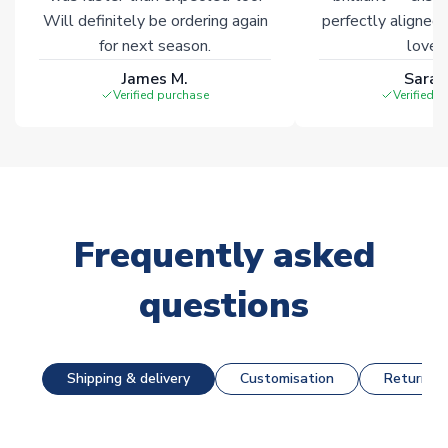
Will definitely be ordering again
perfectly aligned
for next season.
loves 
James M.
Sarah
Verified purchase
Verified 
Frequently asked
questions
Shipping & delivery
Customisation
Returns &