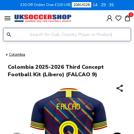
14
29
34
£10 Off Orders Over £120 USE
10AUG26
0
menu
Colombia
Colombia 2025-2026 Third Concept
Football Kit (Libero) (FALCAO 9)
share