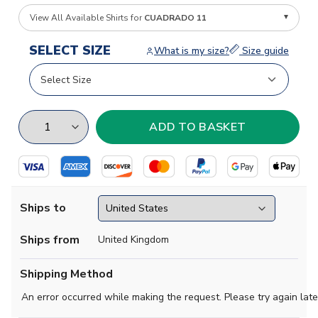
View All Available Shirts for
CUADRADO 11
SELECT SIZE
What is my size?
Size guide
Ships to
Ships from
United Kingdom
Shipping Method
An error occurred while making the request. Please try again late