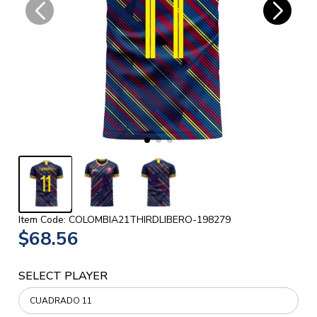
Item Code: COLOMBIA21THIRDLIBERO-198279
$68.56
SELECT PLAYER