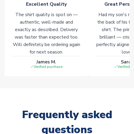
marked with
Immediate Dispatch
on the product page.
Excellent Quality
Great Person
The shirt quality is spot on —
Had my son's na
Click here for full Delivery Info
authentic, well-made and
the back of his f
exactly as described. Delivery
shirt. The printi
was faster than expected too.
brilliant — crisp
Will definitely be ordering again
perfectly aligned
for next season.
loves 
James M.
Sarah
Verified purchase
Verified 
Frequently asked
questions