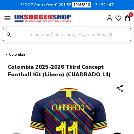
13
32
47
£10 Off Orders Over £120 USE
10AUG26
0
menu
Colombia
Colombia 2025-2026 Third Concept
Football Kit (Libero) (CUADRADO 11)
share