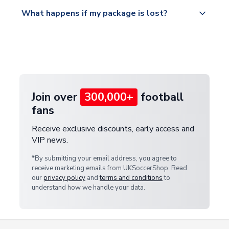
Please visit
All orders are shipped from our UK based
What happens if my package is lost?
https://www.uksoccershop.com/shippinginfo.html
warehouse.
and select your country from the "International
If your package is lost in transit, please contact our
Deliveries" section for the latest rates.
customer service team. We will investigate and
provide a replacement or full refund.
Join over
300,000+
football
fans
Receive exclusive discounts, early access and
VIP news.
*By submitting your email address, you agree to
receive marketing emails from UKSoccerShop. Read
our
privacy policy
and
terms and conditions
to
understand how we handle your data.