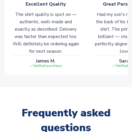
marked with
Immediate Dispatch
on the product page.
Excellent Quality
Great Person
The shirt quality is spot on —
Had my son's na
Click here for full Delivery Info
authentic, well-made and
the back of his f
exactly as described. Delivery
shirt. The printi
was faster than expected too.
brilliant — crisp
Will definitely be ordering again
perfectly aligned
for next season.
loves 
James M.
Sarah
Verified purchase
Verified 
Frequently asked
questions