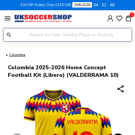
04
52
48
£10 Off Orders Over £120 USE
10AUG26
0
menu
Colombia
Colombia 2025-2026 Home Concept
Football Kit (Libero) (VALDERRAMA 10)
share