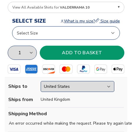
View All Available Shirts for
VALDERRAMA 10
SELECT SIZE
What is my size?
Size guide
Ships to
Ships from
United Kingdom
Shipping Method
An error occurred while making the request. Please try again late