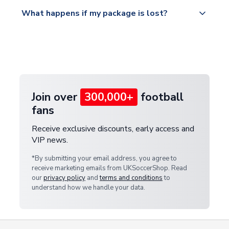
Please visit
All orders are shipped from our UK based
What happens if my package is lost?
https://www.uksoccershop.com/shippinginfo.html
warehouse.
and select your country from the "International
If your package is lost in transit, please contact our
Deliveries" section for the latest rates.
customer service team. We will investigate and
provide a replacement or full refund.
Join over
300,000+
football
fans
Receive exclusive discounts, early access and
VIP news.
*By submitting your email address, you agree to
receive marketing emails from UKSoccerShop. Read
our
privacy policy
and
terms and conditions
to
understand how we handle your data.