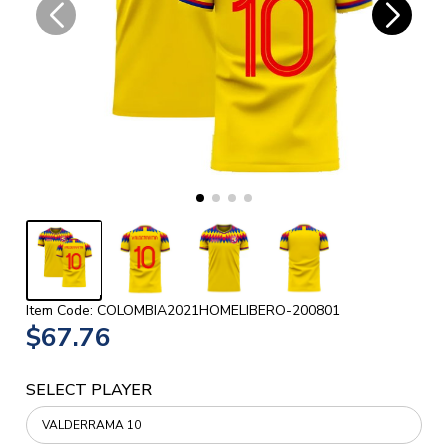
Item Code: COLOMBIA2021HOMELIBERO-200801
$67.76
SELECT PLAYER