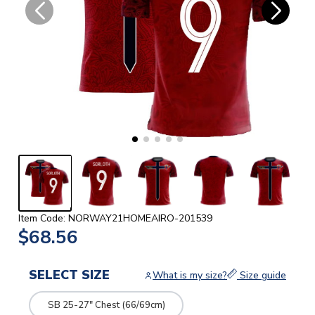
Item Code: NORWAY21HOMEAIRO-201539
$68.56
SELECT SIZE
What is my size?
Size guide
SB 25-27" Chest (66/69cm)