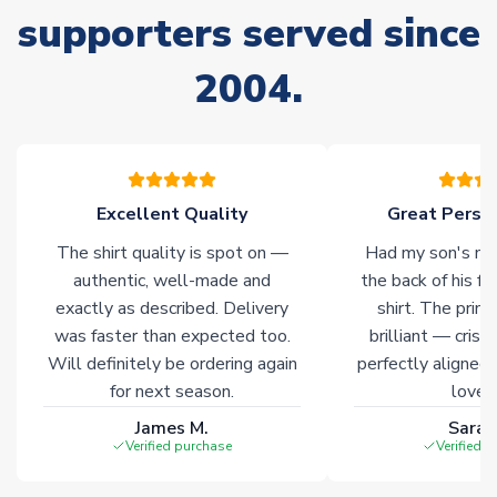
stock must be sourced from our partners. In such cases,
supporters served since
please allow an additional 3-10 working days to complete
your order. Having the ability to draw stock from multiple
2004.
warehouses gives our customers access to the widest ranges
of soccer merchandise worldwide. These products will not be
marked with
Immediate Dispatch
on the product page.
Click here for full Delivery Info
Excellent Quality
Great Person
The shirt quality is spot on —
Had my son's na
authentic, well-made and
the back of his f
exactly as described. Delivery
shirt. The printi
was faster than expected too.
brilliant — crisp
Will definitely be ordering again
perfectly aligned
for next season.
loves 
James M.
Sarah
Verified purchase
Verified 