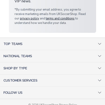
VIP news.
*By submitting your email address, you agree to
receive marketing emails from UKSoccerShop. Read
our
privacy policy
and
terms and conditions
to
understand how we handle your data.
TOP TEAMS
AC Milan Shirts
NATIONAL TEAMS
Arsenal Shirts
Argentina Shirts
Barcelona Shirts
SHOP BY TYPE
Brazil Shirts
Chelsea Shirts
Kit out your Team
England Shirts
Inter Milan Shirts
CUSTOMER SERVICES
Retro Football Shirts
France Shirts
Juventus Shirts
About Us
Football Boots
Germany Shirts
FOLLOW US
Liverpool Shirts
Sitemap
Football T-Shirts
Holland Shirts
Man Utd Shirts
Facebook
Categories Sitemap
Football Tracksuits
© 2026 UKSoccerShop
Privacy Policy