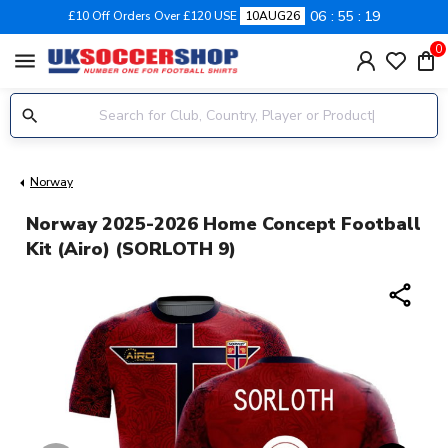
06
55
18
£10 Off Orders Over £120 USE
10AUG26
0
menu
Norway
Norway 2025-2026 Home Concept Football
Kit (Airo) (SORLOTH 9)
share