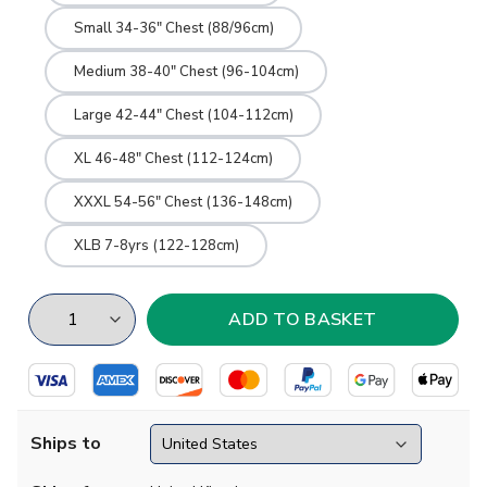
Small 34-36" Chest (88/96cm)
Medium 38-40" Chest (96-104cm)
Large 42-44" Chest (104-112cm)
XL 46-48" Chest (112-124cm)
XXXL 54-56" Chest (136-148cm)
XLB 7-8yrs (122-128cm)
Ships to