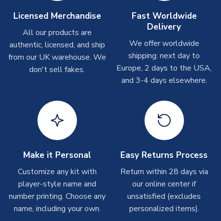
Depending on order volumes, next day or even same day
Licensed Merchandise
Fast Worldwide
shipments are often possible, but at peak times, these can
Delivery
take around 7-10 business days. In very rare circumstances,
All our products are
please allow up to 28 days.
We offer worldwide
authentic, licensed, and ship
shipping: next day to
from our UK warehouse. We
T-Shirts
Europe, 2 days to the USA,
don't sell fakes.
and 3-4 days elsewhere.
On average these are shipped within 2-5 business days.
Depending on order volumes, next day or even same day
shipments are often possible, but at peak times, these can
take around 7-10 business days.
Toffs & Copa Products
On average, these are shipped within
14 days
(unless
Make it Personal
Easy Returns Process
marked as
Immediate Dispatch
on the product page) but are
Customize any kit with
Return within 28 days via
often faster. However, please allow up to 4-6 weeks for
player-style name and
our online center if
delivery.
number printing. Choose any
unsatisfied (excludes
name, including your own.
personalized items).
Concept Shirts