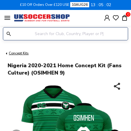
13
05
01
£10 Off Orders Over £120 USE
10AUG26
0
menu
Concept Kits
Nigeria 2020-2021 Home Concept Kit (Fans
Culture) (OSIMHEN 9)
share