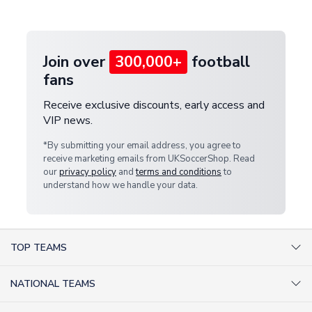
provide a replacement or full refund.
Join over
300,000+
football
fans
Receive exclusive discounts, early access and
VIP news.
*By submitting your email address, you agree to
receive marketing emails from UKSoccerShop. Read
our
privacy policy
and
terms and conditions
to
understand how we handle your data.
TOP TEAMS
AC Milan Shirts
NATIONAL TEAMS
Arsenal Shirts
Argentina Shirts