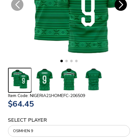
Item Code: NIGERIA21HOMEFC-206509
$64.45
SELECT PLAYER