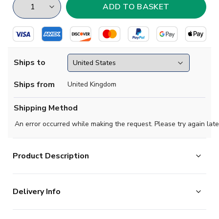
Ships to
Ships from
United Kingdom
Shipping Method
An error occurred while making the request. Please try again late
Product Description
Official Victor Osimhen football shirt.. This is the
Delivery Info
new Nigeria 2020-2021 Home Concept Kit which is
manufactured by Fan Culture and is available in adult
The majority of the items on our website are in stock