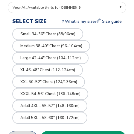
View All Available Shirts for
OSIMHEN 9
SELECT SIZE
What is my size?
Size guide
Small 34-36" Chest (88/96cm)
Medium 38-40" Chest (96-104cm)
Large 42-44" Chest (104-112cm)
XL 46-48" Chest (112-124cm)
XXL 50-52" Chest (124/136cm)
XXXL 54-56" Chest (136-148cm)
Adult 4XL - 55-57" (148-160cm)
Adult 5XL - 58-60" (160-172cm)