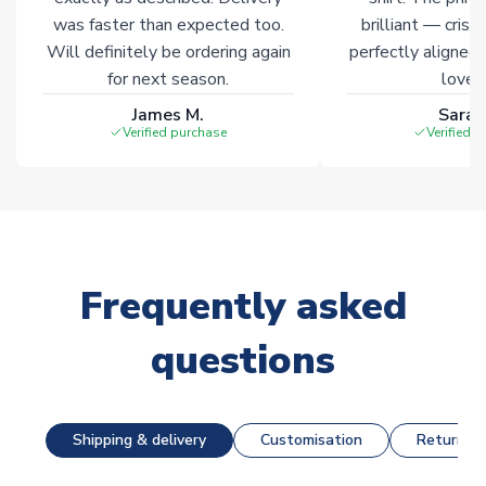
was faster than expected too.
brilliant — crisp
Will definitely be ordering again
perfectly aligned
for next season.
loves 
James M.
Sarah
Verified purchase
Verified 
Frequently asked
questions
Shipping & delivery
Customisation
Returns &