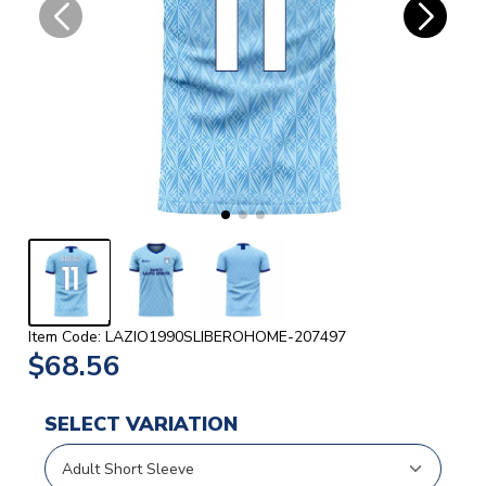
Item Code: LAZIO1990SLIBEROHOME-207497
$68.56
SELECT VARIATION