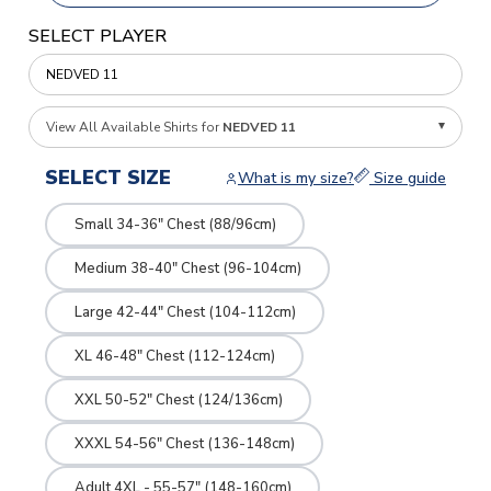
SELECT PLAYER
View All Available Shirts for
NEDVED 11
SELECT SIZE
What is my size?
Size guide
Small 34-36" Chest (88/96cm)
Medium 38-40" Chest (96-104cm)
Large 42-44" Chest (104-112cm)
XL 46-48" Chest (112-124cm)
XXL 50-52" Chest (124/136cm)
XXXL 54-56" Chest (136-148cm)
Adult 4XL - 55-57" (148-160cm)