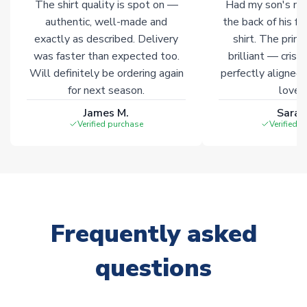
The shirt quality is spot on —
Had my son's na
authentic, well-made and
the back of his f
exactly as described. Delivery
shirt. The printi
was faster than expected too.
brilliant — crisp
Will definitely be ordering again
perfectly aligned
for next season.
loves 
James M.
Sarah
Verified purchase
Verified 
Frequently asked
questions