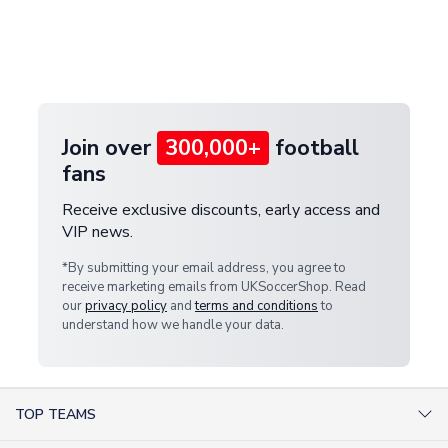
and select your country from the "International
If your package is lost in transit, please contact our
Deliveries" section for the latest rates.
customer service team. We will investigate and
provide a replacement or full refund.
Join over
300,000+
football
fans
Receive exclusive discounts, early access and
VIP news.
*By submitting your email address, you agree to
receive marketing emails from UKSoccerShop. Read
our
privacy policy
and
terms and conditions
to
understand how we handle your data.
TOP TEAMS