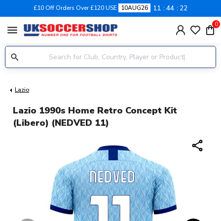
11
44
21
£10 Off Orders Over £120 USE
10AUG26
0
menu
Lazio
Lazio 1990s Home Retro Concept Kit
(Libero) (NEDVED 11)
share