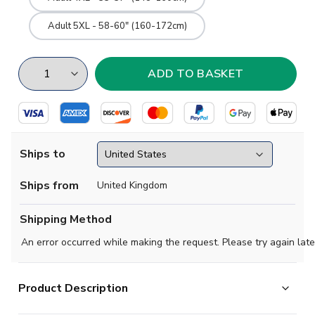
Adult 5XL - 58-60" (160-172cm)
Ships to
Ships from
United Kingdom
Shipping Method
An error occurred while making the request. Please try again late
Product Description