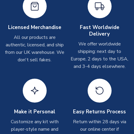
please allow up to 28 days.
Other Personalised Products
On average these are shipped within
2-5 business days
.
Licensed Merchandise
Fast Worldwide
Depending on order volumes, next day or even same day
Delivery
All our products are
shipments are often possible, but at peak times, these can
We offer worldwide
authentic, licensed, and ship
take around 7-10 business days. In very rare circumstances,
shipping: next day to
please allow up to 28 days.
from our UK warehouse. We
Europe, 2 days to the USA,
don't sell fakes.
and 3-4 days elsewhere.
T-Shirts
On average these are shipped within 2-5 business days.
Depending on order volumes, next day or even same day
shipments are often possible, but at peak times, these can
take around 7-10 business days.
Toffs & Copa Products
Make it Personal
Easy Returns Process
On average, these are shipped within
14 days
(unless
Customize any kit with
Return within 28 days via
marked as
Immediate Dispatch
on the product page) but are
player-style name and
our online center if
often faster. However, please allow up to 4-6 weeks for