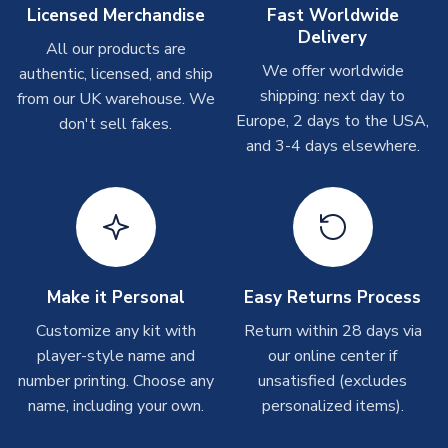
On average these are shipped within
2-5 business days
.
Licensed Merchandise
Fast Worldwide
Depending on order volumes, next day or even same day
Delivery
All our products are
shipments are often possible, but at peak times, these can
We offer worldwide
authentic, licensed, and ship
take around 7-10 business days. In very rare circumstances,
shipping: next day to
please allow up to 28 days.
from our UK warehouse. We
Europe, 2 days to the USA,
don't sell fakes.
and 3-4 days elsewhere.
T-Shirts
On average these are shipped within 2-5 business days.
Depending on order volumes, next day or even same day
shipments are often possible, but at peak times, these can
take around 7-10 business days.
Toffs & Copa Products
Make it Personal
Easy Returns Process
On average, these are shipped within
14 days
(unless
Customize any kit with
Return within 28 days via
marked as
Immediate Dispatch
on the product page) but are
player-style name and
our online center if
often faster. However, please allow up to 4-6 weeks for
number printing. Choose any
unsatisfied (excludes
delivery.
name, including your own.
personalized items).
Concept Shirts