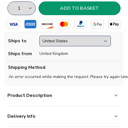
Ships to
Ships from
United Kingdom
Shipping Method
An error occurred while making the request. Please try again late
Product Description
Exclusive, limited edition football socks paying tribute
Delivery Info
to your favourite club & international teams.
High quality cotton socks.