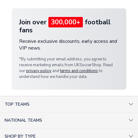
provide a replacement or full refund.
Join over
300,000+
football
fans
Receive exclusive discounts, early access and
VIP news.
*By submitting your email address, you agree to
receive marketing emails from UKSoccerShop. Read
our
privacy policy
and
terms and conditions
to
understand how we handle your data.
TOP TEAMS
AC Milan Shirts
NATIONAL TEAMS
Arsenal Shirts
Argentina Shirts
Barcelona Shirts
SHOP BY TYPE