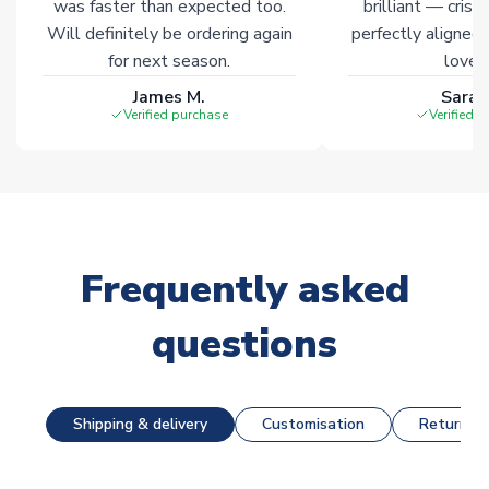
was faster than expected too.
brilliant — crisp
Will definitely be ordering again
perfectly aligned
for next season.
loves 
James M.
Sarah
Verified purchase
Verified 
Frequently asked
questions
Shipping & delivery
Customisation
Returns &