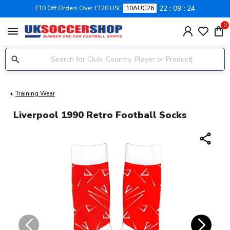
22
09
24
£10 Off Orders Over £120 USE
10AUG26
0
menu
Training Wear
Liverpool 1990 Retro Football Socks
share