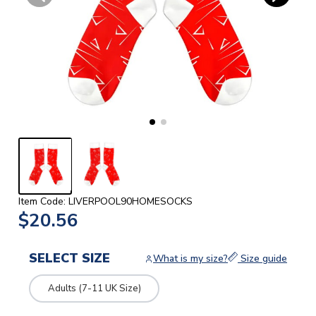
Item Code: LIVERPOOL90HOMESOCKS
$20.56
SELECT SIZE
What is my size?
Size guide
Adults (7-11 UK Size)