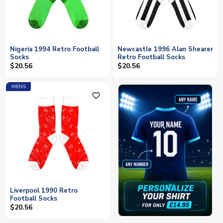
Nigeria 1994 Retro Football
Newcastle 1996 Alan Shearer
Socks
Retro Football Socks
$20.56
$20.56
MENS
favorite_outline
Liverpool 1990 Retro
Football Socks
$20.56