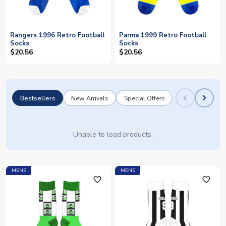
Rangers 1996 Retro Football
Parma 1999 Retro Football
Socks
Socks
$20.56
$20.56
Bestsellers
New Arrivals
Special Offers
Unable to load products.
MENS
MENS
favorite_outline
favorite_outline