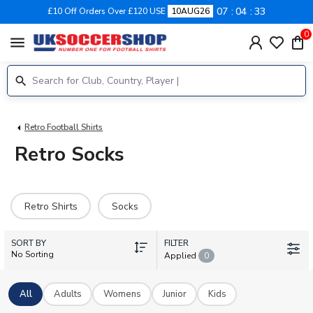
07
04
32
£10 Off Orders Over £120 USE
10AUG26
0
menu
Retro Football Shirts
Retro Socks
Retro Shirts
Socks
SORT BY
FILTER
No Sorting
Applied
0
All
Adults
Womens
Junior
Kids