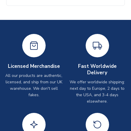
Licensed Merchandise
Fast Worldwide
Delivery
All our products are authentic,
licensed, and ship from our UK
We offer worldwide shipping:
warehouse. We don't sell
next day to Europe, 2 days to
fakes.
the USA, and 3-4 days
elsewhere.