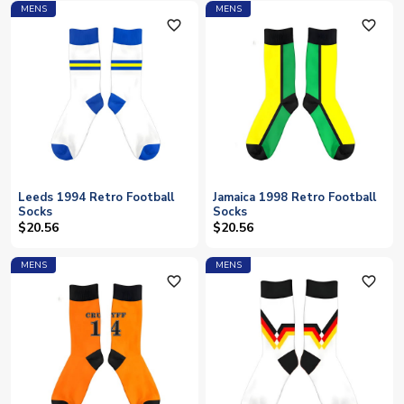
MENS
MENS
favorite_outline
favorite_outline
Leeds 1994 Retro Football
Jamaica 1998 Retro Football
Socks
Socks
$20.56
$20.56
MENS
MENS
favorite_outline
favorite_outline