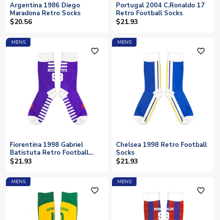
Argentina 1986 Diego
Portugal 2004 C.Ronaldo 17
Maradona Retro Socks
Retro Football Socks
$20.56
$21.93
MENS
MENS
favorite_outline
favorite_outline
Fiorentina 1998 Gabriel
Chelsea 1998 Retro Football
Batistuta Retro Football
Socks
Socks
$21.93
$21.93
MENS
MENS
favorite_outline
favorite_outline