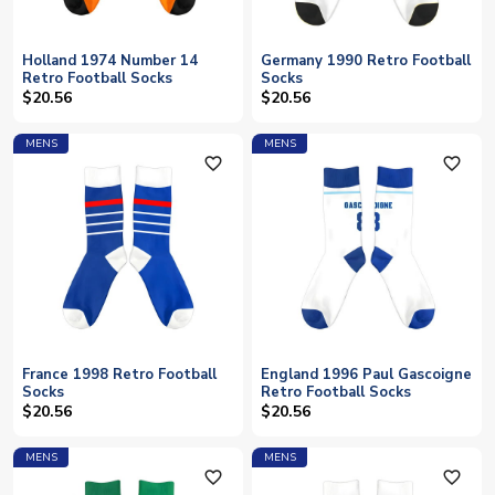
Holland 1974 Number 14
Germany 1990 Retro Football
Retro Football Socks
Socks
$20.56
$20.56
MENS
MENS
favorite_outline
favorite_outline
France 1998 Retro Football
England 1996 Paul Gascoigne
Socks
Retro Football Socks
$20.56
$20.56
MENS
MENS
favorite_outline
favorite_outline