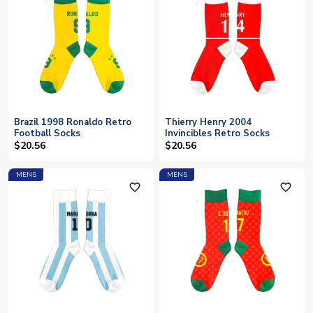
Brazil 1998 Ronaldo Retro
Thierry Henry 2004
Football Socks
Invincibles Retro Socks
$20.56
$20.56
MENS
MENS
favorite_outline
favorite_outline