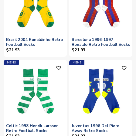
Brazil 2004 Ronaldinho Retro
Barcelona 1996-1997
Football Socks
Ronaldo Retro Football Socks
$21.93
$21.93
MENS
MENS
favorite_outline
favorite_outline
Celtic 1998 Henrik Larsson
Juventus 1996 Del Piero
Retro Football Socks
Away Retro Socks