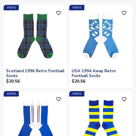
MENS
MENS
favorite_outline
favorite_outline
Scotland 1996 Retro Football
USA 1994 Away Retro
Socks
Football Socks
$20.56
$20.56
MENS
MENS
favorite_outline
favorite_outline