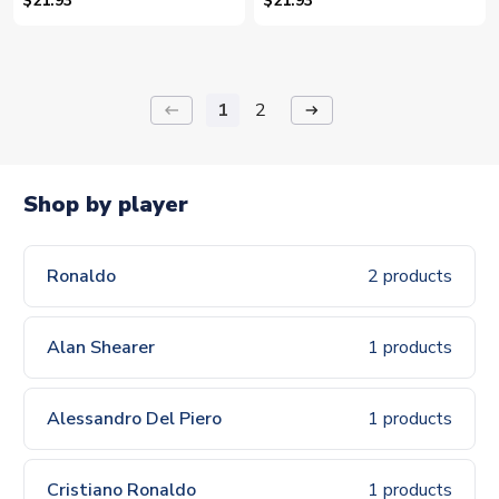
$21.93
$21.93
1
2
keyboard_backspace
arrow_right_alt
Shop by player
Ronaldo
2 products
Alan Shearer
1 products
Alessandro Del Piero
1 products
Cristiano Ronaldo
1 products