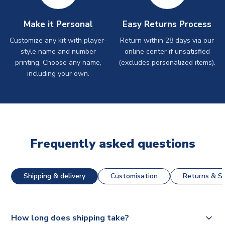
Make it Personal
Easy Returns Process
Customize any kit with player-
Return within 28 days via our
style name and number
online center if unsatisfied
printing. Choose any name,
(excludes personalized items).
including your own.
Frequently asked questions
Shipping & delivery
Customisation
Returns & St
How long does shipping take?