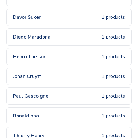
Davor Suker
1 products
Diego Maradona
1 products
Henrik Larsson
1 products
Johan Cruyff
1 products
Paul Gascoigne
1 products
Ronaldinho
1 products
Thierry Henry
1 products