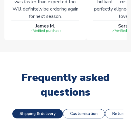
was faster than expected too.
brilliant — crisp
Will definitely be ordering again
perfectly aligned
for next season.
loves 
James M.
Sarah
Verified purchase
Verified 
Frequently asked
questions
Shipping & delivery
Customisation
Returns &