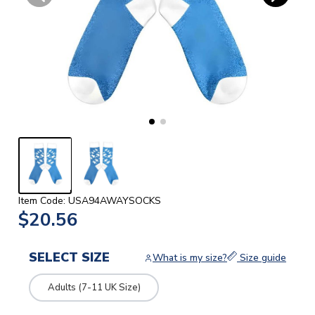
Item Code: USA94AWAYSOCKS
$20.56
SELECT SIZE
What is my size?
Size guide
Adults (7-11 UK Size)