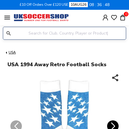
08
36
47
£10 Off Orders Over £120 USE
10AUG26
0
menu
USA
USA 1994 Away Retro Football Socks
share