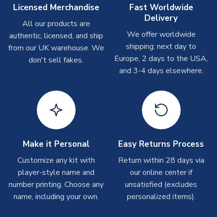
On average these are shipped within
2-5 business days
.
Licensed Merchandise
Fast Worldwide
Depending on order volumes, next day or even same day
Delivery
All our products are
shipments are often possible, but at peak times, these can
We offer worldwide
authentic, licensed, and ship
take around 7-10 business days. In very rare circumstances,
shipping: next day to
please allow up to 28 days.
from our UK warehouse. We
Europe, 2 days to the USA,
don't sell fakes.
and 3-4 days elsewhere.
T-Shirts
On average these are shipped within 2-5 business days.
Depending on order volumes, next day or even same day
shipments are often possible, but at peak times, these can
take around 7-10 business days.
Toffs & Copa Products
Make it Personal
Easy Returns Process
On average, these are shipped within
14 days
(unless
Customize any kit with
Return within 28 days via
marked as
Immediate Dispatch
on the product page) but are
player-style name and
our online center if
often faster. However, please allow up to 4-6 weeks for
number printing. Choose any
unsatisfied (excludes
delivery.
name, including your own.
personalized items).
Concept Shirts