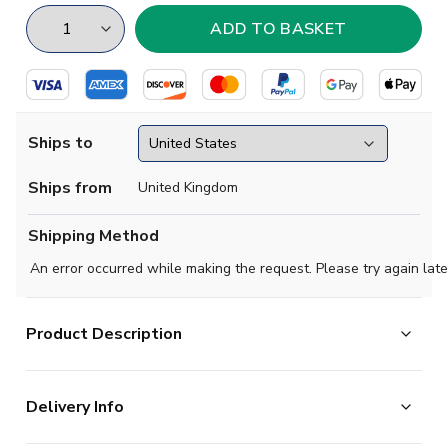
Ships to
Ships from
United Kingdom
Shipping Method
An error occurred while making the request. Please try again late
Product Description
Exclusive, limited edition football socks paying tribute
Delivery Info
to your favourite club & international teams.
High quality cotton socks.