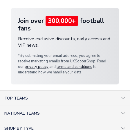
provide a replacement or full refund.
Join over
300,000+
football
fans
Receive exclusive discounts, early access and
VIP news.
*By submitting your email address, you agree to
receive marketing emails from UKSoccerShop. Read
our
privacy policy
and
terms and conditions
to
understand how we handle your data.
TOP TEAMS
AC Milan Shirts
NATIONAL TEAMS
Arsenal Shirts
Argentina Shirts
Barcelona Shirts
SHOP BY TYPE