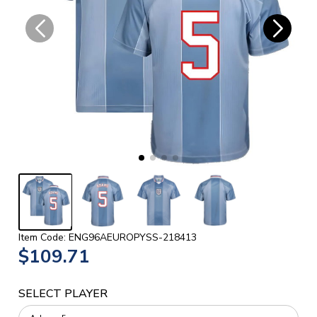
Item Code: ENG96AEUROPYSS-218413
$109.71
SELECT PLAYER