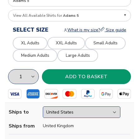
View All Available Shirts for
Adams 5
SELECT SIZE
What is my size?
Size guide
XL Adults
XXL Adults
Small Adults
Medium Adults
Large Adults
Ships to
Ships from
United Kingdom