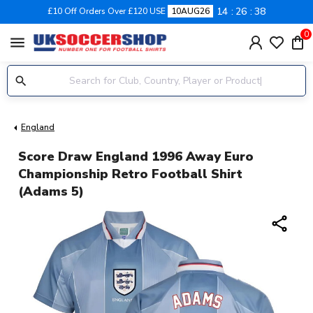
14
26
38
£10 Off Orders Over £120 USE
10AUG26
0
menu
England
Score Draw England 1996 Away Euro
Championship Retro Football Shirt
(Adams 5)
share