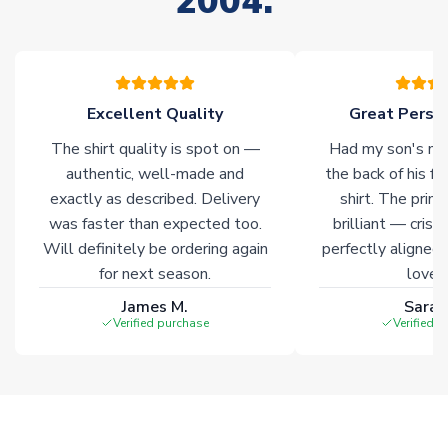
2004.
your order. Having the ability to draw stock from multiple
warehouses gives our customers access to the widest ranges
of soccer merchandise worldwide. These products will not be
marked with
Immediate Dispatch
on the product page.
Excellent Quality
Great Person
Click here for full Delivery Info
The shirt quality is spot on —
Had my son's na
authentic, well-made and
the back of his f
exactly as described. Delivery
shirt. The printi
was faster than expected too.
brilliant — crisp
Will definitely be ordering again
perfectly aligned
for next season.
loves 
James M.
Sarah
Verified purchase
Verified 