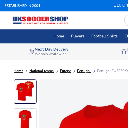
£10 Of
ESTABLISHED IN 2004
Home
Players
Football Shirts
C
Next Day Delivery
We ship worldwide
Home
National teams
Europe
Portugal
Portugal EU2020 