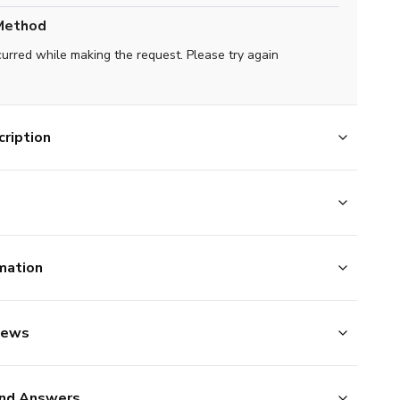
Method
curred while making the request. Please try again
ription
mation
iews
nd Answers