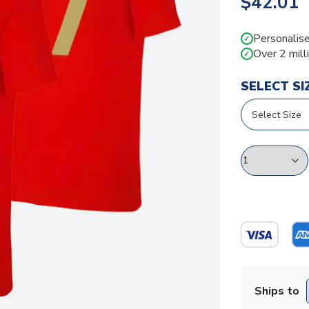
$42.01
Personalise
✓
Over 2 mill
✓
SELECT SI
Ships to