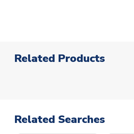
Related Products
Related Searches