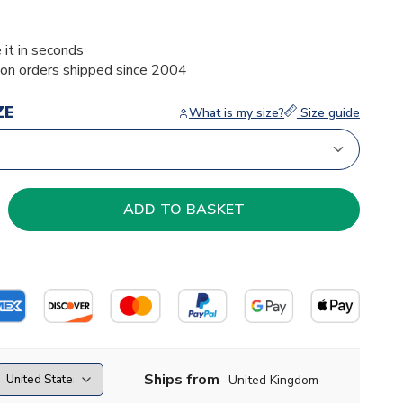
 it in seconds
ion orders shipped since 2004
ZE
What is my size?
Size guide
Ships from
United Kingdom