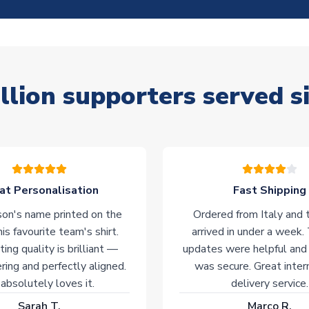
llion supporters served s
at Personalisation
Fast Shipping
on's name printed on the
Ordered from Italy and t
his favourite team's shirt.
arrived in under a week.
ting quality is brilliant —
updates were helpful and
ering and perfectly aligned.
was secure. Great inter
absolutely loves it.
delivery service.
Sarah T.
Marco R.