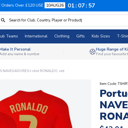
01
07
56
f Orders Over £120 USE
10AUG26
lub Teams
International
Clothing
Gifts
Kids Sizes
T-Shir
Make It Personal
Huge Range of Ki
Add any name & number
Find your favourite
OS NAVEGADORES t-shirt RONALDO, red
Item Code: TSHI
Portu
NAVE
RONA