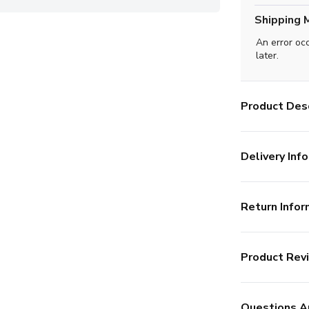
Shipping 
An error oc
later.
Product Desc
Delivery Info
Return Infor
Product Rev
Questions A