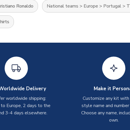
ristiano Ronaldo
National teams
>
Europe
>
Portugal
>
T
hirts
Worldwide Delivery
Make it Person
er worldwide shipping:
Customize any kit with
 to Europe, 2 days to the
style name and number p
nd 3-4 days elsewhere.
Choose any name, includ
own.