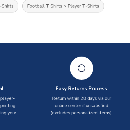
-Shirts
Football T Shirts
>
Player T-Shirts
al
Easy Returns Process
 player-
Return within 28 days via our
rinting.
online center if unsatisfied
ing your
(excludes personalized items).