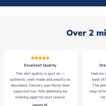
Over 2 mi
Excellent Quality
Gre
The shirt quality is spot on —
Had my s
authentic, well-made and exactly as
back of 
described. Delivery was faster than
The prin
expected too. Will definitely be
crisp lett
ordering again for next season.
He 
James M.