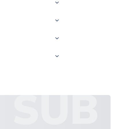
of the world depending on your
 "International Deliveries"
ate and provide a replacement
SUB