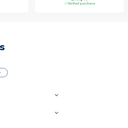
Verified purchase
s
o
000 products on our website,
 of couriers including Royal