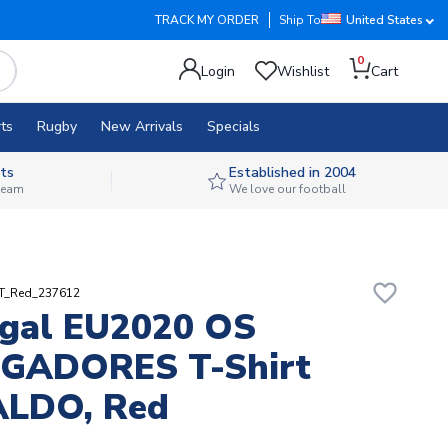
TRACK MY ORDER
Ship To
United States
0
Login
Wishlist
Cart
ts
Rugby
New Arrivals
Specials
ts
Established in 2004
 team
We love our football
favorite_border
RT_Red_237612
gal EU2020 OS
GADORES T-Shirt
LDO, Red