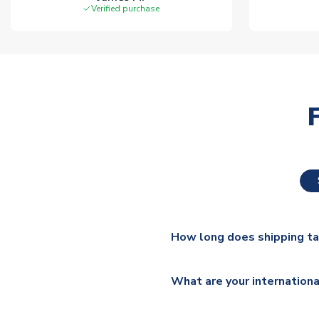
Verified purchase
How long does shipping t
The majority of our shirts ar
What are your internationa
additional lead times do appl
We ship worldwide and offer a 
Please check
https://www.uk