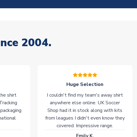
ince 2004.
Huge Selection
he shirt
I couldn't find my team's away shirt
 Tracking
anywhere else online. UK Soccer
 packaging
Shop had it in stock along with kits
national
from leagues I didn't even know they
covered. Impressive range.
Emily K.