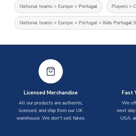
National teams
>
Europe
>
Portugal
Players
>
C
National teams
>
Europe
>
Portugal
>
Kids Portugal S
Licensed Merchandise
Fast 
All our products are authentic,
We off
licensed, and ship from our UK
next day
warehouse. We don't sell fakes.
USA, a