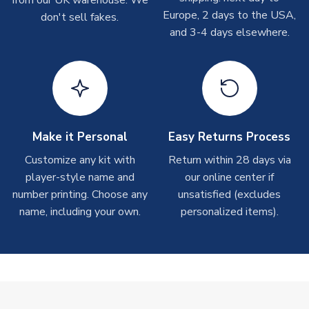
T-Shirts
Europe, 2 days to the USA,
don't sell fakes.
and 3-4 days elsewhere.
On average these are shipped within 2-5 business days.
Depending on order volumes, next day or even same day
shipments are often possible, but at peak times, these can
take around 7-10 business days.
Toffs & Copa Products
On average, these are shipped within
14 days
(unless
Make it Personal
Easy Returns Process
marked as
Immediate Dispatch
on the product page) but are
Customize any kit with
Return within 28 days via
often faster. However, please allow up to 4-6 weeks for
player-style name and
our online center if
delivery.
number printing. Choose any
unsatisfied (excludes
name, including your own.
personalized items).
Concept Shirts
On average, these are shipped within
10-14 days
(unless
marked as
Immediate Dispatch
on the product page) but are
often faster. However, please allow up to 28 days for
delivery.