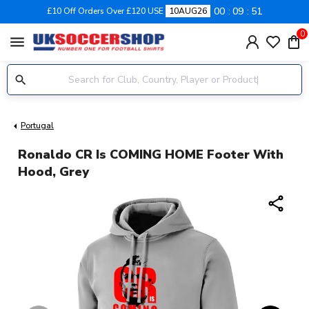
00
09
50
£10 Off Orders Over £120 USE
10AUG26
0
menu
Portugal
Ronaldo CR Is COMING HOME Footer With
Hood, Grey
share