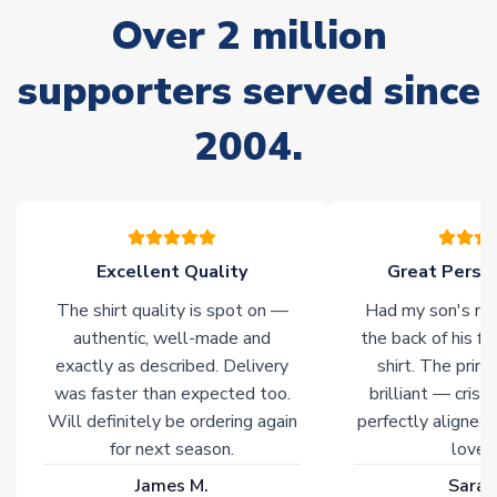
Non-Printed Products with Additional Lead Time
Over 2 million
Due to the high range of merchandise we sell, on occasion
stock must be sourced from our partners. In such cases,
supporters served since
please allow an additional 3-10 working days to complete
your order. Having the ability to draw stock from multiple
2004.
warehouses gives our customers access to the widest ranges
of soccer merchandise worldwide. These products will not be
marked with
Immediate Dispatch
on the product page.
Click here for full Delivery Info
Excellent Quality
Great Person
The shirt quality is spot on —
Had my son's na
authentic, well-made and
the back of his f
exactly as described. Delivery
shirt. The printi
was faster than expected too.
brilliant — crisp
Will definitely be ordering again
perfectly aligned
for next season.
loves 
James M.
Sarah