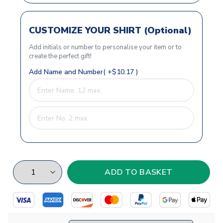
CUSTOMIZE YOUR SHIRT (Optional)
Add initials or number to personalise your item or to
create the perfect gift!
Add Name and Number( +$10.17 )