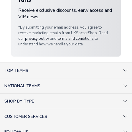
Receive exclusive discounts, early access and
VIP news.
*By submitting your email address, you agree to
receive marketing emails from UKSoccerShop. Read
our
privacy policy
and
terms and conditions
to
understand how we handle your data.
TOP TEAMS
AC Milan Shirts
NATIONAL TEAMS
Arsenal Shirts
Argentina Shirts
Barcelona Shirts
SHOP BY TYPE
Brazil Shirts
Chelsea Shirts
Kit out your Team
England Shirts
Inter Milan Shirts
CUSTOMER SERVICES
Retro Football Shirts
France Shirts
Juventus Shirts
About Us
Football Boots
Germany Shirts
FOLLOW US