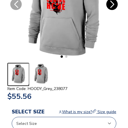
Item Code: HOODY_Grey_238077
$55.56
SELECT SIZE
What is my size?
Size guide