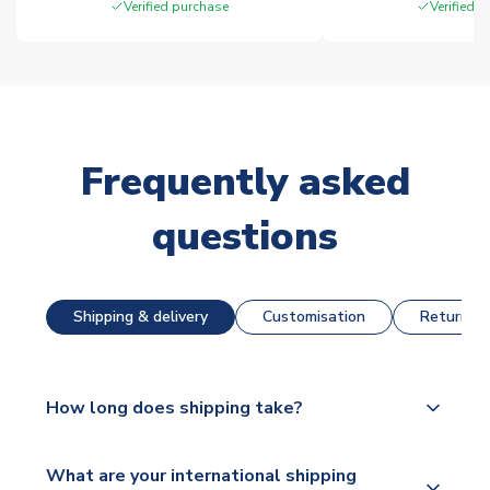
Verified purchase
Verified 
Frequently asked
questions
Shipping & delivery
Customisation
Returns &
How long does shipping take?
The majority of our shirts are available for next day
What are your international shipping
dispatch, however as we have over 100,000