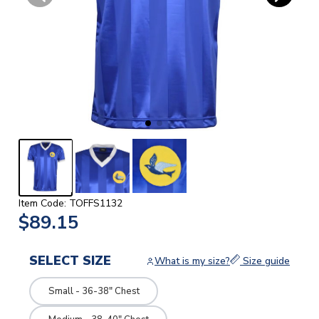
Item Code: TOFFS1132
$89.15
SELECT SIZE
What is my size?
Size guide
Small - 36-38" Chest