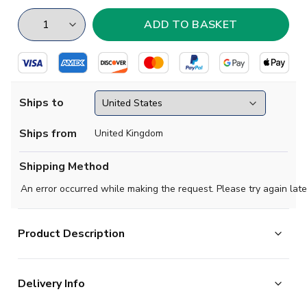
Ships to
Ships from
United Kingdom
Shipping Method
An error occurred while making the request. Please try again late
Product Description
Regular Fit. Embroidered Badge. Short sleeve Long sleeve. V-
Neck.
Delivery Info
100% polyester ladder resist fabric.
Made in Great Britain