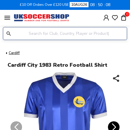
08
50
07
£10 Off Orders Over £120 USE
10AUG26
0
menu
Cardiff
Cardiff City 1983 Retro Football Shirt
share