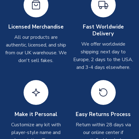
On average these are shipped within
2-5 business days
.
Depending on order volumes, next day or even same day
shipments are often possible, but at peak times, these can
take around 7-10 business days. In very rare circumstances,
Licensed Merchandise
Fast Worldwide
please allow up to 28 days.
Delivery
All our products are
We offer worldwide
authentic, licensed, and ship
T-Shirts
shipping: next day to
from our UK warehouse. We
On average these are shipped within 2-5 business days.
Europe, 2 days to the USA,
don't sell fakes.
Depending on order volumes, next day or even same day
and 3-4 days elsewhere.
shipments are often possible, but at peak times, these can
take around 7-10 business days.
Toffs & Copa Products
On average, these are shipped within
14 days
(unless
marked as
Immediate Dispatch
on the product page) but are
Make it Personal
Easy Returns Process
often faster. However, please allow up to 4-6 weeks for
delivery.
Customize any kit with
Return within 28 days via
player-style name and
our online center if