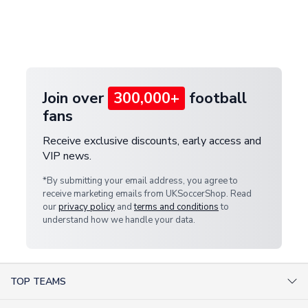
and select your country from the "International
If your package is lost in transit, please contact our
Deliveries" section for the latest rates.
customer service team. We will investigate and
provide a replacement or full refund.
Join over
300,000+
football
fans
Receive exclusive discounts, early access and
VIP news.
*By submitting your email address, you agree to
receive marketing emails from UKSoccerShop. Read
our
privacy policy
and
terms and conditions
to
understand how we handle your data.
TOP TEAMS
AC Milan Shirts