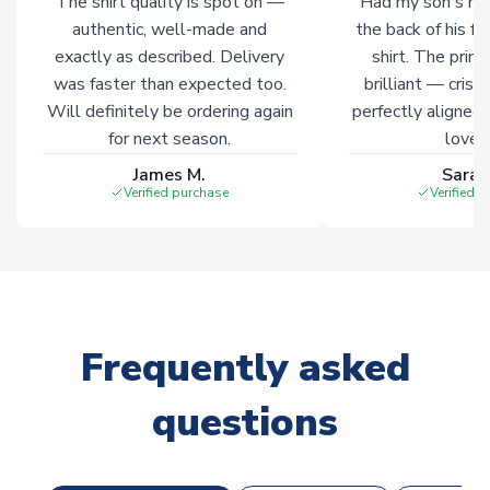
The shirt quality is spot on —
Had my son's na
authentic, well-made and
the back of his f
exactly as described. Delivery
shirt. The printi
was faster than expected too.
brilliant — crisp
Will definitely be ordering again
perfectly aligned
for next season.
loves 
James M.
Sarah
Verified purchase
Verified 
Frequently asked
questions