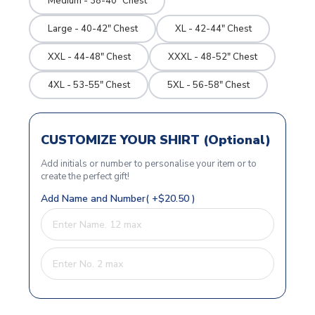
Medium - 38-40" Chest
Large - 40-42" Chest
XL - 42-44" Chest
XXL - 44-48" Chest
XXXL - 48-52" Chest
4XL - 53-55" Chest
5XL - 56-58" Chest
CUSTOMIZE YOUR SHIRT (Optional)
Add initials or number to personalise your item or to
create the perfect gift!
Add Name and Number( +$20.50 )