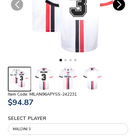
Item Code: MILAN96APYSS-242231
$94.87
SELECT PLAYER