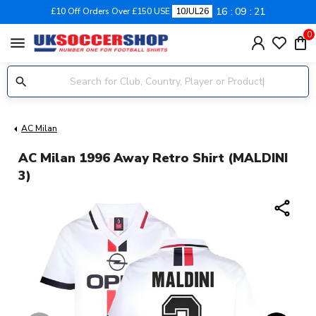
16
09
20
£10 Off Orders Over £150 USE
10JUL26
0
menu
AC Milan
AC Milan 1996 Away Retro Shirt (MALDINI
3)
share