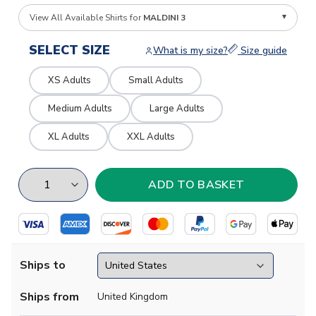
View All Available Shirts for
MALDINI 3
SELECT SIZE
What is my size?
Size guide
XS Adults
Small Adults
Medium Adults
Large Adults
XL Adults
XXL Adults
Ships to
Ships from
United Kingdom