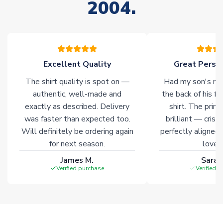
2004.
please allow an additional 3-10 working days to complete
your order. Having the ability to draw stock from multiple
warehouses gives our customers access to the widest ranges
of soccer merchandise worldwide. These products will not be
marked with
Immediate Dispatch
on the product page.
Excellent Quality
Great Person
Click here for full Delivery Info
The shirt quality is spot on —
Had my son's na
authentic, well-made and
the back of his f
exactly as described. Delivery
shirt. The printi
was faster than expected too.
brilliant — crisp
Will definitely be ordering again
perfectly aligned
for next season.
loves 
James M.
Sarah
Verified purchase
Verified 