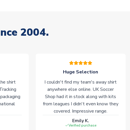
ince 2004.
Huge Selection
he shirt
I couldn't find my team's away shirt
 Tracking
anywhere else online. UK Soccer
 packaging
Shop had it in stock along with kits
national
from leagues I didn't even know they
covered. Impressive range.
Emily K.
Verified purchase