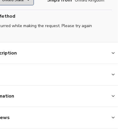
Ships from
United Kingdom
Method
curred while making the request. Please try again
ription
mation
iews