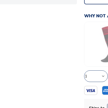
WHY NOT 