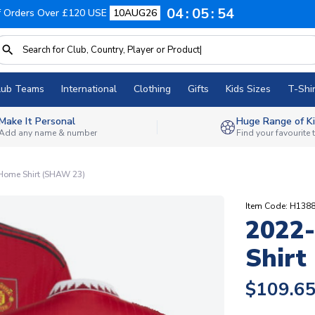
04
05
53
f Orders Over £120 USE
10AUG26
lub Teams
International
Clothing
Gifts
Kids Sizes
T-Shir
Make It Personal
Huge Range of Ki
Add any name & number
Find your favourite
Home Shirt (SHAW 23)
Item Code: H138
2022
Shirt
$109.6