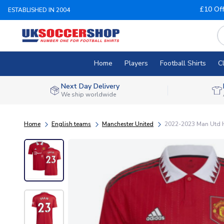
£10 Of
ESTABLISHED IN 2004
Home
Players
Football Shirts
C
Next Day Delivery
We ship worldwide
Home
English teams
Manchester United
2022-2023 Man Utd 