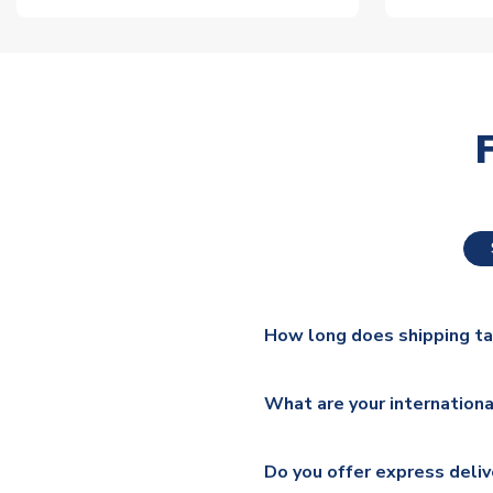
How long does shipping t
The majority of our shirts ar
What are your internationa
additional lead times do appl
We ship worldwide and offer a 
Please check
https://www.uk
Do you offer express deliv
Mail, PostNL, Hermes, Norsk