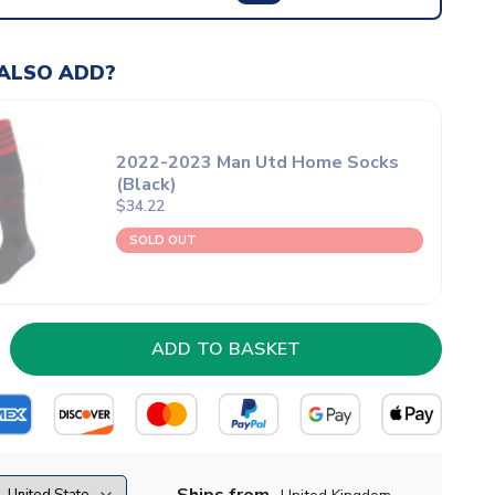
ALSO ADD?
2022-2023 Man Utd Home Socks
(Black)
$34.22
SOLD OUT