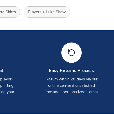
ro Shirts
Players
>
Luke Shaw
al
Easy Returns Process
 player-
Return within 28 days via our
rinting.
online center if unsatisfied
ing your
(excludes personalized items).