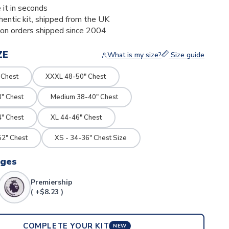
 it in seconds
thentic kit, shipped from the UK
ion orders shipped since 2004
ZE
What is my size?
Size guide
 Chest
XXXL 48-50" Chest
8" Chest
Medium 38-40" Chest
4" Chest
XL 44-46" Chest
2" Chest
XS - 34-36" Chest Size
dges
Premiership
( +$8.23 )
COMPLETE YOUR KIT
NEW