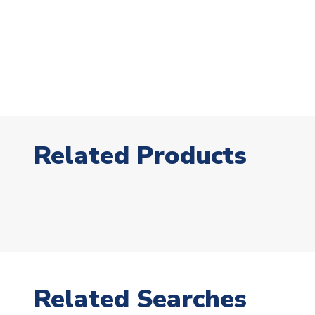
Related Products
Related Searches