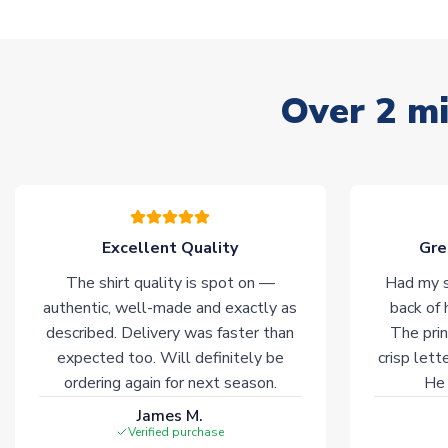
Over 2 mi
Excellent Quality
Gre
The shirt quality is spot on —
Had my s
authentic, well-made and exactly as
back of 
described. Delivery was faster than
The prin
expected too. Will definitely be
crisp lett
ordering again for next season.
He 
James M.
Verified purchase