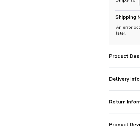
Ships to
Shipping 
An error oc
later.
Product Desc
Delivery Info
Return Infor
Product Rev