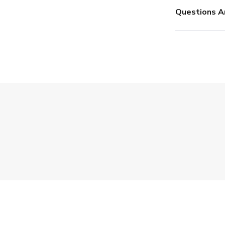
Questions A