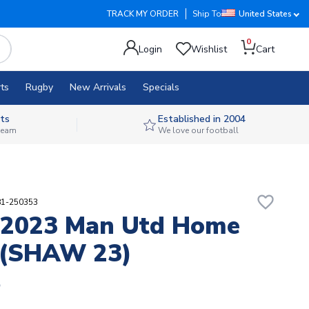
TRACK MY ORDER
Ship To
United States
0
Login
Wishlist
Cart
ts
Rugby
New Arrivals
Specials
ts
Established in 2004
 team
We love our football
favorite_border
81-250353
-2023 Man Utd Home
 (SHAW 23)
5