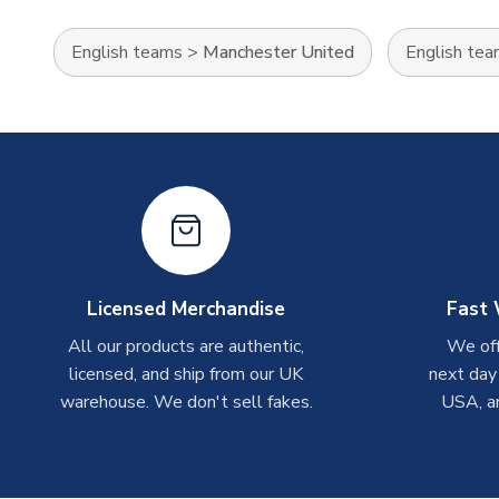
English teams
>
Manchester United
English te
Licensed Merchandise
Fast 
All our products are authentic,
We off
licensed, and ship from our UK
next day
warehouse. We don't sell fakes.
USA, a