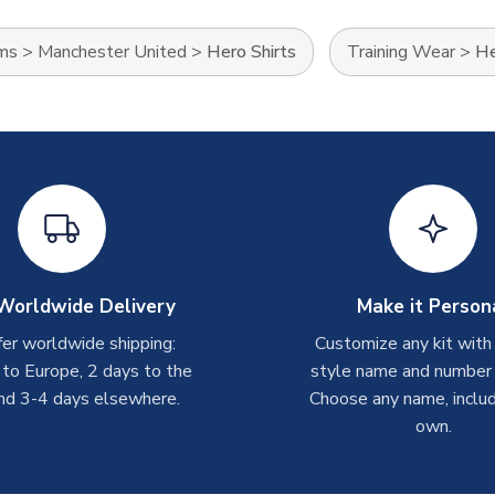
ams
>
Manchester United
>
Hero Shirts
Training Wear
>
He
Worldwide Delivery
Make it Person
er worldwide shipping:
Customize any kit with
 to Europe, 2 days to the
style name and number p
nd 3-4 days elsewhere.
Choose any name, includ
own.