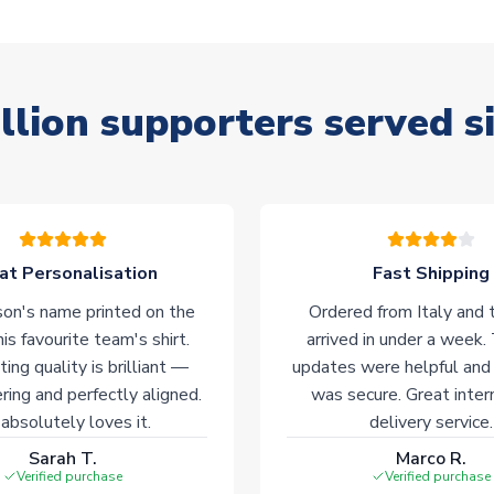
llion supporters served s
at Personalisation
Fast Shipping
on's name printed on the
Ordered from Italy and t
his favourite team's shirt.
arrived in under a week.
ting quality is brilliant —
updates were helpful and
ering and perfectly aligned.
was secure. Great inter
absolutely loves it.
delivery service.
Sarah T.
Marco R.
Verified purchase
Verified purchase