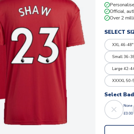
Personalise
✓
Official, au
✓
Over 2 mill
✓
SELECT SI
XXL 46-48"
Small 36-3
Large 42-4
XXXXL 50-5
Select Ba
None
£0.00