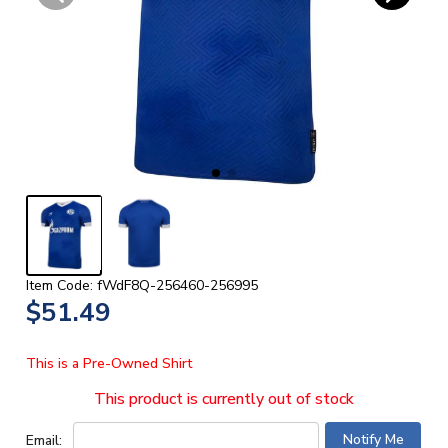
Item Code: fWdF8Q-256460-256995
$51.49
This is a Pre-Owned Shirt
This product is currently out of stock
Email: