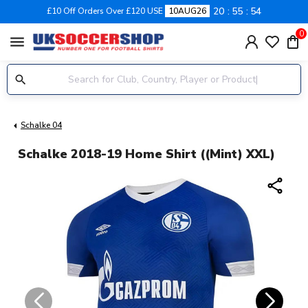
20
55
54
£10 Off Orders Over £120 USE
10AUG26
0
menu
Schalke 04
Schalke 2018-19 Home Shirt ((Mint) XXL)
share