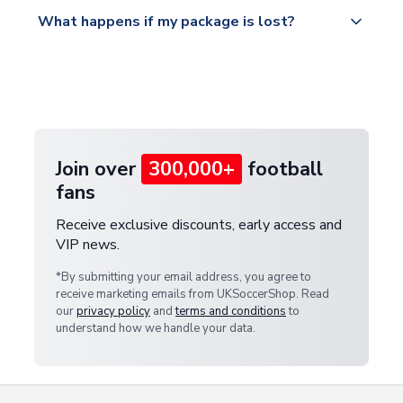
Please visit
All orders are shipped from our UK based
What happens if my package is lost?
https://www.uksoccershop.com/shippinginfo.html
warehouse.
and select your country from the "International
If your package is lost in transit, please contact our
Deliveries" section for the latest rates.
customer service team. We will investigate and
provide a replacement or full refund.
Join over
300,000+
football
fans
Receive exclusive discounts, early access and
VIP news.
*By submitting your email address, you agree to
receive marketing emails from UKSoccerShop. Read
our
privacy policy
and
terms and conditions
to
understand how we handle your data.