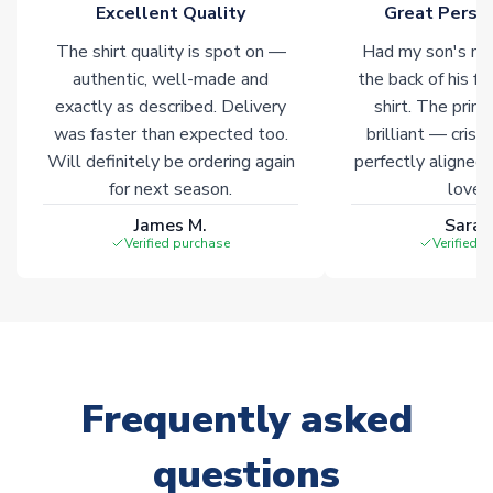
Excellent Quality
Great Person
warehouses gives our customers access to the widest ranges
of soccer merchandise worldwide. These products will not be
The shirt quality is spot on —
Had my son's na
marked with
Immediate Dispatch
on the product page.
authentic, well-made and
the back of his f
exactly as described. Delivery
shirt. The printi
Click here for full Delivery Info
was faster than expected too.
brilliant — crisp
Will definitely be ordering again
perfectly aligned
for next season.
loves 
James M.
Sarah
Verified purchase
Verified 
Frequently asked
questions