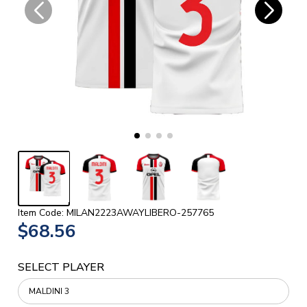
Item Code: MILAN2223AWAYLIBERO-257765
$68.56
SELECT PLAYER