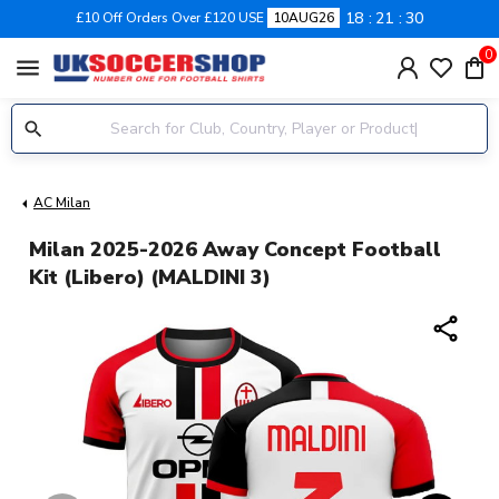
18
21
29
£10 Off Orders Over £120 USE
10AUG26
0
menu
AC Milan
Milan 2025-2026 Away Concept Football
Kit (Libero) (MALDINI 3)
share