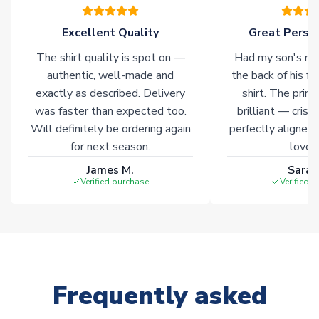
marked with
Immediate Dispatch
on the product page.
Excellent Quality
Great Person
Click here for full Delivery Info
The shirt quality is spot on —
Had my son's na
authentic, well-made and
the back of his f
exactly as described. Delivery
shirt. The printi
was faster than expected too.
brilliant — crisp
Will definitely be ordering again
perfectly aligned
for next season.
loves 
James M.
Sarah
Verified purchase
Verified 
Frequently asked