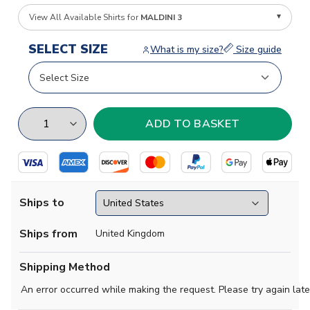
View All Available Shirts for
MALDINI 3
SELECT SIZE
What is my size?
Size guide
Ships to
Ships from
United Kingdom
Shipping Method
An error occurred while making the request. Please try again late