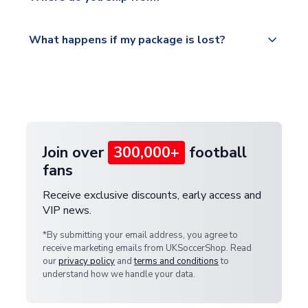
service.
Please visit
All orders are shipped from our UK based
What happens if my package is lost?
https://www.uksoccershop.com/shippinginfo.html
warehouse.
and select your country from the "International
If your package is lost in transit, please contact our
Deliveries" section for the latest rates.
customer service team. We will investigate and
provide a replacement or full refund.
Join over
300,000+
football
fans
Receive exclusive discounts, early access and
VIP news.
*By submitting your email address, you agree to
receive marketing emails from UKSoccerShop. Read
our
privacy policy
and
terms and conditions
to
understand how we handle your data.