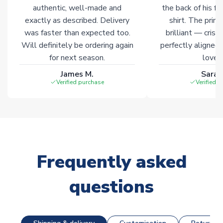
Click here for full Delivery Info
authentic, well-made and
the back of his f
exactly as described. Delivery
shirt. The printi
was faster than expected too.
brilliant — crisp
Will definitely be ordering again
perfectly aligned
for next season.
loves 
James M.
Sarah
Verified purchase
Verified 
Frequently asked
questions