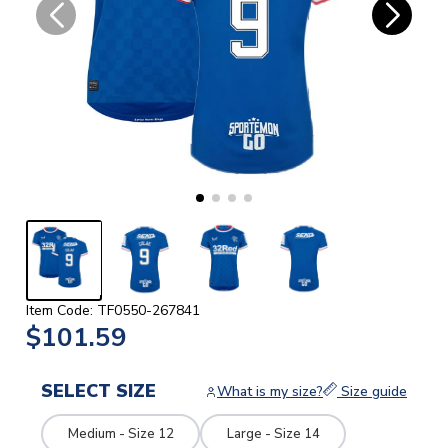
Item Code: TF0550-267841
$101.59
SELECT SIZE
What is my size?
Size guide
Medium - Size 12
Large - Size 14