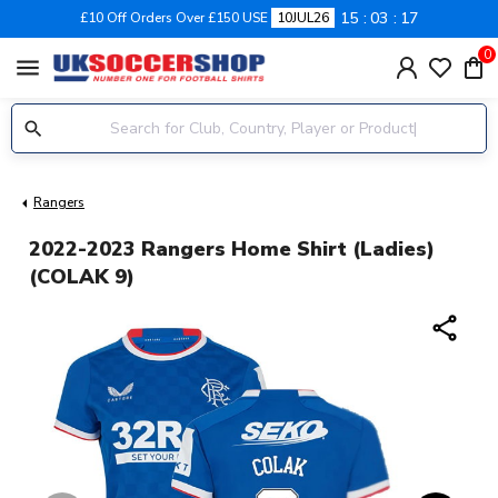
15
03
17
£10 Off Orders Over £150 USE
10JUL26
0
menu
Rangers
2022-2023 Rangers Home Shirt (Ladies)
(COLAK 9)
share