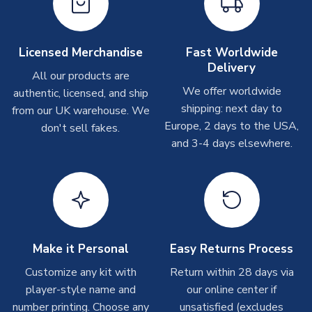
please allow up to 28 days.
Other Personalised Products
Licensed Merchandise
Fast Worldwide
Delivery
On average these are shipped within
2-5 business days
.
All our products are
Depending on order volumes, next day or even same day
We offer worldwide
authentic, licensed, and ship
shipments are often possible, but at peak times, these can
shipping: next day to
from our UK warehouse. We
take around 7-10 business days. In very rare circumstances,
Europe, 2 days to the USA,
don't sell fakes.
please allow up to 28 days.
and 3-4 days elsewhere.
T-Shirts
On average these are shipped within 2-5 business days.
Depending on order volumes, next day or even same day
shipments are often possible, but at peak times, these can
take around 7-10 business days.
Make it Personal
Easy Returns Process
Toffs & Copa Products
Customize any kit with
Return within 28 days via
player-style name and
our online center if
On average, these are shipped within
14 days
(unless
number printing. Choose any
marked as
Immediate Dispatch
on the product page) but are
unsatisfied (excludes