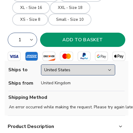
XL - Size 16
XXL - Size 18
XS - Size 8
Small - Size 10
Ships to
Ships from
United Kingdom
Shipping Method
An error occurred while making the request. Please try again late
Product Description