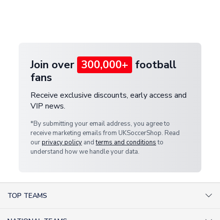
If your package is lost in transit, please contact our
Deliveries" section for the latest rates.
customer service team. We will investigate and
provide a replacement or full refund.
Join over
300,000+
football
fans
Receive exclusive discounts, early access and
VIP news.
*By submitting your email address, you agree to
receive marketing emails from UKSoccerShop. Read
our
privacy policy
and
terms and conditions
to
understand how we handle your data.
TOP TEAMS
AC Milan Shirts