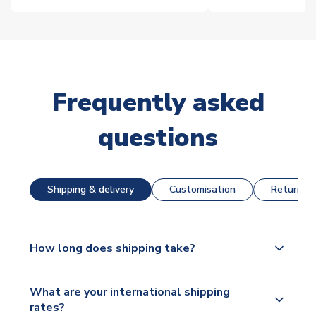
Frequently asked
questions
Shipping & delivery
Customisation
Returns &
How long does shipping take?
The majority of our shirts are available for next day
What are your international shipping
dispatch, however as we have over 100,000
rates?
products on our website, additional lead times do