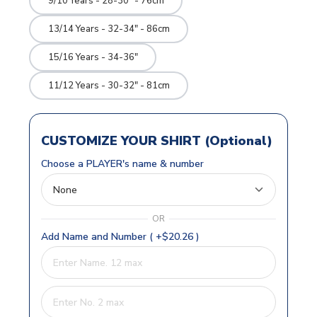
9/10 Years - 28-30" - 76cm
13/14 Years - 32-34" - 86cm
15/16 Years - 34-36"
11/12 Years - 30-32" - 81cm
CUSTOMIZE YOUR SHIRT (Optional)
Choose a PLAYER's name & number
OR
Add Name and Number ( +$20.26 )