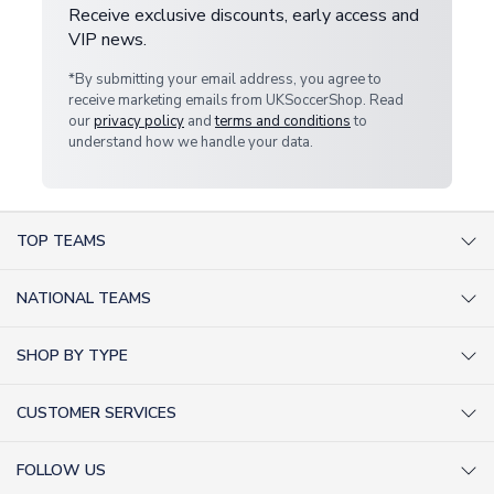
Receive exclusive discounts, early access and
VIP news.
*By submitting your email address, you agree to
receive marketing emails from UKSoccerShop. Read
our
privacy policy
and
terms and conditions
to
understand how we handle your data.
TOP TEAMS
AC Milan Shirts
NATIONAL TEAMS
Arsenal Shirts
Argentina Shirts
Barcelona Shirts
SHOP BY TYPE
Brazil Shirts
Chelsea Shirts
Kit out your Team
England Shirts
Inter Milan Shirts
CUSTOMER SERVICES
Retro Football Shirts
France Shirts
Juventus Shirts
About Us
Football Boots
Germany Shirts
FOLLOW US
Liverpool Shirts
Sitemap
Football T-Shirts