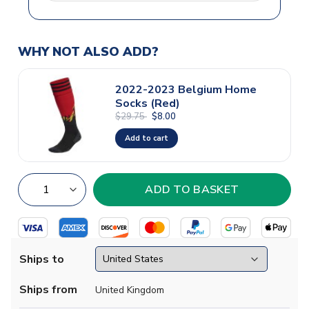
WHY NOT ALSO ADD?
2022-2023 Belgium Home
Socks (Red)
$29.75
$8.00
Add to cart
Ships to
Ships from
United Kingdom