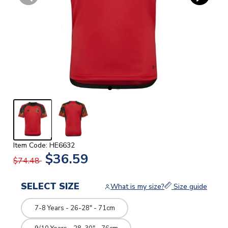
Item Code: HE6632
$36.59
$74.48
SELECT SIZE
What is my size?
Size guide
7-8 Years - 26-28" - 71cm