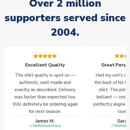
Over 2 million
please allow an additional 3-10 working days to complete
your order. Having the ability to draw stock from multiple
warehouses gives our customers access to the widest ranges
supporters served since
of soccer merchandise worldwide. These products will not be
marked with
Immediate Dispatch
on the product page.
2004.
Click here for full Delivery Info
Excellent Quality
Great Person
The shirt quality is spot on —
Had my son's na
authentic, well-made and
the back of his f
exactly as described. Delivery
shirt. The printi
was faster than expected too.
brilliant — crisp
Will definitely be ordering again
perfectly aligned
for next season.
loves 
James M.
Sarah
Verified purchase
Verified 